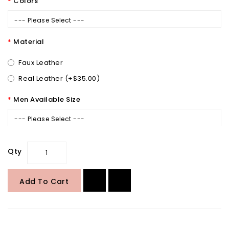
Colors
--- Please Select ---
Material
Faux Leather
Real Leather (+$35.00)
Men Available Size
--- Please Select ---
Qty
Add To Cart