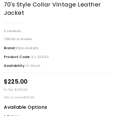
70's Style Collar Vintage Leather
Jacket
0 reviews
Write a review
Brand:
StyloJackets
Product Code:
SJ-20042
Availability:
In Stock
$225.00
Ex Tax: $225.00
100 or more $119.00
Available Options