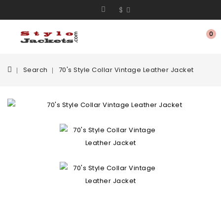
$
0
Search
70's Style Collar Vintage Leather Jacket