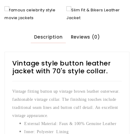
Description
Reviews (0)
Vintage style button leather
jacket with 70's style collar.
Vintage fitting button up vintage brown leather outerwear.
fashionable vintage collar. The finishing touches include
traditional seam lines and button cuff detail. An excellent
vintage appearance.
External Material: Faux & 100% Genuine Leather
Inner: Polyester Lining