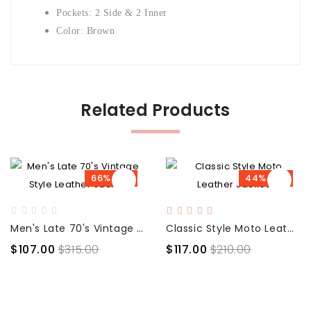
Pockets: 2 Side & 2 Inner
Color: Brown
Related Products
66% OFF
44% OFF
Men's Late 70's Vintage Style Leather Jacket
Classic Style Moto Leather Jacket
$107.00
$315.00
$117.00
$210.00