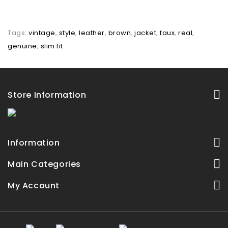
Tags:
vintage
,
style
,
leather
,
brown
,
jacket
,
faux
,
real
,
genuine
,
slim fit
Store Information
Information
Main Categories
My Account