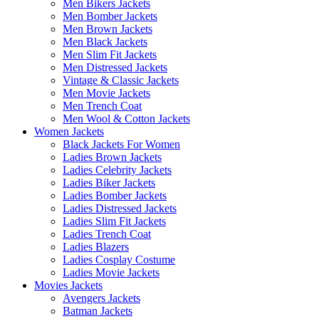
Men Bikers Jackets
Men Bomber Jackets
Men Brown Jackets
Men Black Jackets
Men Slim Fit Jackets
Men Distressed Jackets
Vintage & Classic Jackets
Men Movie Jackets
Men Trench Coat
Men Wool & Cotton Jackets
Women Jackets
Black Jackets For Women
Ladies Brown Jackets
Ladies Celebrity Jackets
Ladies Biker Jackets
Ladies Bomber Jackets
Ladies Distressed Jackets
Ladies Slim Fit Jackets
Ladies Trench Coat
Ladies Blazers
Ladies Cosplay Costume
Ladies Movie Jackets
Movies Jackets
Avengers Jackets
Batman Jackets