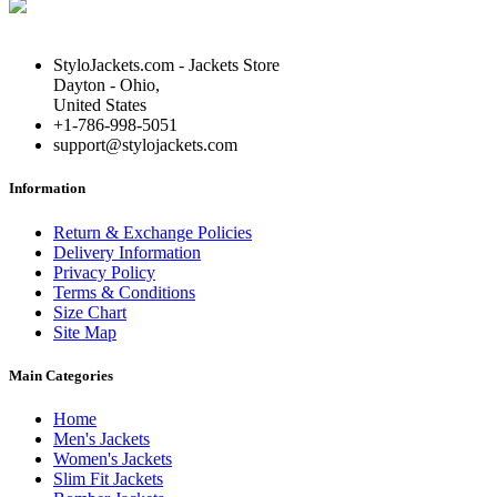
StyloJackets.com - Jackets Store
Dayton - Ohio,
United States
+1-786-998-5051
support@stylojackets.com
Information
Return & Exchange Policies
Delivery Information
Privacy Policy
Terms & Conditions
Size Chart
Site Map
Main Categories
Home
Men's Jackets
Women's Jackets
Slim Fit Jackets