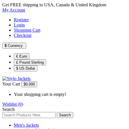
Get FREE shipping to USA, Canada & United Kingdom
My Account
Register
Login
Shopping Cart
Checkout
$
Currency
€ Euro
£ Pound Sterling
$ US Dollar
Your Cart
$0.00
0
Your shopping cart is empty!
Wishlist (0)
Search
Search
Men's Jackets