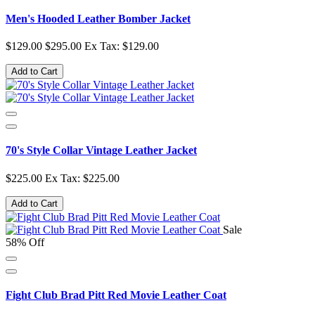
Men's Hooded Leather Bomber Jacket
$129.00
$295.00
Ex Tax: $129.00
Add to Cart
70's Style Collar Vintage Leather Jacket
$225.00
Ex Tax: $225.00
Add to Cart
Sale
58% Off
Fight Club Brad Pitt Red Movie Leather Coat