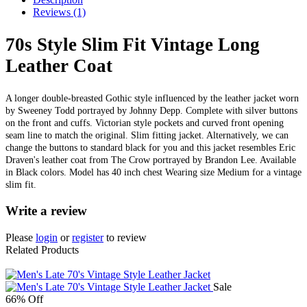
Reviews (1)
70s Style Slim Fit Vintage Long
Leather Coat
A longer double-breasted Gothic style influenced by the leather jacket worn
by Sweeney Todd portrayed by Johnny Depp. Complete with silver buttons
on the front and cuffs. Victorian style pockets and curved front opening
seam line to match the original. Slim fitting jacket. Alternatively, we can
change the buttons to standard black for you and this jacket resembles Eric
Draven's leather coat from The Crow portrayed by Brandon Lee. Available
in Black colors. Model has 40 inch chest Wearing size Medium for a vintage
slim fit.
Write a review
Please
login
or
register
to review
Related Products
Sale
66% Off