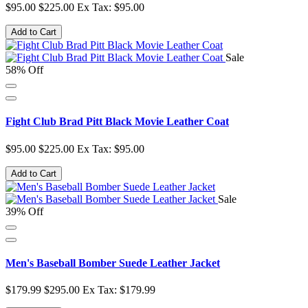
$95.00
$225.00
Ex Tax: $95.00
Add to Cart
Sale
58% Off
Fight Club Brad Pitt Black Movie Leather Coat
$95.00
$225.00
Ex Tax: $95.00
Add to Cart
Sale
39% Off
Men's Baseball Bomber Suede Leather Jacket
$179.99
$295.00
Ex Tax: $179.99