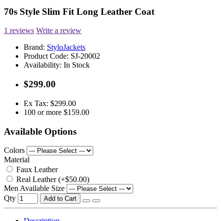
70s Style Slim Fit Long Leather Coat
1 reviews
Write a review
Brand:
StyloJackets
Product Code:
SJ-20002
Availability:
In Stock
$299.00
Ex Tax: $299.00
100 or more $159.00
Available Options
Colors
Material
Faux Leather
Real Leather (+$50.00)
Men Available Size
Qty
Add to Cart
Description