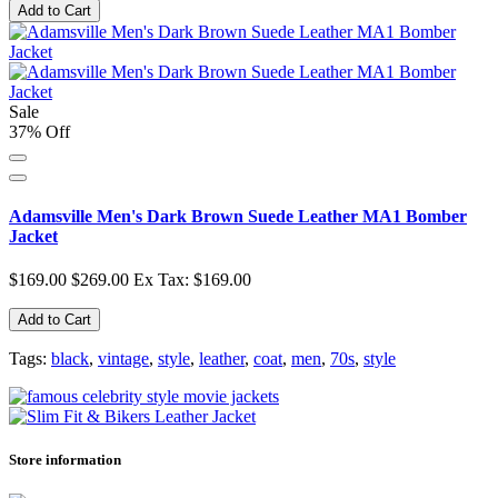
Add to Cart
Sale
37% Off
Adamsville Men's Dark Brown Suede Leather MA1 Bomber
Jacket
$169.00
$269.00
Ex Tax: $169.00
Add to Cart
Tags:
black
,
vintage
,
style
,
leather
,
coat
,
men
,
70s
,
style
Store information