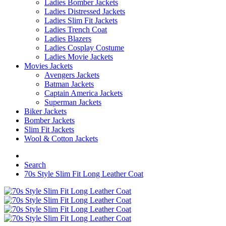
Ladies Bomber Jackets
Ladies Distressed Jackets
Ladies Slim Fit Jackets
Ladies Trench Coat
Ladies Blazers
Ladies Cosplay Costume
Ladies Movie Jackets
Movies Jackets
Avengers Jackets
Batman Jackets
Captain America Jackets
Superman Jackets
Biker Jackets
Bomber Jackets
Slim Fit Jackets
Wool & Cotton Jackets
Search
70s Style Slim Fit Long Leather Coat