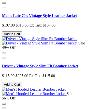
Men's Late 70's Vintage Style Leather Jacket
$107.00
$315.00
Ex Tax: $107.00
Add to Cart
Sale
49% Off
Driver - Vintage Style Slim Fit Bomber Jacket
$115.00
$225.00
Ex Tax: $115.00
Add to Cart
Sale
56% Off