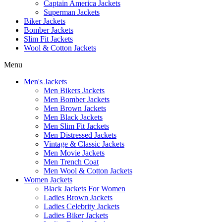
Captain America Jackets
Superman Jackets
Biker Jackets
Bomber Jackets
Slim Fit Jackets
Wool & Cotton Jackets
Menu
Men's Jackets
Men Bikers Jackets
Men Bomber Jackets
Men Brown Jackets
Men Black Jackets
Men Slim Fit Jackets
Men Distressed Jackets
Vintage & Classic Jackets
Men Movie Jackets
Men Trench Coat
Men Wool & Cotton Jackets
Women Jackets
Black Jackets For Women
Ladies Brown Jackets
Ladies Celebrity Jackets
Ladies Biker Jackets