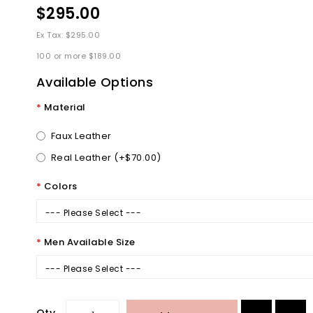
$295.00
Ex Tax: $295.00
100 or more $189.00
Available Options
Material
Faux Leather
Real Leather (+$70.00)
Colors
--- Please Select ---
Men Available Size
--- Please Select ---
Qty