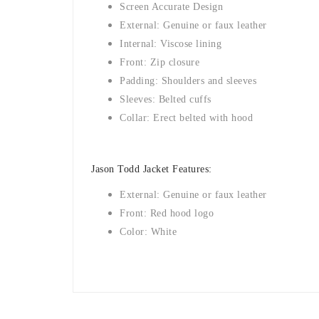
Screen Accurate Design
External: Genuine or faux leather
Internal: Viscose lining
Front: Zip closure
Padding: Shoulders and sleeves
Sleeves: Belted cuffs
Collar: Erect belted with hood
Jason Todd Jacket Features:
External: Genuine or faux leather
Front: Red hood logo
Color: White