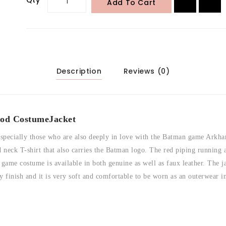
Add To Cart
Description
Reviews (0)
od Costume
Jacket
 especially those who are also deeply in love with the Batman game Arkh
neck T-shirt that also carries the Batman logo. The red piping running a
me costume is available in both genuine as well as faux leather. The ja
ny finish and it is very soft and comfortable to be worn as an outerwear 