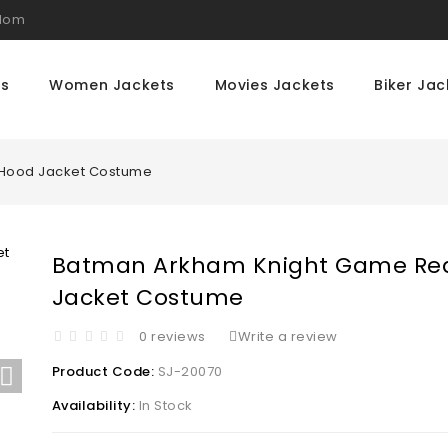
gdom
ts
Women Jackets
Movies Jackets
Biker Jac
Hood Jacket Costume
Batman Arkham Knight Game Re
Jacket Costume
0 reviews
Write a review
Product Code:
SJ-20070
Availability:
In Stock