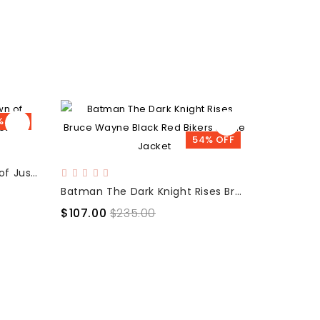
% OFF
54% OFF
Batman v Superman Dawn of Justice Reversible Jacket
Batman The Dark Knight Rises Bruce Wayne Black Red Bikers Movie Jacket
$115.00
$107.00
$235.00