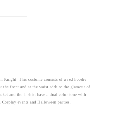
am Knight. This costume consists of a red hoodie
t the front and at the waist adds to the glamour of
cket and the T-shirt have a dual color tone with
in Cosplay events and Halloween parties.