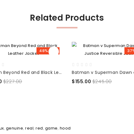
Related Products
48% OFF
37
Batman Beyond Red and Black Leather Jacket
0
$227.00
$155.00
$245.00
ux
,
genuine
,
real
,
red
,
game
,
hood