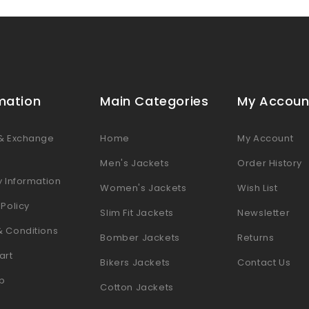
mation
Main Categories
My Accoun
 & Exchange
Home
My Account
s
Men's Jackets
Order History
y Information
Women's Jackets
Wish List
 Policy
Slim Fit Jackets
Newsletter
& Conditions
Bomber Jackets
Returns
art
Bikers Jackets
Contact Us
p
Cotton Jackets