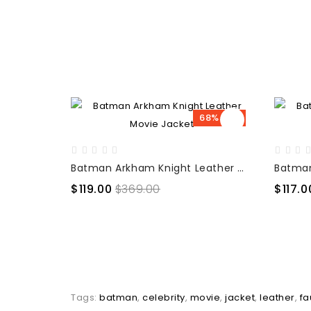
68% OFF
Batman Arkham Knight Leather Movie Jacket
$119.00
$369.00
$117.0
Tags:
batman
,
celebrity
,
movie
,
jacket
,
leather
,
fa