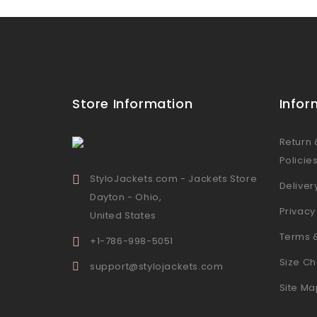
Store Information
Infor
Return
Policie
StyloJackets.com - Jackets Store
Deliver
Dayton - Ohio,
Privacy
United States
Terms 
+1-786-998-5051
Size Ch
support@stylojackets.com
Site Ma