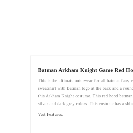
Batman Arkham Knight Game Red Ho
This is the ultimate outerwear for all batman fans,
sweatshirt with Batman logo at the back and a round 
this Arkham Knight costume. This red hood batman ga
silver and dark grey colors. This costume has a shi
Vest Features: