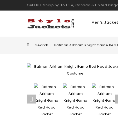
Get FREE Shipping To USA, Canada & United Kin
Men's Jacke
Search
Batman Arkham Knight Game Red 