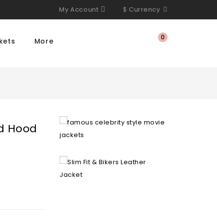
My Account
$
Currency
0
kets
More
d Hood