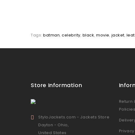
Tags:
batman
,
celebrity
,
black
,
movie
,
jacket
,
lea
Store Information
Infor
Return
Policie
StyloJackets.com - Jackets Store
Deliver
Dayton - Ohio,
Privacy
United States