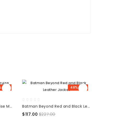
% OFF
48% OFF
War of the Worlds Tom Cruise Movie Jacket
Batman Beyond Red and Black Leather Jacket
$117.00
$227.00
$155.00