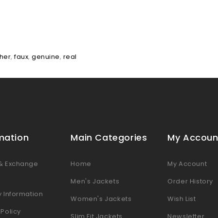
ther
,
faux
,
genuine
,
real
mation
Main Categories
My Accoun
 & Exchange
Home
My Account
s
Men's Jackets
Order History
y Information
Women's Jackets
Wish List
 Policy
Slim Fit Jackets
Newsletter