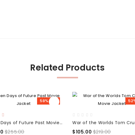
Related Products
58% OFF
52
X-Men Days of Future Past Movie Jacket
00
$255.00
$105.00
$219.00