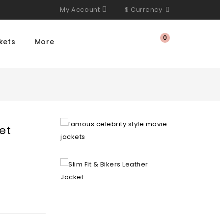
My Account
$
Currency
0
kets
More
et