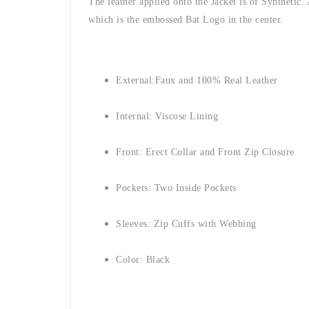
The leather applied onto the Jacket is of Synthetic.
which is the embossed Bat Logo in the center.
External:
Faux and 100% Real Leather
Internal: Viscose Lining
Front: Erect Collar and Front Zip Closure
Pockets: Two Inside Pockets
Sleeves: Zip Cuffs with Webbing
Color: Black