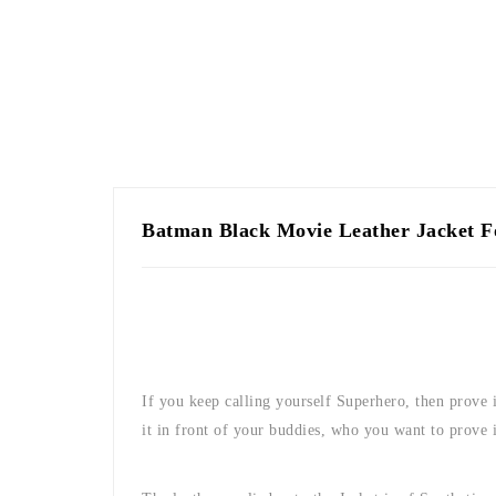
Batman Black Movie Leather Jacket 
If you keep calling yourself Superhero, then prove it
it in front of your buddies, who you want to prove 