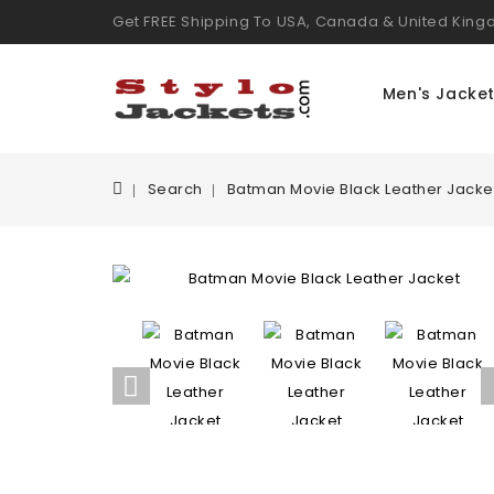
Get FREE Shipping To USA, Canada & United Kin
Men's Jacke
Search
Batman Movie Black Leather Jacke