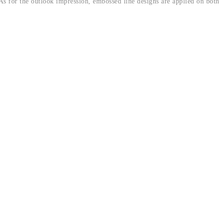
 As for the outlook impression, embossed line designs are applied on both