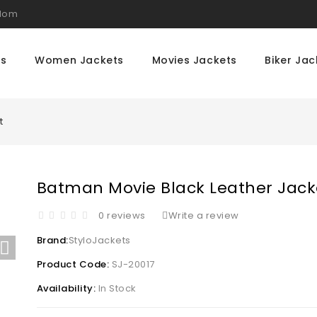
gdom
ts
Women Jackets
Movies Jackets
Biker Jac
t
Batman Movie Black Leather Jack
0 reviews
Write a review
Brand:
StyloJackets
Product Code:
SJ-20017
Availability:
In Stock