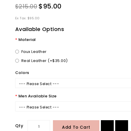
$95.00
$215.00
Ex Tax: $95.00
Available Options
Material
Faux Leather
Real Leather (+$35.00)
Colors
--- Please Select ---
Men Available Size
--- Please Select ---
Qty
Add To Cart