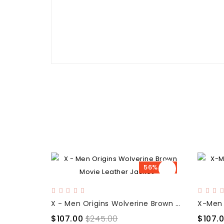
56% OFF
X - Men Origins Wolverine Brown Movie Leather Jacket
$107.00
$245.00
$107.