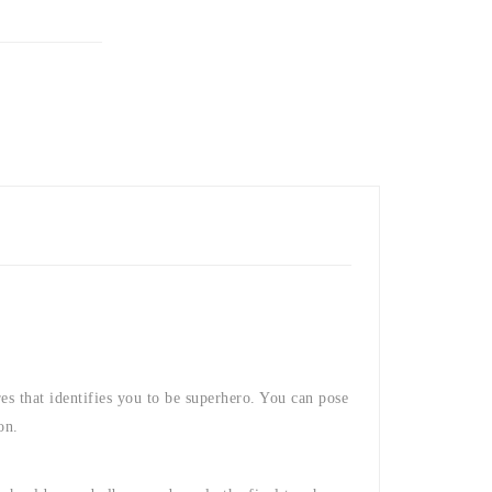
res that identifies you to be superhero. You can pose
on.