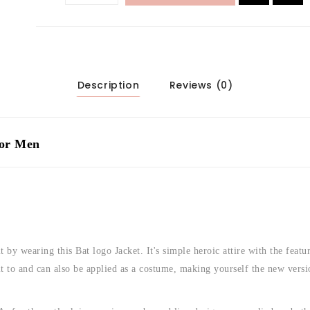
Description
Reviews (0)
For Men
 by wearing this Bat logo Jacket. It's simple heroic attire with the featu
it to and can also be applied as a costume, making yourself the new versi