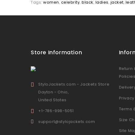
Tags:
women
,
celebrity
,
black
,
ladies
,
jacket
,
leat
Store Information
Infor
Return
Policie
StyloJackets.com - Jackets Store
Deliver
Dayton - Ohio,
Privacy
United States
Terms 
+1-786-998-5051
Size Ch
support@stylojackets.com
Site Ma