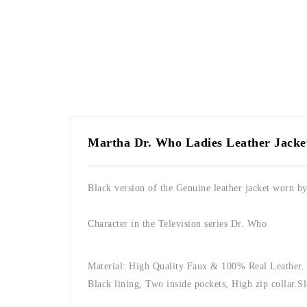
Martha Dr. Who Ladies Leather Jacke
Black version of the Genuine leather jacket worn b
Character in the Television series Dr. Who
Material: High Quality Faux & 100% Real Leather.
Black lining, Two inside pockets, High zip collar.
Sl