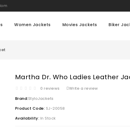
gdom
ts
Women Jackets
Movies Jackets
Biker Jac
ket
Martha Dr. Who Ladies Leather Ja
0 reviews
Write a review
Brand:
StyloJackets
Product Code:
SJ-20058
Availability:
In Stock