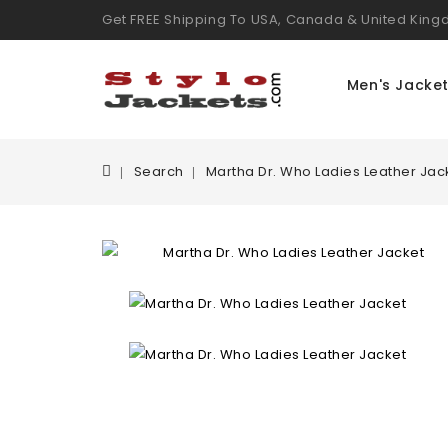
Get FREE Shipping To USA, Canada & United Kin
Men's Jacke
Search
Martha Dr. Who Ladies Leather Jac