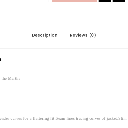
Description
Reviews (0)
t
y the Martha
ender curves for a flattering fit,
Seam lines tracing curves of jacket.
Slim 