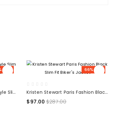
% OFF
66% OFF
Kristen Stewart Celebrity Style Slim Fit Black Leather Jacket
Kristen Stewart Paris Fashion Black Slim Fit Biker's Jacket
$97.00
$287.00
$105.00