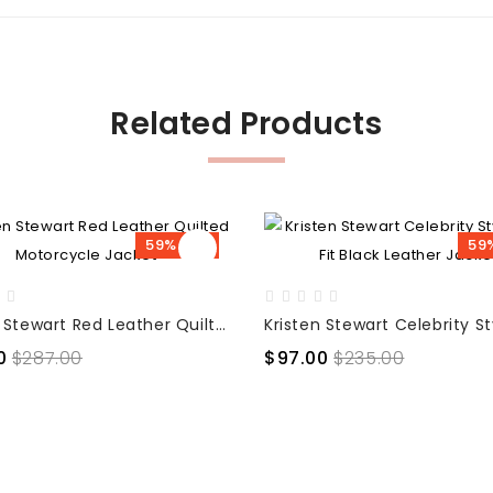
Related Products
59% OFF
59
Kristen Stewart Red Leather Quilted Motorcycle Jacket
0
$287.00
$97.00
$235.00