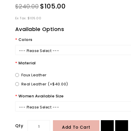
$105.00
$240.00
Ex Tax: $105.00
Available Options
Colors
--- Please Select ---
Material
Faux Leather
Real Leather (+$40.00)
Women Available Size
--- Please Select ---
Qty
Add To Cart