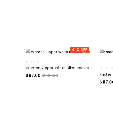
64% OFF
Women Zipper White Biker Jacket
$97.00
$269.00
$117.0