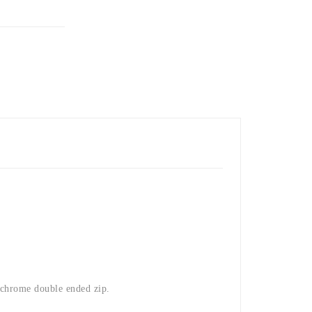
chrome double ended zip.