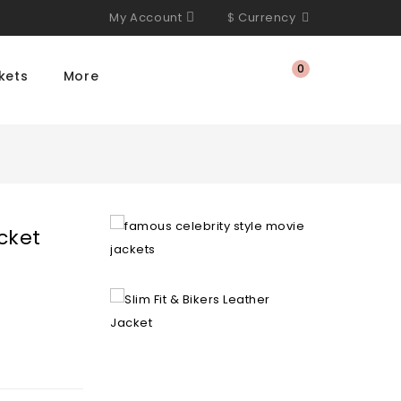
My Account
$
Currency
0
kets
More
cket