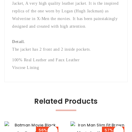
Jacket, A very high quality leather jacket. It is the inspired
replica of the one worn by Logan (Hugh Jackman) as
Wolverine in X-Men the movies. It has been painstakingly
designed and created with high attention.
Detail.
The jacket has 2 front and 2 inside pockets.
100% Real Leather and Faux Leather
Viscose Lining
Related Products
56% OFF
57% OFF