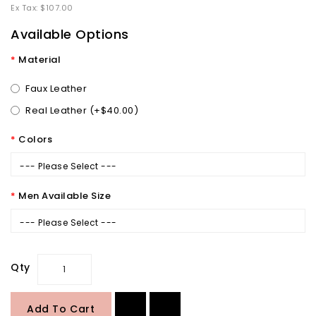
Ex Tax: $107.00
Available Options
Material
Faux Leather
Real Leather (+$40.00)
Colors
--- Please Select ---
Men Available Size
--- Please Select ---
Qty
Add To Cart