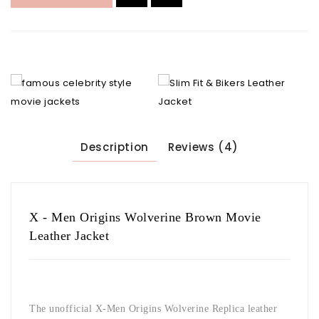
Description
Reviews (4)
X - Men Origins Wolverine Brown Movie
Leather Jacket
The unofficial X-Men Origins Wolverine Replica leather