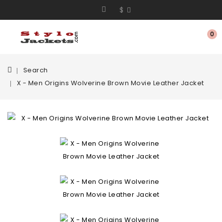
$
0
Search
X - Men Origins Wolverine Brown Movie Leather Jacket