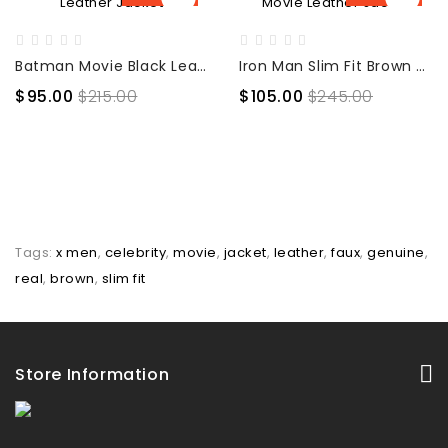
Batman Movie Black Leather Jacket
Iron Man Slim Fit Brown Movie Leather Jacket
$95.00
$215.00
$105.00
$245.00
Tags:
x men
,
celebrity
,
movie
,
jacket
,
leather
,
faux
,
genuine
,
real
,
brown
,
slim fit
Store Information