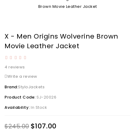
X - Men Origins Wolverine Brown
Movie Leather Jacket
4 reviews
Write a review
Brand:
StyloJackets
Product Code:
SJ-20026
Availability:
In Stock
$107.00
$245.00