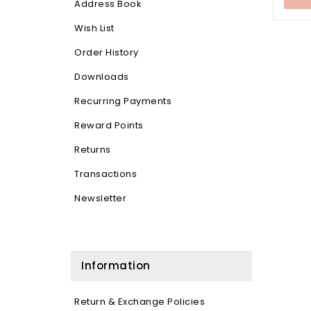
Address Book
Wish List
Order History
Downloads
Recurring Payments
Reward Points
Returns
Transactions
Newsletter
Information
Return & Exchange Policies