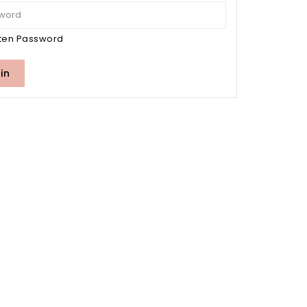
ten Password