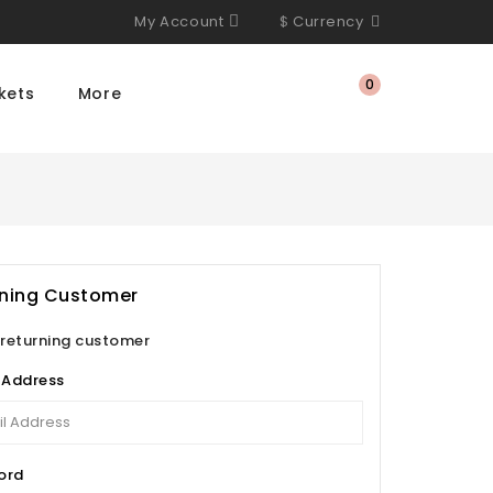
My Account
$
Currency
0
kets
More
rning Customer
 returning customer
 Address
ord