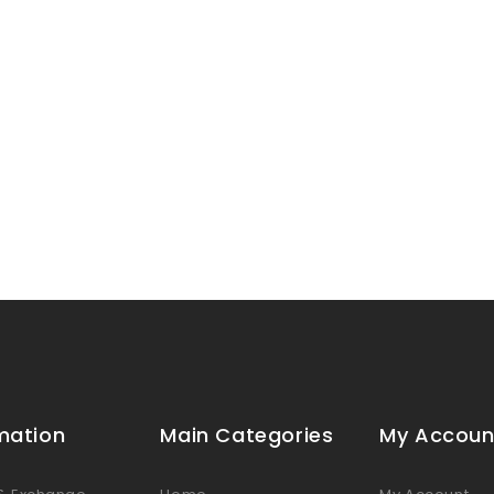
mation
Main Categories
My Accoun