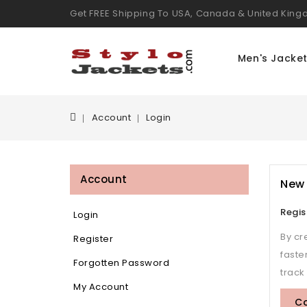
Get FREE Shipping To USA, Canada & United Kin
Men's Jacke
Account
Login
Account
New
Regis
Login
By cr
Register
faste
Forgotten Password
track
My Account
C