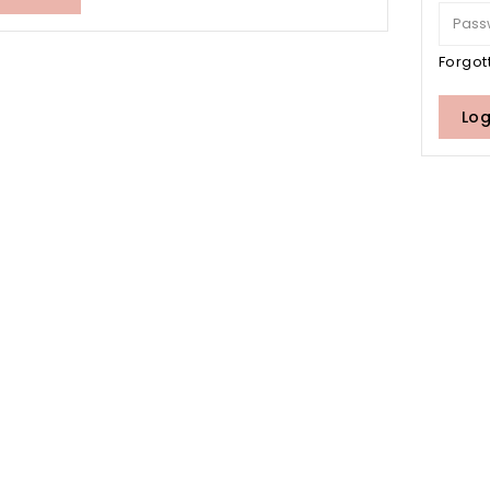
Forgot