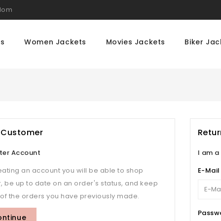
gdom
ts
Women Jackets
Movies Jackets
Biker Jac
 Customer
Retu
ter Account
I am a
eating an account you will be able to shop
E-Mail
r, be up to date on an order's status, and keep
 of the orders you have previously made.
Passw
ontinue