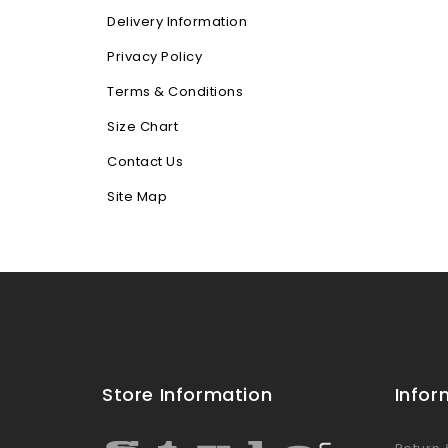
Delivery Information
Privacy Policy
Terms & Conditions
Size Chart
Contact Us
Site Map
Store Information
Infor