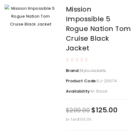
Mission
Impossible 5
Rogue Nation Tom
Cruise Black
Jacket
Brand:
StyloJackets
Product Code:
SJ-20074
Availability:
In Stock
$125.00
$209.00
Ex Tax:
$125.00