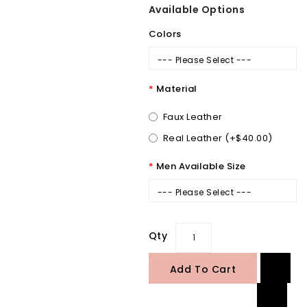
Available Options
Colors
--- Please Select ---
Material
Faux Leather
Real Leather (+$40.00)
Men Available Size
--- Please Select ---
Qty
Add To Cart