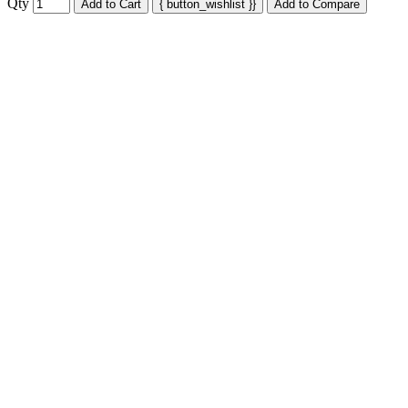
Qty
Add to Cart
{ button_wishlist }}
Add to Compare