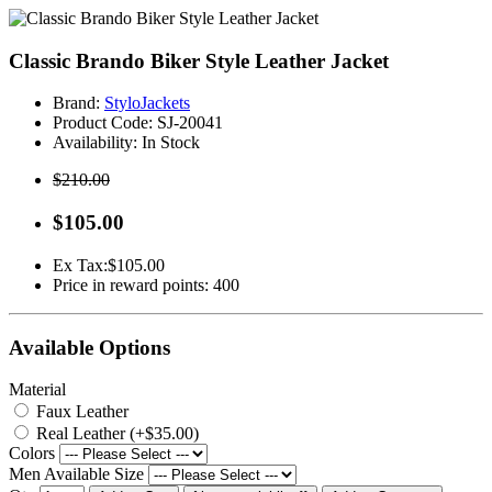
Classic Brando Biker Style Leather Jacket
Brand:
StyloJackets
Product Code:
SJ-20041
Availability:
In Stock
$210.00
$105.00
Ex Tax:
$105.00
Price in reward points: 400
Available Options
Material
Faux Leather
Real Leather (+$35.00)
Colors
Men Available Size