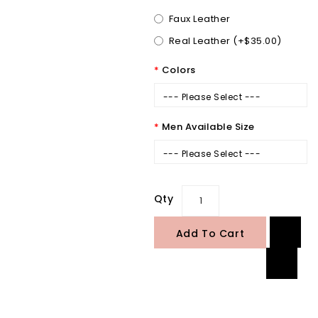
Faux Leather
Real Leather (+$35.00)
Colors
--- Please Select ---
Men Available Size
--- Please Select ---
Qty
Add To Cart