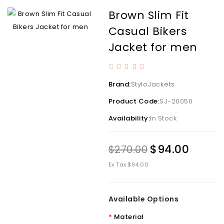
Brown Slim Fit
Casual Bikers
Jacket for men
Brand:
StyloJackets
Product Code:
SJ-20050
Availability:
In Stock
$94.00
$270.00
Ex Tax:
$94.00
Available Options
Material