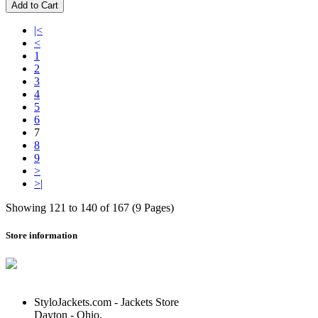
Add to Cart
|<
<
1
2
3
4
5
6
7
8
9
>
>|
Showing 121 to 140 of 167 (9 Pages)
Store information
StyloJackets.com - Jackets Store
Dayton - Ohio,