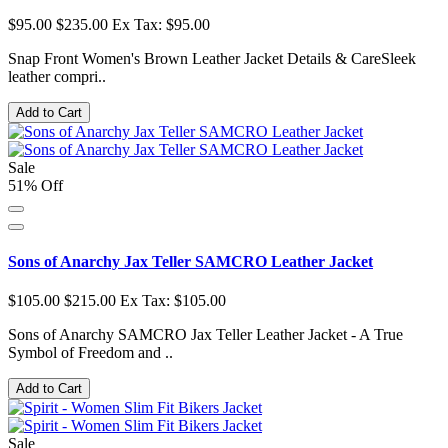
$95.00
$235.00
Ex Tax: $95.00
Snap Front Women's Brown Leather Jacket Details & CareSleek
leather compri..
Add to Cart
Sale
51% Off
Sons of Anarchy Jax Teller SAMCRO Leather Jacket
$105.00
$215.00
Ex Tax: $105.00
Sons of Anarchy SAMCRO Jax Teller Leather Jacket - A True
Symbol of Freedom and ..
Add to Cart
Sale