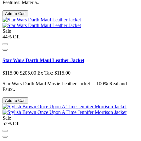
Features: Materia..
Add to Cart
Sale
44% Off
Star Wars Darth Maul Leather Jacket
$115.00
$205.00
Ex Tax: $115.00
Star Wars Darth Maul Movie Leather Jacket 100% Real and
Faux..
Add to Cart
Sale
52% Off