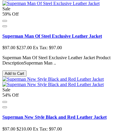
Sale
59% Off
Superman Man Of Steel Exclusive Leather Jacket
$97.00
$237.00
Ex Tax: $97.00
Superman Man Of Steel Exclusive Leather Jacket Product
DescriptionSuperman Man ..
Add to Cart
Sale
54% Off
Superman New Style Black and Red Leather Jacket
$97.00
$210.00
Ex Tax: $97.00