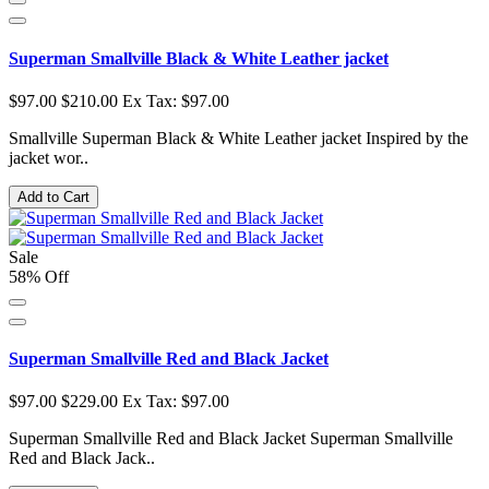
Superman Smallville Black & White Leather jacket
$97.00
$210.00
Ex Tax: $97.00
Smallville Superman Black & White Leather jacket Inspired by the
jacket wor..
Add to Cart
Sale
58% Off
Superman Smallville Red and Black Jacket
$97.00
$229.00
Ex Tax: $97.00
Superman Smallville Red and Black Jacket Superman Smallville
Red and Black Jack..