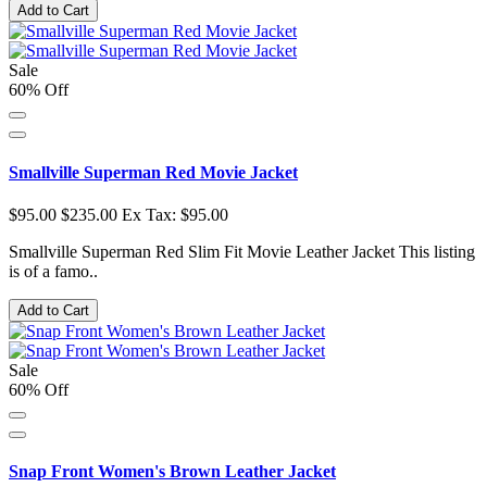
Add to Cart
Sale
60% Off
Smallville Superman Red Movie Jacket
$95.00
$235.00
Ex Tax: $95.00
Smallville Superman Red Slim Fit Movie Leather Jacket This listing
is of a famo..
Add to Cart
Sale
60% Off
Snap Front Women's Brown Leather Jacket