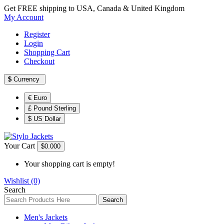
Get FREE shipping to USA, Canada & United Kingdom
My Account
Register
Login
Shopping Cart
Checkout
$
Currency
€ Euro
£ Pound Sterling
$ US Dollar
Your Cart
$0.00
0
Your shopping cart is empty!
Wishlist (0)
Search
Search
Men's Jackets