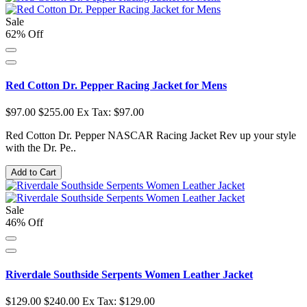
Sale
62% Off
Red Cotton Dr. Pepper Racing Jacket for Mens
$97.00
$255.00
Ex Tax: $97.00
Red Cotton Dr. Pepper NASCAR Racing Jacket Rev up your style
with the Dr. Pe..
Add to Cart
Sale
46% Off
Riverdale Southside Serpents Women Leather Jacket
$129.00
$240.00
Ex Tax: $129.00