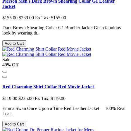
Pierson Men's Dark Brown Shearling Collar G1 Leather
Jacket
$155.00
$239.00
Ex Tax: $155.00
Dark Brown Shearling Collar G1 Bomber Jacket Get a fabulous
look by wearing th..
Add to Cart
Sale
49% Off
Red Charming Shirt Collar Red Movie Jacket
$119.00
$235.00
Ex Tax: $119.00
Emma Swan Once Upon a Time Red Leather Jacket 100% Real
Leat..
Add to Cart