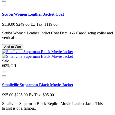
Scuba Women Leather Jacket Coat
$119.00
$249.00
Ex Tax: $119.00
Scuba Women Leather Jacket Coat Details & CareA wing collar and
vertical s..
Add to Cart
Sale
60% Off
Smallville Superman Black Movie Jacket
$95.00
$235.00
Ex Tax: $95.00
Smallville Superman Black Replica Movie Leather JacketThis
listing is of a famou..