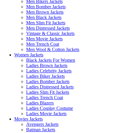
Men Bikers Jackets
Men Bomber Jackets
Men Brown Jackets
Men Black Jackets
Men Slim Fit Jackets
Men Distressed Jackets
Vintage & Classic Jackets
Men Movie Jackets
Men Trench Coat
Men Wool & Cotton Jackets
Women Jackets
Black Jackets For Women
Ladies Brown Jackets
Ladies Celebrity Jackets
Ladies Biker Jackets
Ladies Bomber Jackets
Ladies Distressed Jackets
Ladies Slim Fit Jackets
Ladies Trench Coat
Ladies Blazers
Ladies Cosplay Costume
Ladies Movie Jackets
Movies Jackets
Avengers Jackets
Batman Jackets