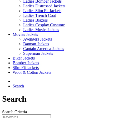
Ladies Bomber Jackets
Ladies Distressed Jackets
Ladies Slim Fit Jackets
Ladies Trench Coat
Ladies Blazers
Ladies Cosplay Costume
Ladies Movie Jackets
Movies Jackets
Avengers Jackets
Batman Jackets
Captain America Jackets
Superman Jackets
Biker Jackets
Bomber Jackets
Slim Fit Jackets
Wool & Cotton Jackets
Search
Search
Search Criteria