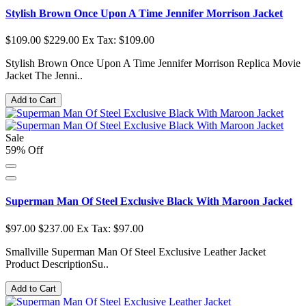
Stylish Brown Once Upon A Time Jennifer Morrison Jacket
$109.00
$229.00
Ex Tax: $109.00
Stylish Brown Once Upon A Time Jennifer Morrison Replica Movie
Jacket The Jenni..
Add to Cart
Sale
59% Off
Superman Man Of Steel Exclusive Black With Maroon Jacket
$97.00
$237.00
Ex Tax: $97.00
Smallville Superman Man Of Steel Exclusive Leather Jacket
Product DescriptionSu..
Add to Cart