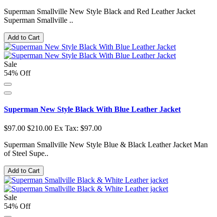
Superman Smallville New Style Black and Red Leather Jacket
Superman Smallville ..
Add to Cart
Sale
54% Off
Superman New Style Black With Blue Leather Jacket
$97.00
$210.00
Ex Tax: $97.00
Superman Smallville New Style Blue & Black Leather Jacket Man
of Steel Supe..
Add to Cart
Sale
54% Off