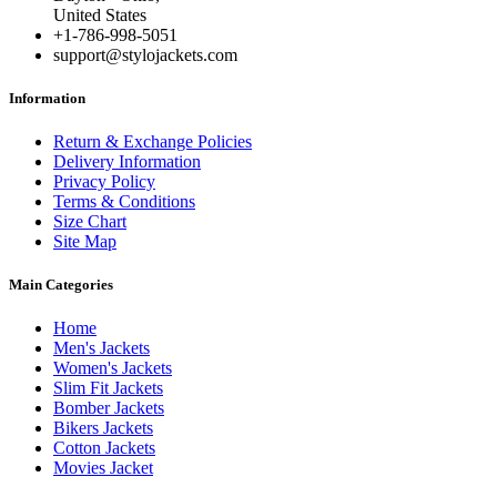
United States
+1-786-998-5051
support@stylojackets.com
Information
Return & Exchange Policies
Delivery Information
Privacy Policy
Terms & Conditions
Size Chart
Site Map
Main Categories
Home
Men's Jackets
Women's Jackets
Slim Fit Jackets
Bomber Jackets
Bikers Jackets
Cotton Jackets
Movies Jacket