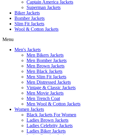
Captain America Jackets
Superman Jackets
Biker Jackets
Bomber Jackets
Slim Fit Jackets
Wool & Cotton Jackets
Menu
Men's Jackets
Men Bikers Jackets
Men Bomber Jackets
Men Brown Jackets
Men Black Jackets
Men Slim Fit Jackets
Men Distressed Jackets
Vintage & Classic Jackets
Men Movie Jackets
Men Trench Coat
Men Wool & Cotton Jackets
Women Jackets
Black Jackets For Women
Ladies Brown Jackets
Ladies Celebrity Jackets
Ladies Biker Jackets