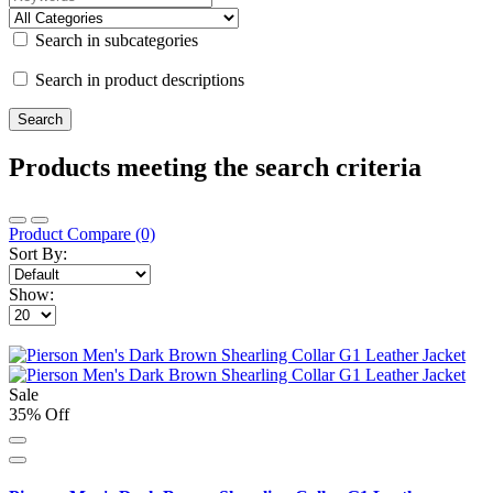
Search in subcategories
Search in product descriptions
Products meeting the search criteria
Product Compare (0)
Sort By:
Show:
Sale
35% Off