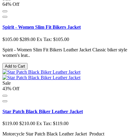
64% Off
Spirit - Women Slim Fit Bikers Jacket
$105.00
$289.00
Ex Tax: $105.00
Spirit - Women Slim Fit Bikers Leather Jacket Classic biker style
women's leat..
Add to Cart
Sale
43% Off
Star Patch Black Biker Leather Jacket
$119.00
$210.00
Ex Tax: $119.00
Motorcycle Star Patch Black Leather Jacket Product