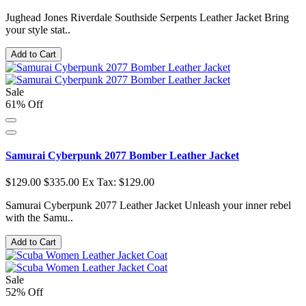
Jughead Jones Riverdale Southside Serpents Leather Jacket Bring
your style stat..
Add to Cart
Sale
61% Off
Samurai Cyberpunk 2077 Bomber Leather Jacket
$129.00
$335.00
Ex Tax: $129.00
Samurai Cyberpunk 2077 Leather Jacket Unleash your inner rebel
with the Samu..
Add to Cart
Sale
52% Off