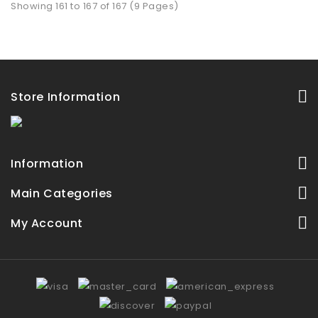
Showing 161 to 167 of 167 (9 Pages)
Store Information
Information
Main Categories
My Account