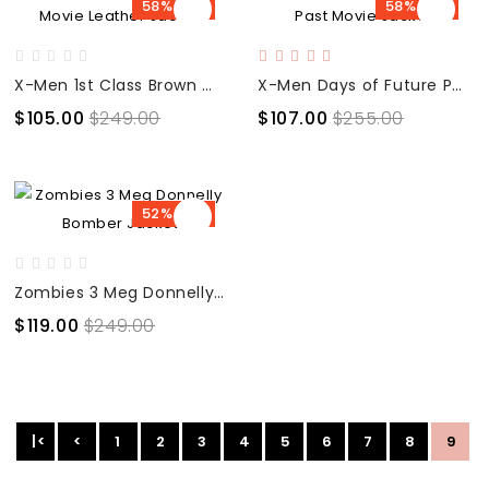
58% OFF
58% OFF
X-Men 1st Class Brown Movie Leather Jacket
X-Men Days of Future Past Movie Jacket
$105.00
$249.00
$107.00
$255.00
52% OFF
Zombies 3 Meg Donnelly Bomber Jacket
$119.00
$249.00
|<
<
1
2
3
4
5
6
7
8
9