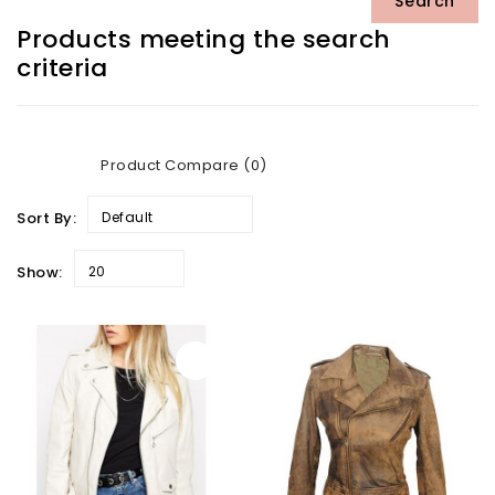
Products meeting the search
criteria
Product Compare (0)
Sort By:
Default
Show:
20