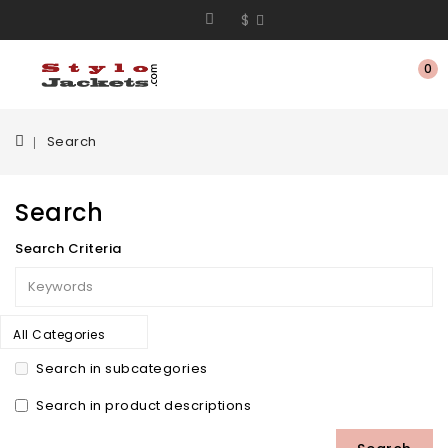
$
0
Search
Search
Search Criteria
All Categories
Search in subcategories
Search in product descriptions