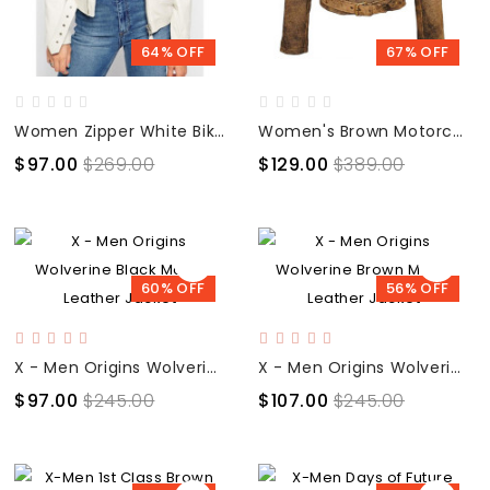
64% OFF
67% OFF
Women Zipper White Biker Jacket
Women's Brown Motorcycle Distressed Leather Jacket
$97.00
$269.00
$129.00
$389.00
60% OFF
56% OFF
X - Men Origins Wolverine Black Movie Leather Jacket
X - Men Origins Wolverine Brown Movie Leather Jacket
$97.00
$245.00
$107.00
$245.00