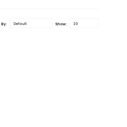
 By:
Default
Show:
20