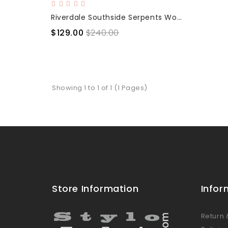
Riverdale Southside Serpents Women Leather Jacket
$129.00
$240.00
Showing 1 to 1 of 1 (1 Pages)
Store Information
Infor
Return