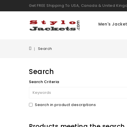
Get FREE Shipping To USA, Canada & United Kin
Men's Jacke
Search
Search
Search Criteria
Search in product descriptions
Products meeting the search c