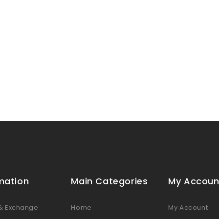
mation
Main Categories
My Accoun
 & Exchange
Home
My Account