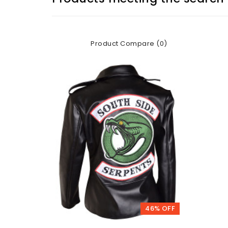
Product Compare (0)
46% OFF