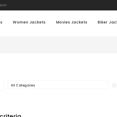
gdom
ts
Women Jackets
Movies Jackets
Biker Jac
All Categories
riteria