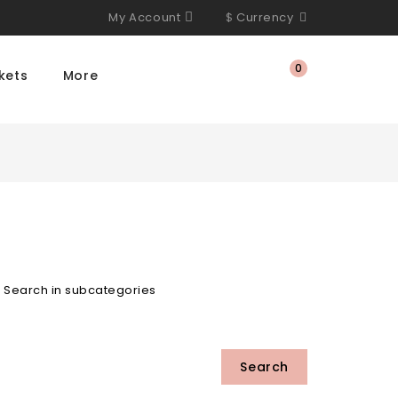
My Account
$
Currency
0
kets
More
Search in subcategories