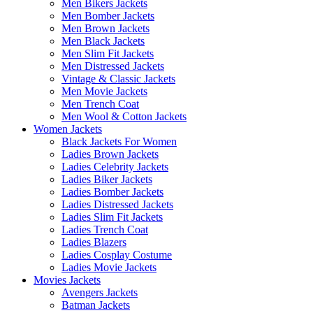
Men Bikers Jackets
Men Bomber Jackets
Men Brown Jackets
Men Black Jackets
Men Slim Fit Jackets
Men Distressed Jackets
Vintage & Classic Jackets
Men Movie Jackets
Men Trench Coat
Men Wool & Cotton Jackets
Women Jackets
Black Jackets For Women
Ladies Brown Jackets
Ladies Celebrity Jackets
Ladies Biker Jackets
Ladies Bomber Jackets
Ladies Distressed Jackets
Ladies Slim Fit Jackets
Ladies Trench Coat
Ladies Blazers
Ladies Cosplay Costume
Ladies Movie Jackets
Movies Jackets
Avengers Jackets
Batman Jackets