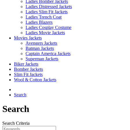
Ladies Bomber Jackets
Ladies Distressed Jackets
Ladies Slim Fit Jackets
Ladies Trench Coat
Ladies Blazers
Ladies Cosplay Costume
Ladies Movie Jackets
Movies Jackets
Avengers Jackets
Batman Jackets
Captain America Jackets
Superman Jackets
Biker Jackets
Bomber Jackets
Slim Fit Jackets
Wool & Cotton Jackets
Search
Search
Search Criteria