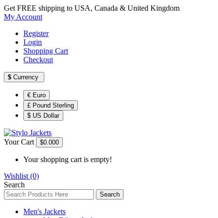
Get FREE shipping to USA, Canada & United Kingdom
My Account
Register
Login
Shopping Cart
Checkout
$
Currency
€ Euro
£ Pound Sterling
$ US Dollar
Your Cart
$0.00
0
Your shopping cart is empty!
Wishlist (0)
Search
Search
Men's Jackets