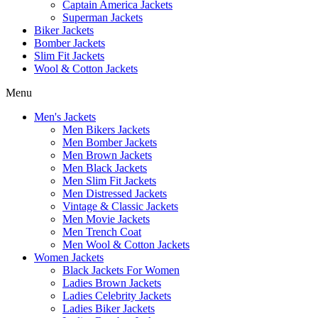
Captain America Jackets
Superman Jackets
Biker Jackets
Bomber Jackets
Slim Fit Jackets
Wool & Cotton Jackets
Menu
Men's Jackets
Men Bikers Jackets
Men Bomber Jackets
Men Brown Jackets
Men Black Jackets
Men Slim Fit Jackets
Men Distressed Jackets
Vintage & Classic Jackets
Men Movie Jackets
Men Trench Coat
Men Wool & Cotton Jackets
Women Jackets
Black Jackets For Women
Ladies Brown Jackets
Ladies Celebrity Jackets
Ladies Biker Jackets