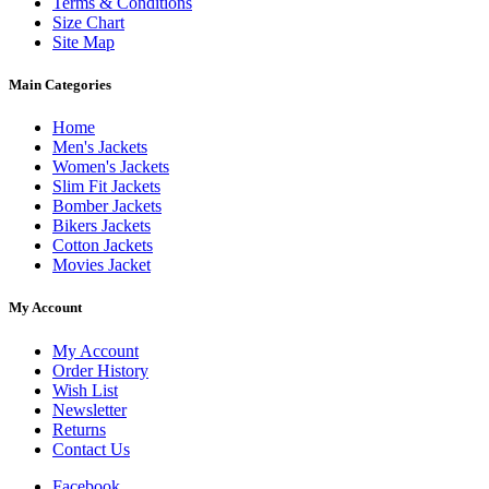
Terms & Conditions
Size Chart
Site Map
Main Categories
Home
Men's Jackets
Women's Jackets
Slim Fit Jackets
Bomber Jackets
Bikers Jackets
Cotton Jackets
Movies Jacket
My Account
My Account
Order History
Wish List
Newsletter
Returns
Contact Us
Facebook