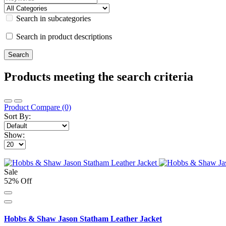
Search in subcategories
Search in product descriptions
Products meeting the search criteria
Product Compare (0)
Sort By:
Show:
Sale
52% Off
Hobbs & Shaw Jason Statham Leather Jacket