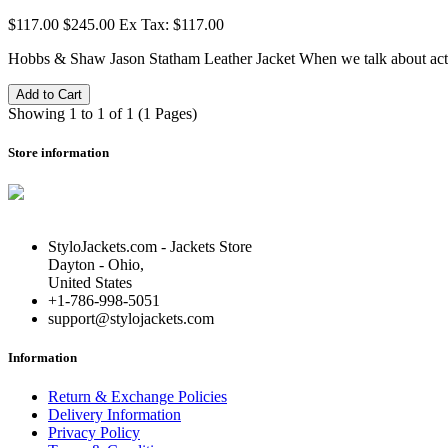
$117.00
$245.00
Ex Tax: $117.00
Hobbs & Shaw Jason Statham Leather Jacket When we talk about act
Add to Cart
Showing 1 to 1 of 1 (1 Pages)
Store information
StyloJackets.com - Jackets Store
Dayton - Ohio,
United States
+1-786-998-5051
support@stylojackets.com
Information
Return & Exchange Policies
Delivery Information
Privacy Policy