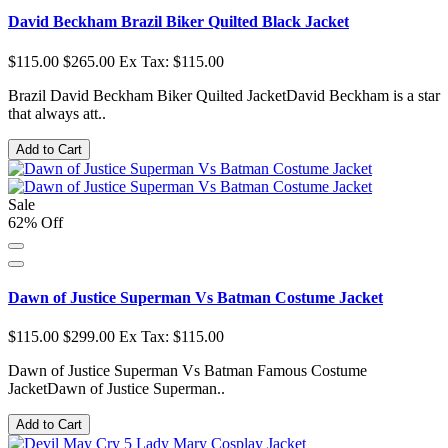
David Beckham Brazil Biker Quilted Black Jacket
$115.00
$265.00
Ex Tax: $115.00
Brazil David Beckham Biker Quilted JacketDavid Beckham is a star
that always att..
Add to Cart
Sale
62% Off
Dawn of Justice Superman Vs Batman Costume Jacket
$115.00
$299.00
Ex Tax: $115.00
Dawn of Justice Superman Vs Batman Famous Costume
JacketDawn of Justice Superman..
Add to Cart