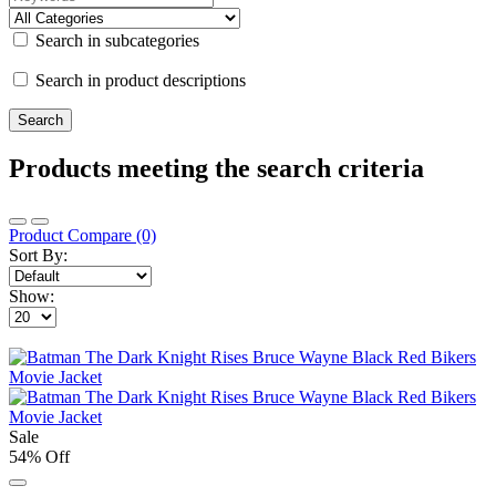
Search in subcategories
Search in product descriptions
Products meeting the search criteria
Product Compare (0)
Sort By:
Show:
Sale
54% Off