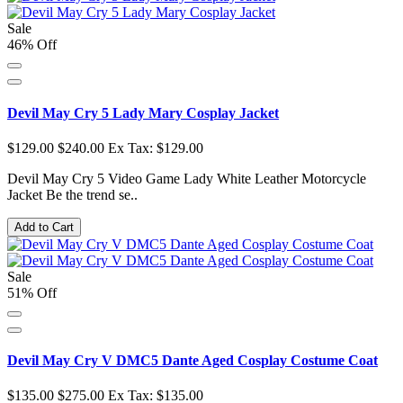
Sale
46% Off
Devil May Cry 5 Lady Mary Cosplay Jacket
$129.00
$240.00
Ex Tax: $129.00
Devil May Cry 5 Video Game Lady White Leather Motorcycle
Jacket Be the trend se..
Add to Cart
Sale
51% Off
Devil May Cry V DMC5 Dante Aged Cosplay Costume Coat
$135.00
$275.00
Ex Tax: $135.00