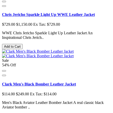
Chris Jericho Sparkle Light Up WWE Leather Jacket
$729.00
$1,150.00
Ex Tax: $729.00
WWE Chris Jericho Sparkle Light Up Leather Jacket An
Inspirational Chris Jerich..
Add to Cart
Sale
54% Off
Clark Men's Black Bomber Leather Jacket
$114.00
$249.00
Ex Tax: $114.00
Men's Black Aviator Leather Bomber Jacket A real classic black
Aviator bomber ..