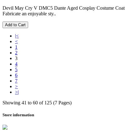
Devil May Cry V DMC5 Dante Aged Cosplay Costume Coat
Fabricate an enjoyable sty..
Add to Cart
|<
<
1
2
3
4
5
6
7
>
>|
Showing 41 to 60 of 125 (7 Pages)
Store information