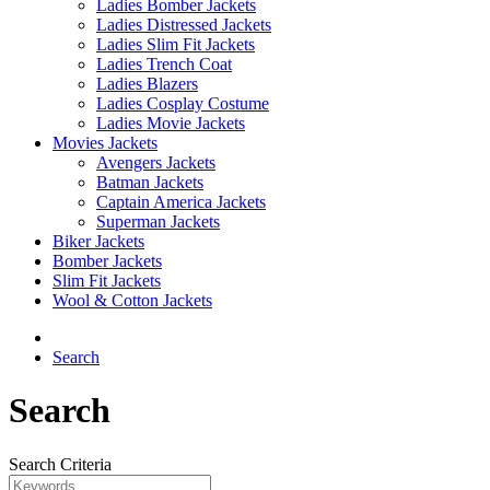
Ladies Bomber Jackets
Ladies Distressed Jackets
Ladies Slim Fit Jackets
Ladies Trench Coat
Ladies Blazers
Ladies Cosplay Costume
Ladies Movie Jackets
Movies Jackets
Avengers Jackets
Batman Jackets
Captain America Jackets
Superman Jackets
Biker Jackets
Bomber Jackets
Slim Fit Jackets
Wool & Cotton Jackets
Search
Search
Search Criteria