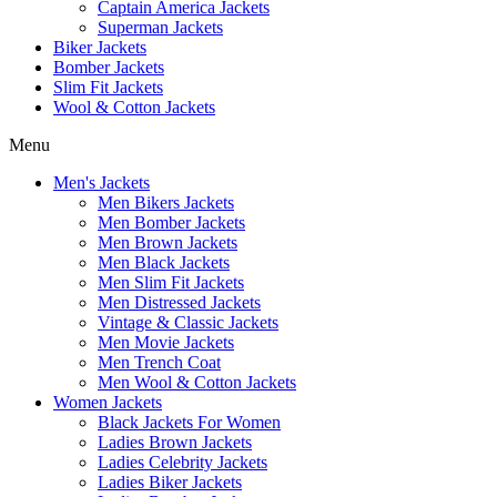
Captain America Jackets
Superman Jackets
Biker Jackets
Bomber Jackets
Slim Fit Jackets
Wool & Cotton Jackets
Menu
Men's Jackets
Men Bikers Jackets
Men Bomber Jackets
Men Brown Jackets
Men Black Jackets
Men Slim Fit Jackets
Men Distressed Jackets
Vintage & Classic Jackets
Men Movie Jackets
Men Trench Coat
Men Wool & Cotton Jackets
Women Jackets
Black Jackets For Women
Ladies Brown Jackets
Ladies Celebrity Jackets
Ladies Biker Jackets