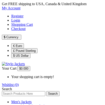
Get FREE shipping to USA, Canada & United Kingdom
My Account
Register
Login
Shopping Cart
Checkout
$
Currency
€ Euro
£ Pound Sterling
$ US Dollar
Your Cart
$0.00
0
Your shopping cart is empty!
Wishlist (0)
Search
Search
Men's Jackets