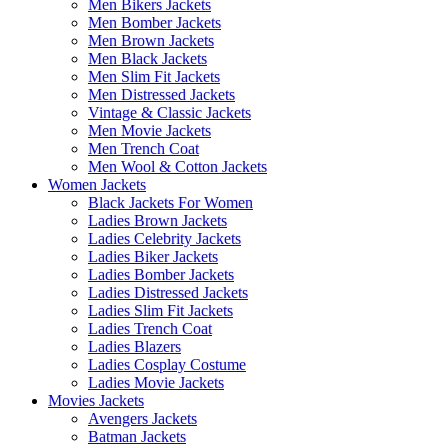
Men Bikers Jackets
Men Bomber Jackets
Men Brown Jackets
Men Black Jackets
Men Slim Fit Jackets
Men Distressed Jackets
Vintage & Classic Jackets
Men Movie Jackets
Men Trench Coat
Men Wool & Cotton Jackets
Women Jackets
Black Jackets For Women
Ladies Brown Jackets
Ladies Celebrity Jackets
Ladies Biker Jackets
Ladies Bomber Jackets
Ladies Distressed Jackets
Ladies Slim Fit Jackets
Ladies Trench Coat
Ladies Blazers
Ladies Cosplay Costume
Ladies Movie Jackets
Movies Jackets
Avengers Jackets
Batman Jackets