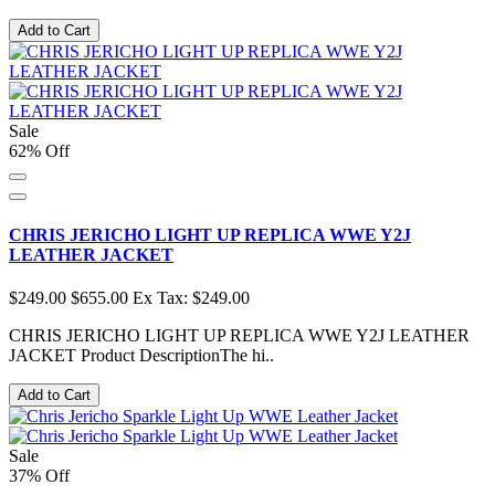
Add to Cart
Sale
62% Off
CHRIS JERICHO LIGHT UP REPLICA WWE Y2J
LEATHER JACKET
$249.00
$655.00
Ex Tax: $249.00
CHRIS JERICHO LIGHT UP REPLICA WWE Y2J LEATHER
JACKET Product DescriptionThe hi..
Add to Cart
Sale
37% Off