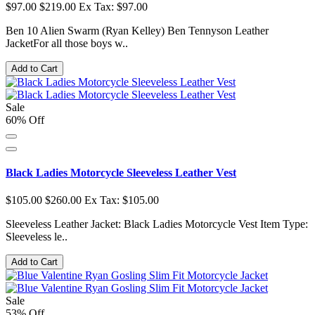
$97.00
$219.00
Ex Tax: $97.00
Ben 10 Alien Swarm (Ryan Kelley) Ben Tennyson Leather
JacketFor all those boys w..
Add to Cart
Sale
60% Off
Black Ladies Motorcycle Sleeveless Leather Vest
$105.00
$260.00
Ex Tax: $105.00
Sleeveless Leather Jacket: Black Ladies Motorcycle Vest Item Type:
Sleeveless le..
Add to Cart
Sale
53% Off