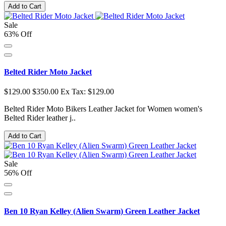
Add to Cart
Sale
63% Off
Belted Rider Moto Jacket
$129.00
$350.00
Ex Tax: $129.00
Belted Rider Moto Bikers Leather Jacket for Women women's
Belted Rider leather j..
Add to Cart
Sale
56% Off
Ben 10 Ryan Kelley (Alien Swarm) Green Leather Jacket