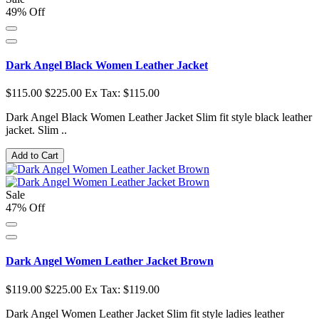
49% Off
Dark Angel Black Women Leather Jacket
$115.00
$225.00
Ex Tax: $115.00
Dark Angel Black Women Leather Jacket Slim fit style black leather
jacket. Slim ..
Add to Cart
Sale
47% Off
Dark Angel Women Leather Jacket Brown
$119.00
$225.00
Ex Tax: $119.00
Dark Angel Women Leather Jacket Slim fit style ladies leather