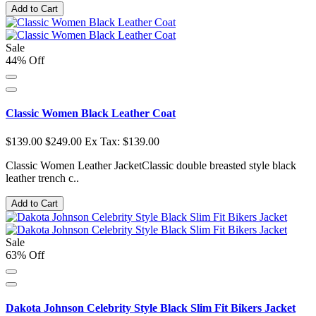
Add to Cart
Sale
44% Off
Classic Women Black Leather Coat
$139.00
$249.00
Ex Tax: $139.00
Classic Women Leather JacketClassic double breasted style black
leather trench c..
Add to Cart
Sale
63% Off
Dakota Johnson Celebrity Style Black Slim Fit Bikers Jacket