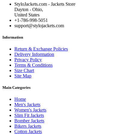
StyloJackets.com - Jackets Store
Dayton - Ohio,
United States
+1-786-998-5051
support@stylojackets.com
Information
Return & Exchange Policies
Delivery Information
Privacy Policy
Terms & Conditions
Size Chart
Site Map
Main Categories
Home
Men's Jackets
Women's Jackets
Slim Fit Jackets
Bomber Jackets
Bikers Jackets
Cotton Jackets