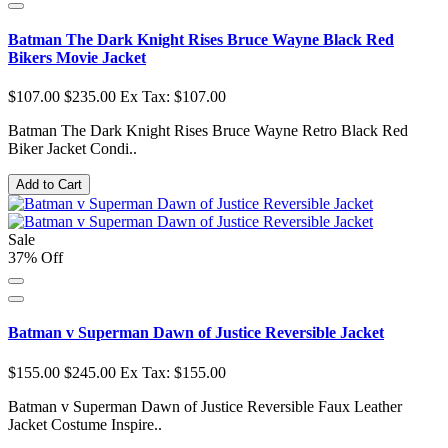
Batman The Dark Knight Rises Bruce Wayne Black Red
Bikers Movie Jacket
$107.00
$235.00
Ex Tax: $107.00
Batman The Dark Knight Rises Bruce Wayne Retro Black Red
Biker Jacket Condi..
Add to Cart
Sale
37% Off
Batman v Superman Dawn of Justice Reversible Jacket
$155.00
$245.00
Ex Tax: $155.00
Batman v Superman Dawn of Justice Reversible Faux Leather
Jacket Costume Inspire..