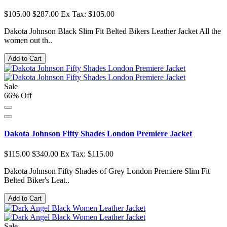
$105.00
$287.00
Ex Tax: $105.00
Dakota Johnson Black Slim Fit Belted Bikers Leather Jacket All the
women out th..
Add to Cart
Sale
66% Off
Dakota Johnson Fifty Shades London Premiere Jacket
$115.00
$340.00
Ex Tax: $115.00
Dakota Johnson Fifty Shades of Grey London Premiere Slim Fit
Belted Biker's Leat..
Add to Cart
Sale