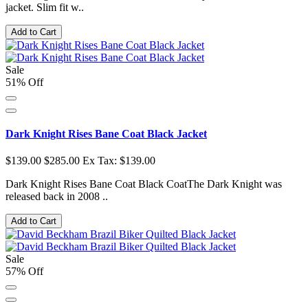
jacket. Slim fit w..
Add to Cart
Sale
51% Off
Dark Knight Rises Bane Coat Black Jacket
$139.00
$285.00
Ex Tax: $139.00
Dark Knight Rises Bane Coat Black CoatThe Dark Knight was
released back in 2008 ..
Add to Cart
Sale
57% Off