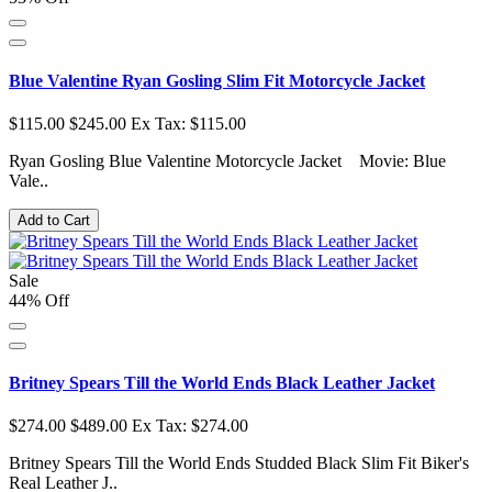
Blue Valentine Ryan Gosling Slim Fit Motorcycle Jacket
$115.00
$245.00
Ex Tax: $115.00
Ryan Gosling Blue Valentine Motorcycle Jacket Movie: Blue
Vale..
Add to Cart
Sale
44% Off
Britney Spears Till the World Ends Black Leather Jacket
$274.00
$489.00
Ex Tax: $274.00
Britney Spears Till the World Ends Studded Black Slim Fit Biker's
Real Leather J..