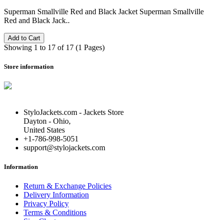
Superman Smallville Red and Black Jacket Superman Smallville
Red and Black Jack..
Add to Cart
Showing 1 to 17 of 17 (1 Pages)
Store information
StyloJackets.com - Jackets Store
Dayton - Ohio,
United States
+1-786-998-5051
support@stylojackets.com
Information
Return & Exchange Policies
Delivery Information
Privacy Policy
Terms & Conditions