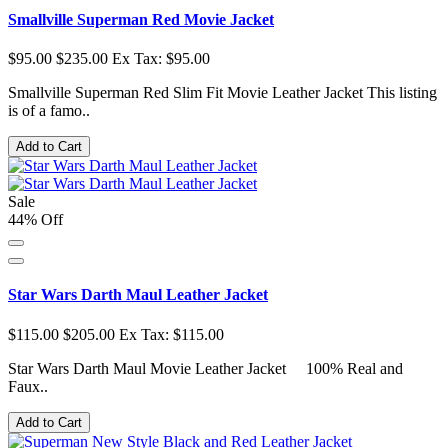
Smallville Superman Red Movie Jacket
$95.00
$235.00
Ex Tax: $95.00
Smallville Superman Red Slim Fit Movie Leather Jacket This listing
is of a famo..
Add to Cart
Sale
44% Off
Star Wars Darth Maul Leather Jacket
$115.00
$205.00
Ex Tax: $115.00
Star Wars Darth Maul Movie Leather Jacket 100% Real and
Faux..
Add to Cart