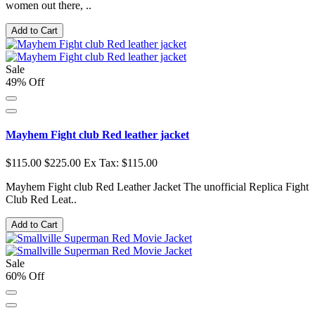
women out there, ..
Add to Cart
Sale
49% Off
Mayhem Fight club Red leather jacket
$115.00
$225.00
Ex Tax: $115.00
Mayhem Fight club Red Leather Jacket The unofficial Replica Fight
Club Red Leat..
Add to Cart
Sale
60% Off