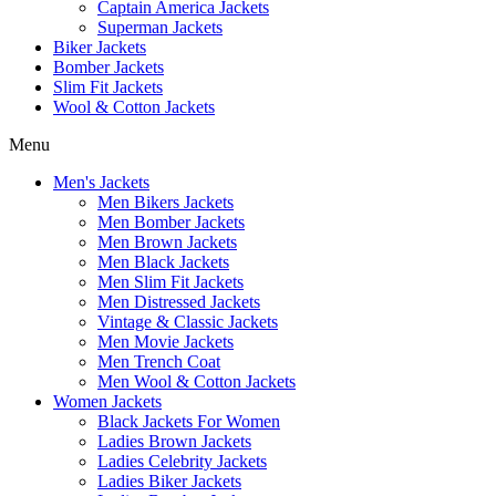
Captain America Jackets
Superman Jackets
Biker Jackets
Bomber Jackets
Slim Fit Jackets
Wool & Cotton Jackets
Menu
Men's Jackets
Men Bikers Jackets
Men Bomber Jackets
Men Brown Jackets
Men Black Jackets
Men Slim Fit Jackets
Men Distressed Jackets
Vintage & Classic Jackets
Men Movie Jackets
Men Trench Coat
Men Wool & Cotton Jackets
Women Jackets
Black Jackets For Women
Ladies Brown Jackets
Ladies Celebrity Jackets
Ladies Biker Jackets