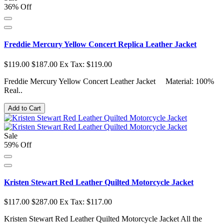
36% Off
Freddie Mercury Yellow Concert Replica Leather Jacket
$119.00
$187.00
Ex Tax: $119.00
Freddie Mercury Yellow Concert Leather Jacket Material: 100%
Real..
Add to Cart
Sale
59% Off
Kristen Stewart Red Leather Quilted Motorcycle Jacket
$117.00
$287.00
Ex Tax: $117.00
Kristen Stewart Red Leather Quilted Motorcycle Jacket All the