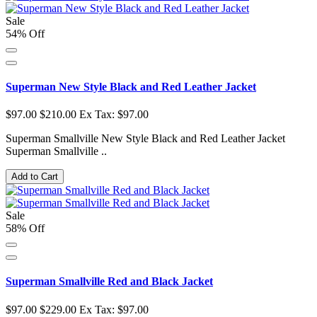
Sale
54% Off
Superman New Style Black and Red Leather Jacket
$97.00
$210.00
Ex Tax: $97.00
Superman Smallville New Style Black and Red Leather Jacket
Superman Smallville ..
Add to Cart
Sale
58% Off
Superman Smallville Red and Black Jacket
$97.00
$229.00
Ex Tax: $97.00