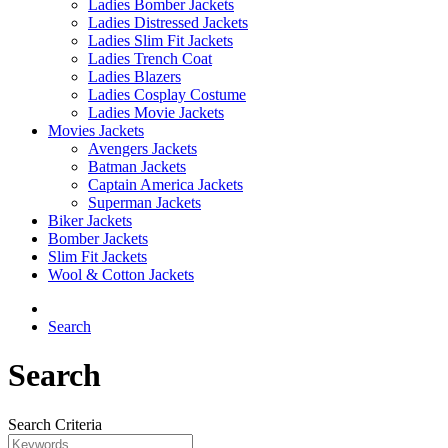
Ladies Bomber Jackets
Ladies Distressed Jackets
Ladies Slim Fit Jackets
Ladies Trench Coat
Ladies Blazers
Ladies Cosplay Costume
Ladies Movie Jackets
Movies Jackets
Avengers Jackets
Batman Jackets
Captain America Jackets
Superman Jackets
Biker Jackets
Bomber Jackets
Slim Fit Jackets
Wool & Cotton Jackets
Search
Search
Search Criteria