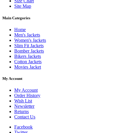
Size Chart
Site Map
Main Categories
Home
Men's Jackets
Women's Jackets
Slim Fit Jackets
Bomber Jackets
Bikers Jackets
Cotton Jackets
Movies Jacket
My Account
My Account
Order History
Wish List
Newsletter
Returns
Contact Us
Facebook
Twitter