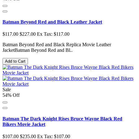
Batman Beyond Red and Black Leather Jacket
$117.00
$227.00
Ex Tax: $117.00
Batman Beyond Red and Black Replica Movie Leather
JacketBatman Beyond Red and Bl..
Add to Cart
Sale
54% Off
Batman The Dark Knight Rises Bruce Wayne Black Red
Bikers Movie Jacket
$107.00
$235.00
Ex Tax: $107.00