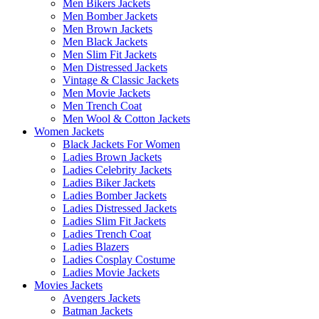
Men Bikers Jackets
Men Bomber Jackets
Men Brown Jackets
Men Black Jackets
Men Slim Fit Jackets
Men Distressed Jackets
Vintage & Classic Jackets
Men Movie Jackets
Men Trench Coat
Men Wool & Cotton Jackets
Women Jackets
Black Jackets For Women
Ladies Brown Jackets
Ladies Celebrity Jackets
Ladies Biker Jackets
Ladies Bomber Jackets
Ladies Distressed Jackets
Ladies Slim Fit Jackets
Ladies Trench Coat
Ladies Blazers
Ladies Cosplay Costume
Ladies Movie Jackets
Movies Jackets
Avengers Jackets
Batman Jackets