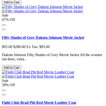
Add to Cart
Sale
67% Off
Fifty Shades of Grey Dakota Johnson Movie Jacket
$95.00
$289.00
Ex Tax: $95.00
Dakota Johnson Fifty Shades of Grey Movie Jacket All the women
out there, extra..
Add to Cart
Sale
58% Off
Fight Club Brad Pitt Red Movie Leather Coat