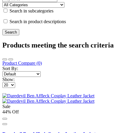
Search in subcategories
Search in product descriptions
Products meeting the search criteria
Product Compare (0)
Sort By:
Show:
Sale
44% Off