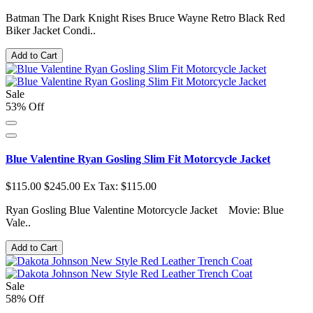
Batman The Dark Knight Rises Bruce Wayne Retro Black Red
Biker Jacket Condi..
Add to Cart
Sale
53% Off
Blue Valentine Ryan Gosling Slim Fit Motorcycle Jacket
$115.00
$245.00
Ex Tax: $115.00
Ryan Gosling Blue Valentine Motorcycle Jacket Movie: Blue
Vale..
Add to Cart
Sale
58% Off