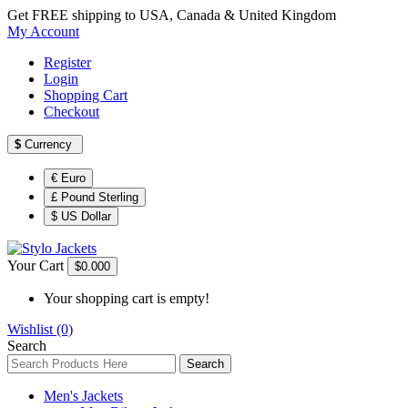
Get FREE shipping to USA, Canada & United Kingdom
My Account
Register
Login
Shopping Cart
Checkout
$
Currency
€ Euro
£ Pound Sterling
$ US Dollar
Your Cart
$0.00
0
Your shopping cart is empty!
Wishlist (0)
Search
Search
Men's Jackets