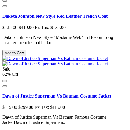
Dakota Johnson New Style Red Leather Trench Coat
$135.00
$319.00
Ex Tax: $135.00
Dakota Johnson New Style "Madame Web" in Boston Long
Leather Trench Coat Dakot..
Add to Cart
Sale
62% Off
Dawn of Justice Superman Vs Batman Costume Jacket
$115.00
$299.00
Ex Tax: $115.00
Dawn of Justice Superman Vs Batman Famous Costume
JacketDawn of Justice Superman..