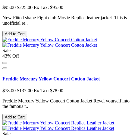
$95.00
$225.00
Ex Tax: $95.00
New Fitted shape Fight club Movie Replica leather jacket. This is
unofficial re..
Add to Cart
Sale
43% Off
Freddie Mercury Yellow Concert Cotton Jacket
$78.00
$137.00
Ex Tax: $78.00
Freddie Mercury Yellow Concert Cotton Jacket Revel yourself into
the famous r..
Add to Cart
Sale