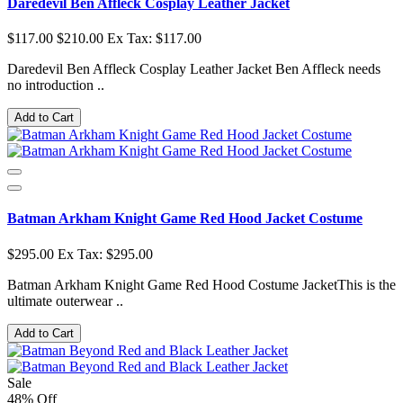
Daredevil Ben Affleck Cosplay Leather Jacket
$117.00
$210.00
Ex Tax: $117.00
Daredevil Ben Affleck Cosplay Leather Jacket Ben Affleck needs
no introduction ..
Add to Cart
Batman Arkham Knight Game Red Hood Jacket Costume
$295.00
Ex Tax: $295.00
Batman Arkham Knight Game Red Hood Costume JacketThis is the
ultimate outerwear ..
Add to Cart
Sale
48% Off