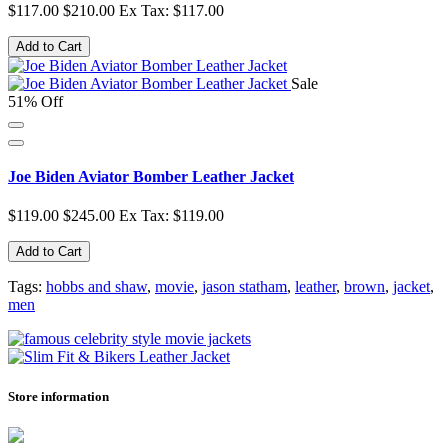
$117.00
$210.00
Ex Tax: $117.00
Add to Cart
Sale
51% Off
Joe Biden Aviator Bomber Leather Jacket
$119.00
$245.00
Ex Tax: $119.00
Add to Cart
Tags:
hobbs and shaw
,
movie
,
jason statham
,
leather
,
brown
,
jacket
,
men
Store information