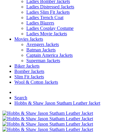
Ladies Bomber Jackets
Ladies Distressed Jackets
Ladies Slim Fit Jackets
Ladies Trench Coat
Ladies Blazers
Ladies Cosplay Costume
Ladies Movie Jackets
Movies Jackets
Avengers Jackets
Batman Jackets
Captain America Jackets
Superman Jackets
Biker Jackets
Bomber Jackets
Slim Fit Jackets
Wool & Cotton Jackets
Search
Hobbs & Shaw Jason Statham Leather Jacket