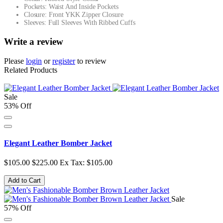
Pockets: Waist And Inside Pockets
Closure: Front YKK Zipper Closure
Sleeves: Full Sleeves With Ribbed Cuffs
Write a review
Please
login
or
register
to review
Related Products
Sale
53% Off
Elegant Leather Bomber Jacket
$105.00
$225.00
Ex Tax: $105.00
Add to Cart
Sale
57% Off