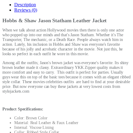
Description
Reviews (0)
Hobbs & Shaw Jason Statham Leather Jacket
When we talk about action Hollywood movies then there is only one actor
who popped up into our minds and that's Jason Statham. Whether it's The
Transporter, The mechanic, or a Death Race. People always watch him in
action. Lately, his inclusion in Hobbs and Shaw was everyone's favorite
because of his jolly and acrobatic character in the movie. Not just this, he
looks so perfect in each outfit he wore in this movie.
Among all the outfits; Jason's brown jacket was everyone's favorite. Its shiny
brown leather made it classy. Extraordinary YKK Zipper quality makes it
more comfort and easy to carry. This outfit is perfect for parties. Usually
guys wear this on top of the basic tees because it comes with an elegant ribbed
style collar. These
movies celebrities outfits
are hard to find at your desirable
price. But now everyone can buy these jackets at very lowest costs from
stylojackets.com
Product Specifications:
Color: Brown Color
Material: Real Leather & Faux Leather
Internal: Viscose Lining
Collar: Ribbed Style Collar