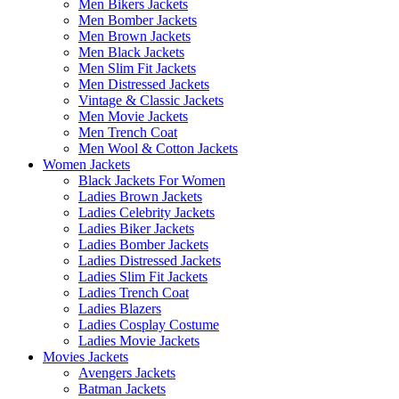
Men Bikers Jackets
Men Bomber Jackets
Men Brown Jackets
Men Black Jackets
Men Slim Fit Jackets
Men Distressed Jackets
Vintage & Classic Jackets
Men Movie Jackets
Men Trench Coat
Men Wool & Cotton Jackets
Women Jackets
Black Jackets For Women
Ladies Brown Jackets
Ladies Celebrity Jackets
Ladies Biker Jackets
Ladies Bomber Jackets
Ladies Distressed Jackets
Ladies Slim Fit Jackets
Ladies Trench Coat
Ladies Blazers
Ladies Cosplay Costume
Ladies Movie Jackets
Movies Jackets
Avengers Jackets
Batman Jackets