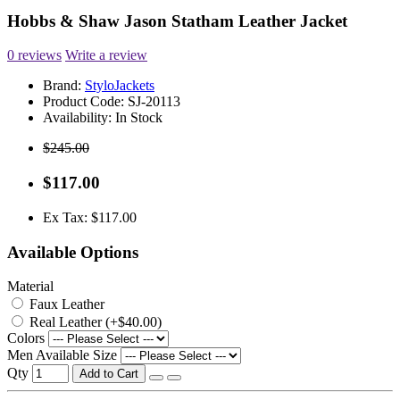
Hobbs & Shaw Jason Statham Leather Jacket
0 reviews
Write a review
Brand:
StyloJackets
Product Code:
SJ-20113
Availability:
In Stock
$245.00
$117.00
Ex Tax: $117.00
Available Options
Material
Faux Leather
Real Leather (+$40.00)
Colors
Men Available Size
Qty
Add to Cart