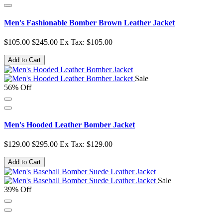
Men's Fashionable Bomber Brown Leather Jacket
$105.00
$245.00
Ex Tax: $105.00
Add to Cart
Sale
56% Off
Men's Hooded Leather Bomber Jacket
$129.00
$295.00
Ex Tax: $129.00
Add to Cart
Sale
39% Off