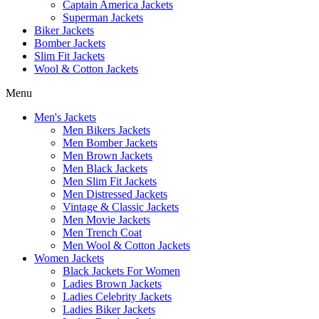
Captain America Jackets
Superman Jackets
Biker Jackets
Bomber Jackets
Slim Fit Jackets
Wool & Cotton Jackets
Menu
Men's Jackets
Men Bikers Jackets
Men Bomber Jackets
Men Brown Jackets
Men Black Jackets
Men Slim Fit Jackets
Men Distressed Jackets
Vintage & Classic Jackets
Men Movie Jackets
Men Trench Coat
Men Wool & Cotton Jackets
Women Jackets
Black Jackets For Women
Ladies Brown Jackets
Ladies Celebrity Jackets
Ladies Biker Jackets