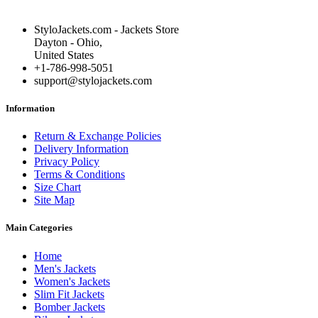
StyloJackets.com - Jackets Store
Dayton - Ohio,
United States
+1-786-998-5051
support@stylojackets.com
Information
Return & Exchange Policies
Delivery Information
Privacy Policy
Terms & Conditions
Size Chart
Site Map
Main Categories
Home
Men's Jackets
Women's Jackets
Slim Fit Jackets
Bomber Jackets