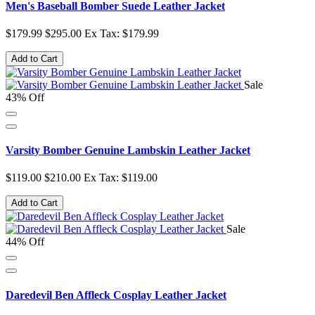
Men's Baseball Bomber Suede Leather Jacket
$179.99
$295.00
Ex Tax: $179.99
Add to Cart
Sale
43% Off
Varsity Bomber Genuine Lambskin Leather Jacket
$119.00
$210.00
Ex Tax: $119.00
Add to Cart
Sale
44% Off
Daredevil Ben Affleck Cosplay Leather Jacket