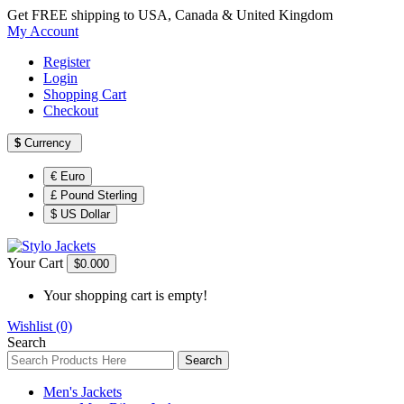
Get FREE shipping to USA, Canada & United Kingdom
My Account
Register
Login
Shopping Cart
Checkout
$
Currency
€ Euro
£ Pound Sterling
$ US Dollar
Your Cart
$0.00
0
Your shopping cart is empty!
Wishlist (0)
Search
Search
Men's Jackets