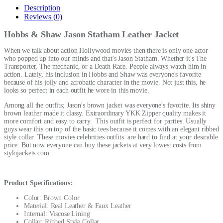
Description
Reviews (0)
Hobbs & Shaw Jason Statham Leather Jacket
When we talk about action Hollywood movies then there is only one actor
who popped up into our minds and that's Jason Statham. Whether it's The
Transporter, The mechanic, or a Death Race. People always watch him in
action. Lately, his inclusion in Hobbs and Shaw was everyone's favorite
because of his jolly and acrobatic character in the movie. Not just this, he
looks so perfect in each outfit he wore in this movie.
Among all the outfits; Jason's brown jacket was everyone's favorite. Its shiny
brown leather made it classy. Extraordinary YKK Zipper quality makes it
more comfort and easy to carry. This outfit is perfect for parties. Usually
guys wear this on top of the basic tees because it comes with an elegant ribbed
style collar. These
movies celebrities outfits
are hard to find at your desirable
price. But now everyone can buy these jackets at very lowest costs from
stylojackets.com
Product Specifications:
Color: Brown Color
Material: Real Leather & Faux Leather
Internal: Viscose Lining
Collar: Ribbed Style Collar