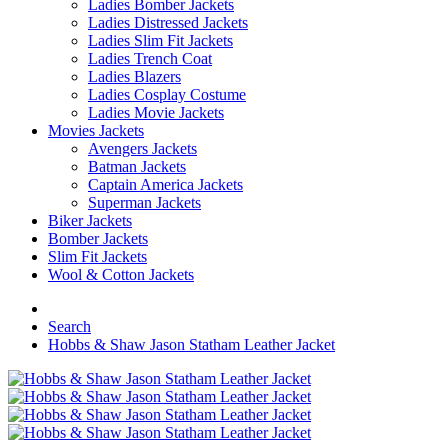
Ladies Bomber Jackets
Ladies Distressed Jackets
Ladies Slim Fit Jackets
Ladies Trench Coat
Ladies Blazers
Ladies Cosplay Costume
Ladies Movie Jackets
Movies Jackets
Avengers Jackets
Batman Jackets
Captain America Jackets
Superman Jackets
Biker Jackets
Bomber Jackets
Slim Fit Jackets
Wool & Cotton Jackets
Search
Hobbs & Shaw Jason Statham Leather Jacket