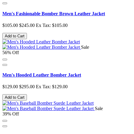
Men's Fashionable Bomber Brown Leather Jacket
$105.00
$245.00
Ex Tax: $105.00
Add to Cart
Sale
56% Off
Men's Hooded Leather Bomber Jacket
$129.00
$295.00
Ex Tax: $129.00
Add to Cart
Sale
39% Off