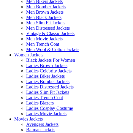
Men Bikers Jackets
Men Bomber Jackets
Men Brown Jackets
Men Black Jackets
Men Slim Fit Jackets
Men Distressed Jackets
Vintage & Classic Jackets
Men Movie Jackets
Men Trench Coat
Men Wool & Cotton Jackets
Women Jackets
Black Jackets For Women
Ladies Brown Jackets
Ladies Celebrity Jackets
Ladies Biker Jackets
Ladies Bomber Jackets
Ladies Distressed Jackets
Ladies Slim Fit Jackets
Ladies Trench Coat
Ladies Blazers
Ladies Cosplay Costume
Ladies Movie Jackets
Movies Jackets
Avengers Jackets
Batman Jackets