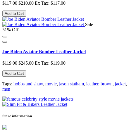
$117.00
$210.00
Ex Tax: $117.00
Add to Cart
Sale
51% Off
Joe Biden Aviator Bomber Leather Jacket
$119.00
$245.00
Ex Tax: $119.00
Add to Cart
Tags:
hobbs and shaw
,
movie
,
jason statham
,
leather
,
brown
,
jacket
,
men
Store information