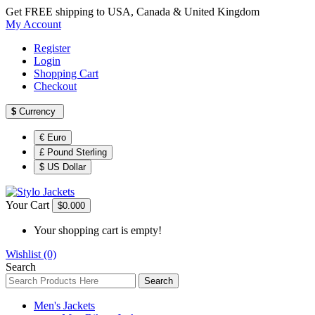
Get FREE shipping to USA, Canada & United Kingdom
My Account
Register
Login
Shopping Cart
Checkout
$
Currency
€ Euro
£ Pound Sterling
$ US Dollar
Your Cart
$0.00
0
Your shopping cart is empty!
Wishlist (0)
Search
Search
Men's Jackets