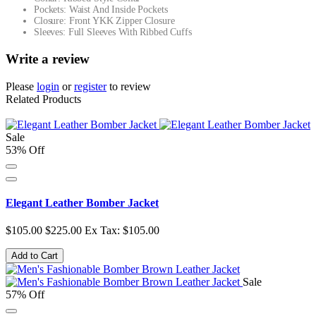
Pockets: Waist And Inside Pockets
Closure: Front YKK Zipper Closure
Sleeves: Full Sleeves With Ribbed Cuffs
Write a review
Please
login
or
register
to review
Related Products
Sale
53% Off
Elegant Leather Bomber Jacket
$105.00
$225.00
Ex Tax: $105.00
Add to Cart
Sale
57% Off