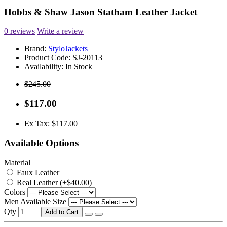
Hobbs & Shaw Jason Statham Leather Jacket
0 reviews
Write a review
Brand:
StyloJackets
Product Code:
SJ-20113
Availability:
In Stock
$245.00
$117.00
Ex Tax: $117.00
Available Options
Material
Faux Leather
Real Leather (+$40.00)
Colors
Men Available Size
Qty
Add to Cart