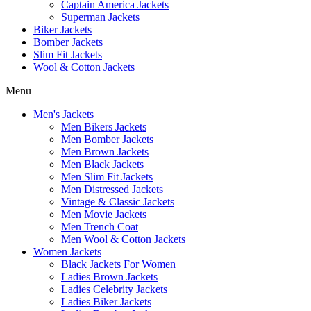
Captain America Jackets
Superman Jackets
Biker Jackets
Bomber Jackets
Slim Fit Jackets
Wool & Cotton Jackets
Menu
Men's Jackets
Men Bikers Jackets
Men Bomber Jackets
Men Brown Jackets
Men Black Jackets
Men Slim Fit Jackets
Men Distressed Jackets
Vintage & Classic Jackets
Men Movie Jackets
Men Trench Coat
Men Wool & Cotton Jackets
Women Jackets
Black Jackets For Women
Ladies Brown Jackets
Ladies Celebrity Jackets
Ladies Biker Jackets