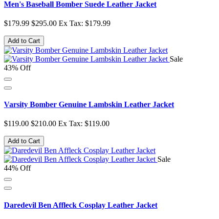
Men's Baseball Bomber Suede Leather Jacket
$179.99
$295.00
Ex Tax: $179.99
Add to Cart
Sale
43% Off
Varsity Bomber Genuine Lambskin Leather Jacket
$119.00
$210.00
Ex Tax: $119.00
Add to Cart
Sale
44% Off
Daredevil Ben Affleck Cosplay Leather Jacket