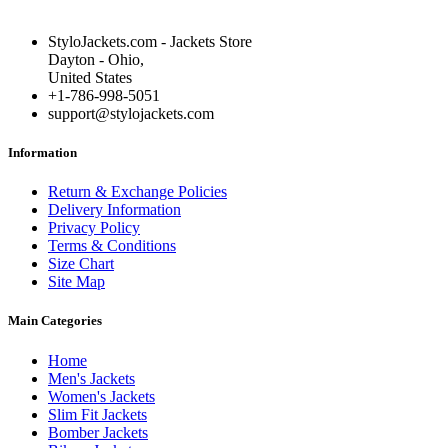
StyloJackets.com - Jackets Store
Dayton - Ohio,
United States
+1-786-998-5051
support@stylojackets.com
Information
Return & Exchange Policies
Delivery Information
Privacy Policy
Terms & Conditions
Size Chart
Site Map
Main Categories
Home
Men's Jackets
Women's Jackets
Slim Fit Jackets
Bomber Jackets