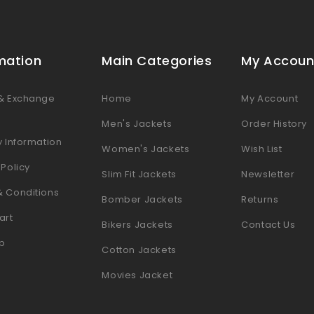
mation
Main Categories
My Accoun
 & Exchange
Home
My Account
s
Men's Jackets
Order History
y Information
Women's Jackets
Wish List
 Policy
Slim Fit Jackets
Newsletter
& Conditions
Bomber Jackets
Returns
art
Bikers Jackets
Contact Us
p
Cotton Jackets
Movies Jacket