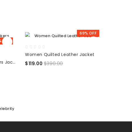
69% OFF
% OFF
Women Quilted Leather Jacket
Spirit - Women Slim Fit Bikers Jacket
$119.00
$390.00
$107.00
elebrity