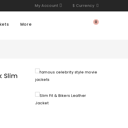
My Account
$
Currency
0
kets
More
k Slim