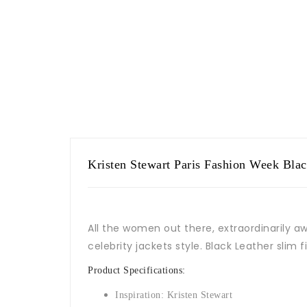
Kristen Stewart Paris Fashion Week Black
All the women out there, extraordinarily a
celebrity jackets style. Black Leather slim 
Product Specifications:
Inspiration: Kristen Stewart