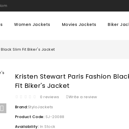
gdom
ts
Women Jackets
Movies Jackets
Biker Jac
Black Slim Fit Biker's Jacket
Kristen Stewart Paris Fashion Blac
Fit Biker's Jacket
0 reviews
Write a review
Brand:
StyloJackets
Product Code:
SJ-20088
Availability:
In Stock