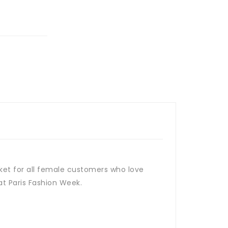
cket for all female customers who love
 at Paris Fashion Week.