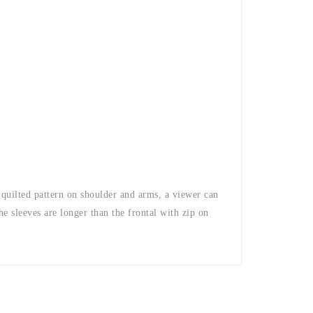
e quilted pattern on shoulder and arms, a viewer can
The sleeves are longer than the frontal with zip on