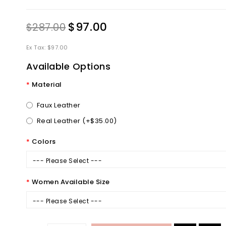
$97.00
$287.00
Ex Tax: $97.00
Available Options
Material
Faux Leather
Real Leather (+$35.00)
Colors
--- Please Select ---
Women Available Size
--- Please Select ---