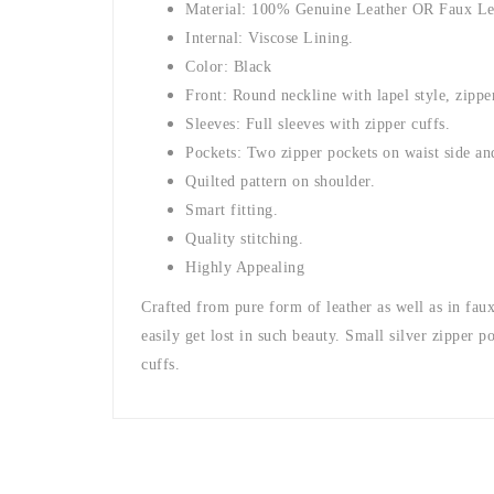
Material: 100% Genuine Leather OR Faux Le
Internal: Viscose Lining.
Color: Black
Front: Round neckline with lapel style, zippe
Sleeves: Full sleeves with zipper cuffs.
Pockets: Two zipper pockets on waist side and
Quilted pattern on shoulder.
Smart fitting.
Quality stitching.
Highly Appealing
Crafted from pure form of leather as well as in faux
easily get lost in such beauty. Small silver zipper p
cuffs.