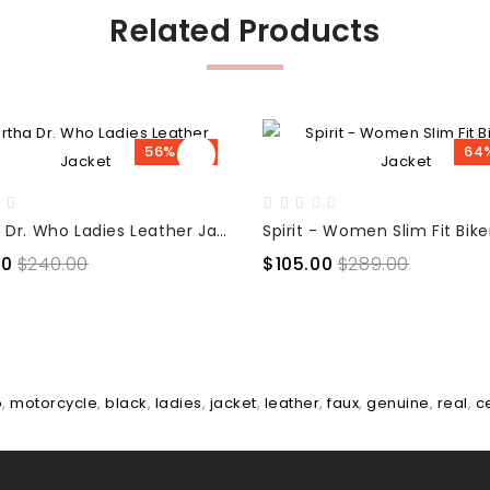
Related Products
56% OFF
64
Martha Dr. Who Ladies Leather Jacket
00
$240.00
$105.00
$289.00
o
,
motorcycle
,
black
,
ladies
,
jacket
,
leather
,
faux
,
genuine
,
real
,
c