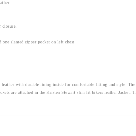
ather.
r closure.
 one slanted zipper pocket on left chest.
 leather with durable lining inside for comfortable fitting and style. Th
ockets are attached in the Kristen Stewart slim fit bikers leather Jacket. 