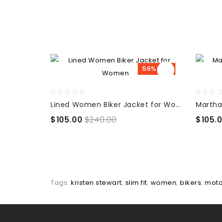
56% OFF
Lined Women Biker Jacket for Women
$105.00
$240.00
$105.
Tags:
kristen stewart
,
slim fit
,
women
,
bikers
,
mot