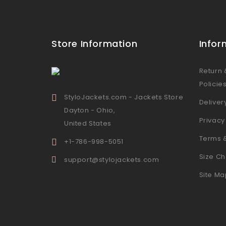
Store Information
Infor
Return
Policie
StyloJackets.com - Jackets Store
Deliver
Dayton - Ohio,
Privacy
United States
Terms 
+1-786-998-5051
Size Ch
support@stylojackets.com
Site Ma