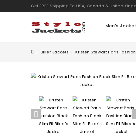
Get FREE Shipping To USA, Canada & United Kin
Men's Jacke
Biker Jackets
Kristen Stewart Paris Fashion 