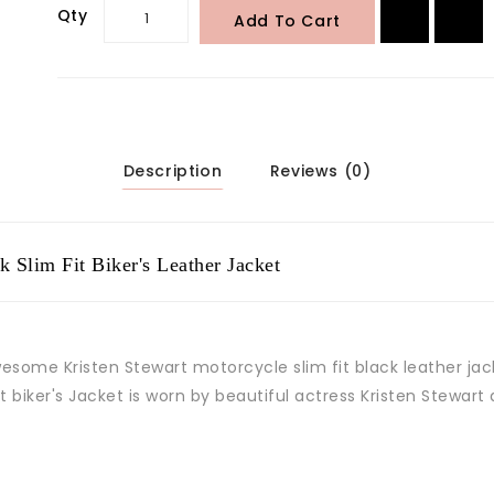
Qty
Add To Cart
Description
Reviews (0)
 Slim Fit Biker's Leather Jacket
wesome Kristen Stewart motorcycle slim fit black leather ja
fit biker's Jacket is worn by beautiful actress Kristen Stewart