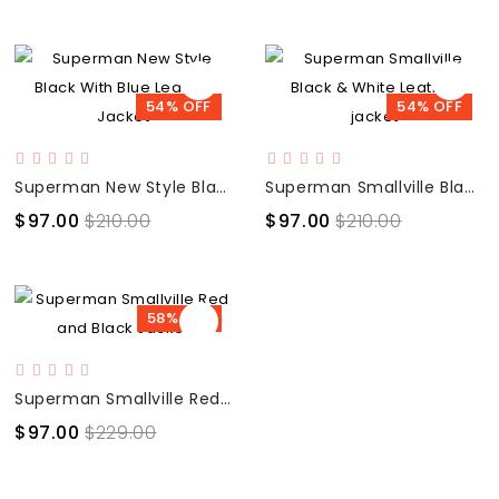
54% OFF
54% OFF
Superman New Style Black With Blue Leather Jacket
Superman Smallville Black & White Leather jacket
$97.00
$210.00
$97.00
$210.00
58% OFF
Superman Smallville Red and Black Jacket
$97.00
$229.00