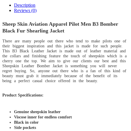
Description
Reviews (0)
Sheep Skin Aviation Apparel Pilot Men B3 Bomber
Black Fur Shearling Jacket
There are many people out there who tend to make pilots one of
their biggest inspiration and this jacket is made for such people.
This B3 Black Leather Jacket is made out of leather material and
the collars and finishing feature the touch of sheepskin which is a
cherry one the top. We aim to give our clients our best and this
Sheepskin Leather Bomber Jacket is something you will never
regret buying. So, anyone out there who is a fan of this kind of
beauty must grab it immediately because of the benefit of its
being a perfect casual choice offered in the beauty.
Product Specifications:
Genuine sheepskin leather
Viscose inner for endless comfort
Black in color
Side pockets