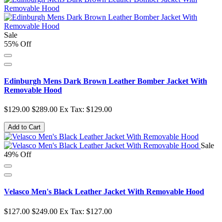
Sale
55% Off
Edinburgh Mens Dark Brown Leather Bomber Jacket With
Removable Hood
$129.00
$289.00
Ex Tax: $129.00
Add to Cart
Sale
49% Off
Velasco Men's Black Leather Jacket With Removable Hood
$127.00
$249.00
Ex Tax: $127.00