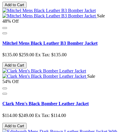
Add to Cart
Sale
48% Off
Mitchel Mens Black Leather B3 Bomber Jacket
$135.00
$259.00
Ex Tax: $135.00
Add to Cart
Sale
54% Off
Clark Men's Black Bomber Leather Jacket
$114.00
$249.00
Ex Tax: $114.00
Add to Cart