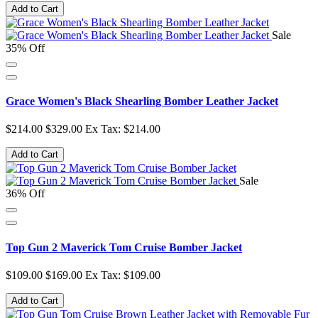
Add to Cart
Sale
35% Off
Grace Women's Black Shearling Bomber Leather Jacket
$214.00
$329.00
Ex Tax: $214.00
Add to Cart
Sale
36% Off
Top Gun 2 Maverick Tom Cruise Bomber Jacket
$109.00
$169.00
Ex Tax: $109.00
Add to Cart