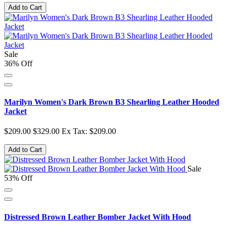
Add to Cart
Sale
36% Off
Marilyn Women's Dark Brown B3 Shearling Leather Hooded
Jacket
$209.00
$329.00
Ex Tax: $209.00
Add to Cart
Sale
53% Off
Distressed Brown Leather Bomber Jacket With Hood