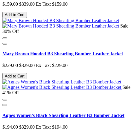
$159.00
$339.00
Ex Tax: $159.00
Add to Cart
Sale
30% Off
Mary Brown Hooded B3 Shearling Bomber Leather Jacket
$229.00
$329.00
Ex Tax: $229.00
Add to Cart
Sale
41% Off
Agnes Women's Black Shearling Leather B3 Bomber Jacket
$194.00
$329.00
Ex Tax: $194.00