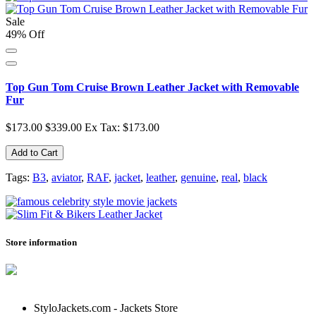
Sale
49% Off
Top Gun Tom Cruise Brown Leather Jacket with Removable
Fur
$173.00
$339.00
Ex Tax: $173.00
Add to Cart
Tags:
B3
,
aviator
,
RAF
,
jacket
,
leather
,
genuine
,
real
,
black
Store information
StyloJackets.com - Jackets Store