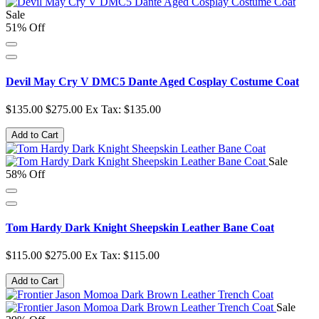
Sale
51% Off
Devil May Cry V DMC5 Dante Aged Cosplay Costume Coat
$135.00
$275.00
Ex Tax: $135.00
Add to Cart
Sale
58% Off
Tom Hardy Dark Knight Sheepskin Leather Bane Coat
$115.00
$275.00
Ex Tax: $115.00
Add to Cart
Sale