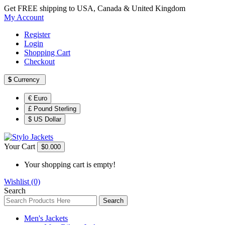
Get FREE shipping to USA, Canada & United Kingdom
My Account
Register
Login
Shopping Cart
Checkout
$
Currency
€ Euro
£ Pound Sterling
$ US Dollar
Your Cart
$0.00
0
Your shopping cart is empty!
Wishlist (0)
Search
Search
Men's Jackets