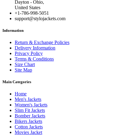
Dayton - Ohio,
United States
+1-786-998-5051
support@stylojackets.com
Information
Return & Exchange Policies
Delivery Information
Privacy Policy
Terms & Conditions
Size Chart
Site Map
Main Categories
Home
Men's Jackets
Women's Jackets
Slim Fit Jackets
Bomber Jackets
Bikers Jackets
Cotton Jackets
Movies Jacket