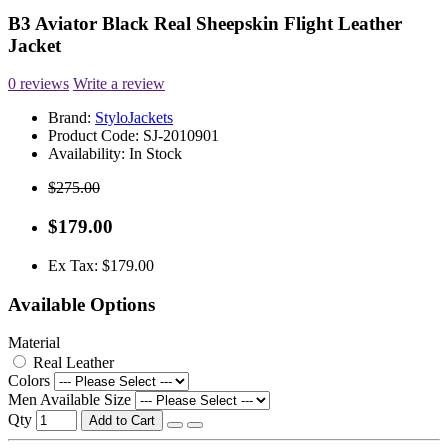
B3 Aviator Black Real Sheepskin Flight Leather
Jacket
0 reviews
Write a review
Brand:
StyloJackets
Product Code:
SJ-2010901
Availability:
In Stock
$275.00
$179.00
Ex Tax: $179.00
Available Options
Material
Real Leather
Colors
Men Available Size
Qty
Add to Cart