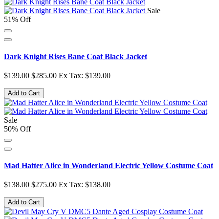
Sale
51% Off
Dark Knight Rises Bane Coat Black Jacket
$139.00
$285.00
Ex Tax: $139.00
Add to Cart
Sale
50% Off
Mad Hatter Alice in Wonderland Electric Yellow Costume Coat
$138.00
$275.00
Ex Tax: $138.00
Add to Cart