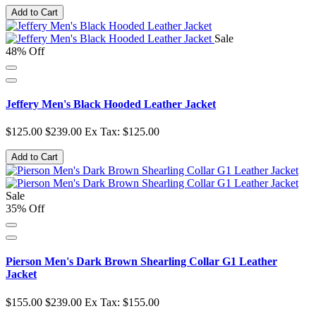
Add to Cart
Sale
48% Off
Jeffery Men's Black Hooded Leather Jacket
$125.00
$239.00
Ex Tax: $125.00
Add to Cart
Sale
35% Off
Pierson Men's Dark Brown Shearling Collar G1 Leather
Jacket
$155.00
$239.00
Ex Tax: $155.00