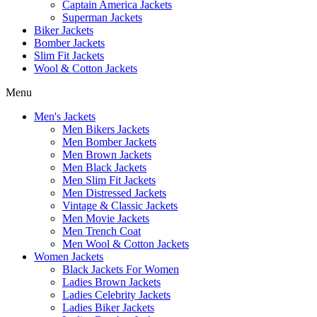
Captain America Jackets
Superman Jackets
Biker Jackets
Bomber Jackets
Slim Fit Jackets
Wool & Cotton Jackets
Menu
Men's Jackets
Men Bikers Jackets
Men Bomber Jackets
Men Brown Jackets
Men Black Jackets
Men Slim Fit Jackets
Men Distressed Jackets
Vintage & Classic Jackets
Men Movie Jackets
Men Trench Coat
Men Wool & Cotton Jackets
Women Jackets
Black Jackets For Women
Ladies Brown Jackets
Ladies Celebrity Jackets
Ladies Biker Jackets