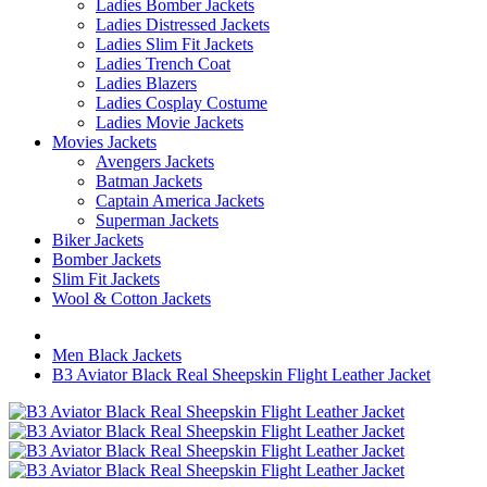
Ladies Bomber Jackets
Ladies Distressed Jackets
Ladies Slim Fit Jackets
Ladies Trench Coat
Ladies Blazers
Ladies Cosplay Costume
Ladies Movie Jackets
Movies Jackets
Avengers Jackets
Batman Jackets
Captain America Jackets
Superman Jackets
Biker Jackets
Bomber Jackets
Slim Fit Jackets
Wool & Cotton Jackets
Men Black Jackets
B3 Aviator Black Real Sheepskin Flight Leather Jacket