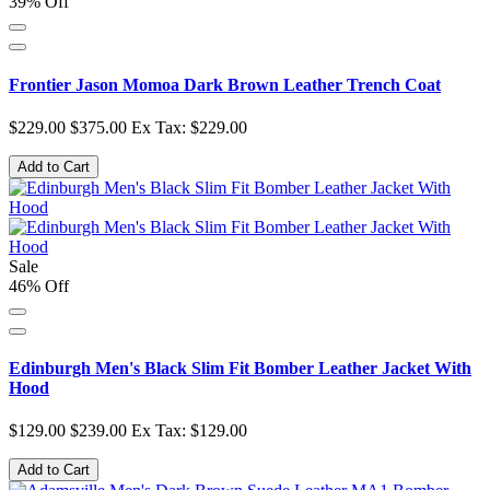
39% Off
Frontier Jason Momoa Dark Brown Leather Trench Coat
$229.00
$375.00
Ex Tax: $229.00
Add to Cart
Sale
46% Off
Edinburgh Men's Black Slim Fit Bomber Leather Jacket With
Hood
$129.00
$239.00
Ex Tax: $129.00
Add to Cart