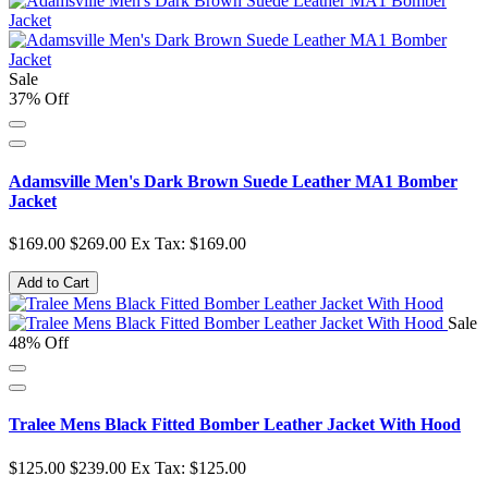
Sale
37% Off
Adamsville Men's Dark Brown Suede Leather MA1 Bomber
Jacket
$169.00
$269.00
Ex Tax: $169.00
Add to Cart
Sale
48% Off
Tralee Mens Black Fitted Bomber Leather Jacket With Hood
$125.00
$239.00
Ex Tax: $125.00