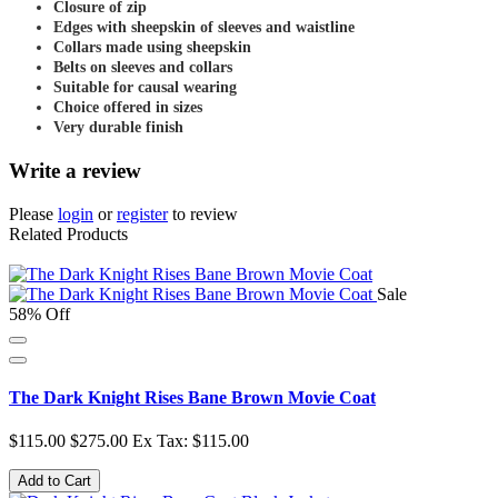
Closure of zip
Edges with sheepskin of sleeves and waistline
Collars made using sheepskin
Belts on sleeves and collars
Suitable for causal wearing
Choice offered in sizes
Very durable finish
Write a review
Please
login
or
register
to review
Related Products
Sale
58% Off
The Dark Knight Rises Bane Brown Movie Coat
$115.00
$275.00
Ex Tax: $115.00
Add to Cart