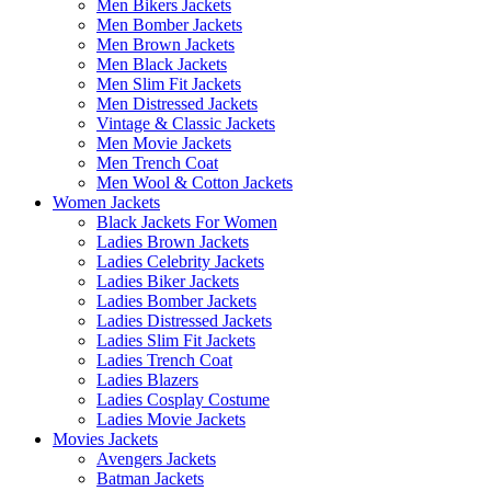
Men Bikers Jackets
Men Bomber Jackets
Men Brown Jackets
Men Black Jackets
Men Slim Fit Jackets
Men Distressed Jackets
Vintage & Classic Jackets
Men Movie Jackets
Men Trench Coat
Men Wool & Cotton Jackets
Women Jackets
Black Jackets For Women
Ladies Brown Jackets
Ladies Celebrity Jackets
Ladies Biker Jackets
Ladies Bomber Jackets
Ladies Distressed Jackets
Ladies Slim Fit Jackets
Ladies Trench Coat
Ladies Blazers
Ladies Cosplay Costume
Ladies Movie Jackets
Movies Jackets
Avengers Jackets
Batman Jackets