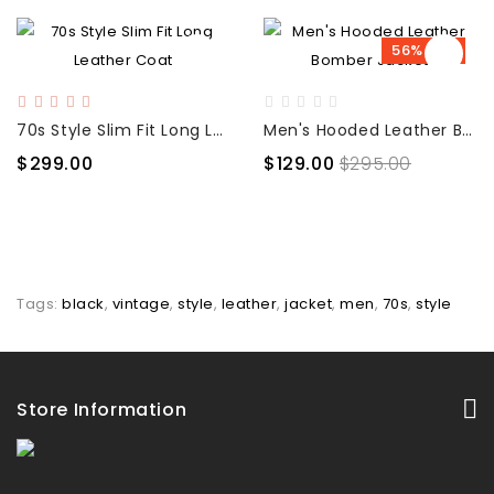
56% OFF
70s Style Slim Fit Long Leather Coat
Men's Hooded Leather Bomber Jacket
$299.00
$129.00
$295.00
Tags:
black
,
vintage
,
style
,
leather
,
jacket
,
men
,
70s
,
style
Store Information