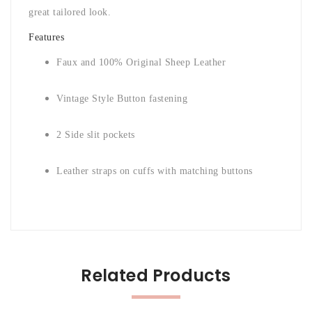
great tailored look.
Features
Faux and 100% Original Sheep Leather
Vintage Style Button fastening
2 Side slit pockets
Leather straps on cuffs with matching buttons
Related Products