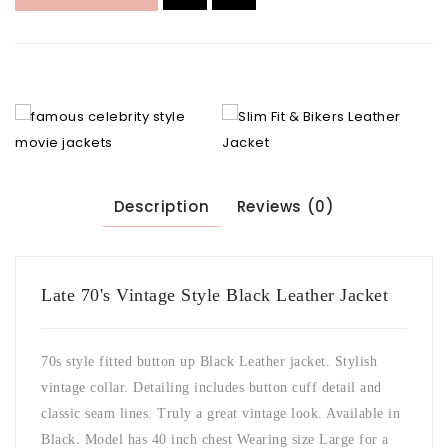
Description
Reviews (0)
Late 70's Vintage Style Black Leather Jacket
70s style fitted button up Black Leather jacket. Stylish
vintage collar. Detailing includes button cuff detail and
classic seam lines. Truly a great vintage look. Available in
Black. Model has 40 inch chest Wearing size Large for a