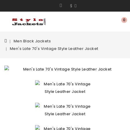
$
0
Men Black Jackets
Men's Late 70's Vintage Style Leather Jacket