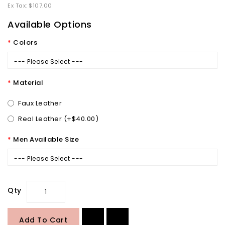
Ex Tax: $107.00
Available Options
Colors
--- Please Select ---
Material
Faux Leather
Real Leather (+$40.00)
Men Available Size
--- Please Select ---
Qty
Add To Cart