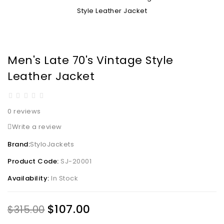
Men's Late 70's Vintage Style
Leather Jacket
0 reviews
Write a review
Brand:
StyloJackets
Product Code:
SJ-20001
Availability:
In Stock
$107.00
$315.00