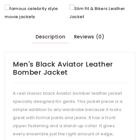
Description
Reviews (0)
Men's Black Aviator Leather
Bomber Jacket
A real classic black Aviator bomber leather jacket
specially designed for gents. This jacket piece is a
simple addition to any wardrobe because it looks
great with formal pants and jeans. It has a front
zipper fastening and a stand-up collar. It gives
every ensemble just the right amount of edge,