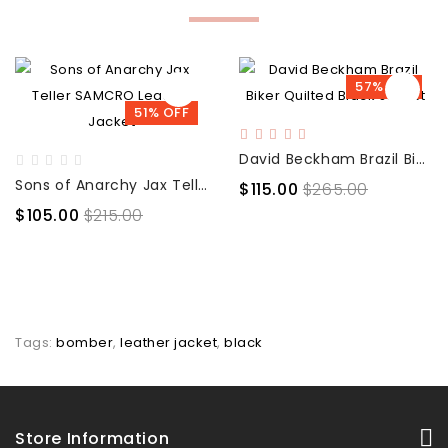
57% OFF
51% OFF
David Beckham Brazil Biker Quilted Black Jacket
Sons of Anarchy Jax Teller SAMCRO Leather Jacket
$115.00
$265.00
$105.00
$215.00
Tags:
bomber
,
leather jacket
,
black
Store Information