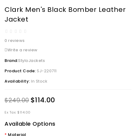
Clark Men's Black Bomber Leather
Jacket
0 reviews
Write a review
Brand:
StyloJackets
Product Code:
SJ-220711
Availability:
In Stock
$114.00
$249.00
Ex Tax: $114.00
Available Options
Material