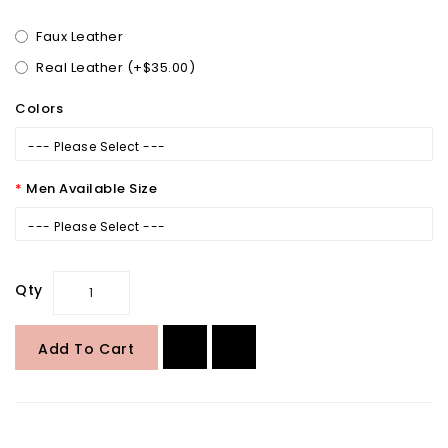
Faux Leather
Real Leather (+$35.00)
Colors
--- Please Select ---
Men Available Size
--- Please Select ---
Qty
Add To Cart