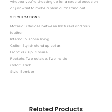
whether you're dressing up for a special occasion
or just want to make a plain outfit stand out.
SPECIFICATIONS:
Material: Choices between 100% real and faux
leather
Internal: Viscose lining
Collar: Stylish stand up collar.
Front: YKK zip-closure
Pockets: Two outside, Two inside
Color: Black
Style: Bomber
Related Products