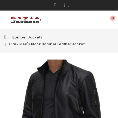
$
0
Bomber Jackets
Clark Men's Black Bomber Leather Jacket