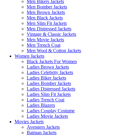
Men Bikers Jackets
Men Bomber Jackets
Men Brown Jackets
Men Black Jackets
Men Slim Fit Jackets
Men Distressed Jackets
Vintage & Classic Jackets
Men Movie Jackets
Men Trench Coat
Men Wool & Cotton Jackets
Women Jackets
Black Jackets For Women
Ladies Brown Jackets
Ladies Celebrity Jackets
Ladies Biker Jackets
Ladies Bomber Jackets
Ladies Distressed Jackets
Ladies Slim Fit Jackets
Ladies Trench Coat
Ladies Blazers
Ladies Cosplay Costume
Ladies Movie Jackets
Movies Jackets
Avengers Jackets
Batman Jackets