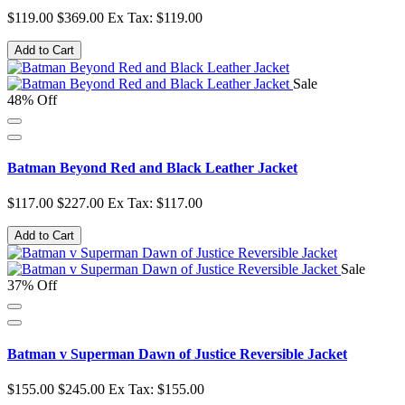
$119.00
$369.00
Ex Tax: $119.00
Add to Cart
Sale
48% Off
Batman Beyond Red and Black Leather Jacket
$117.00
$227.00
Ex Tax: $117.00
Add to Cart
Sale
37% Off
Batman v Superman Dawn of Justice Reversible Jacket
$155.00
$245.00
Ex Tax: $155.00