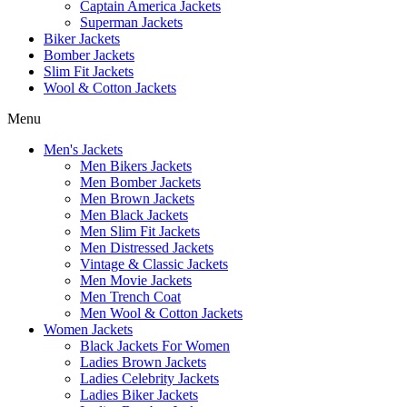
Captain America Jackets
Superman Jackets
Biker Jackets
Bomber Jackets
Slim Fit Jackets
Wool & Cotton Jackets
Menu
Men's Jackets
Men Bikers Jackets
Men Bomber Jackets
Men Brown Jackets
Men Black Jackets
Men Slim Fit Jackets
Men Distressed Jackets
Vintage & Classic Jackets
Men Movie Jackets
Men Trench Coat
Men Wool & Cotton Jackets
Women Jackets
Black Jackets For Women
Ladies Brown Jackets
Ladies Celebrity Jackets
Ladies Biker Jackets