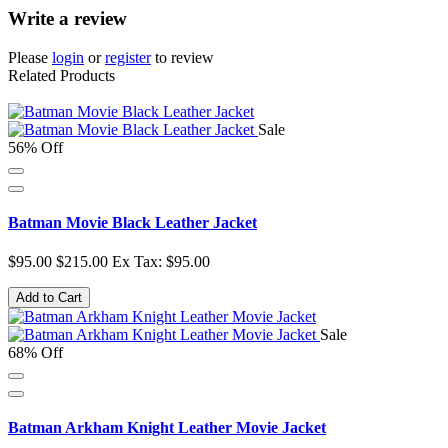
Write a review
Please
login
or
register
to review
Related Products
Sale
56% Off
Batman Movie Black Leather Jacket
$95.00
$215.00
Ex Tax: $95.00
Add to Cart
Sale
68% Off
Batman Arkham Knight Leather Movie Jacket