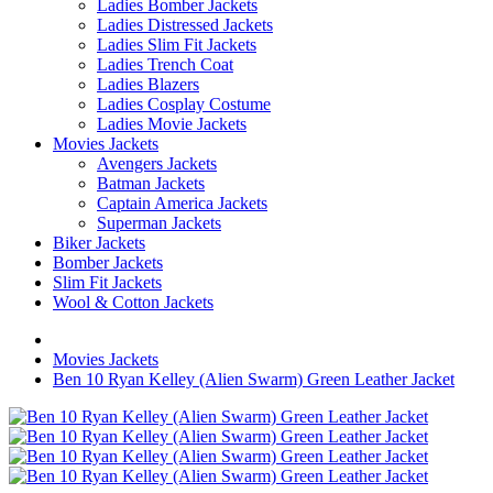
Ladies Bomber Jackets
Ladies Distressed Jackets
Ladies Slim Fit Jackets
Ladies Trench Coat
Ladies Blazers
Ladies Cosplay Costume
Ladies Movie Jackets
Movies Jackets
Avengers Jackets
Batman Jackets
Captain America Jackets
Superman Jackets
Biker Jackets
Bomber Jackets
Slim Fit Jackets
Wool & Cotton Jackets
Movies Jackets
Ben 10 Ryan Kelley (Alien Swarm) Green Leather Jacket