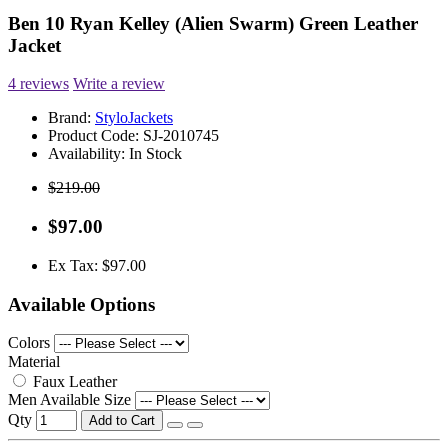
Ben 10 Ryan Kelley (Alien Swarm) Green Leather
Jacket
4 reviews
Write a review
Brand:
StyloJackets
Product Code:
SJ-2010745
Availability:
In Stock
$219.00
$97.00
Ex Tax: $97.00
Available Options
Colors
Material
Faux Leather
Men Available Size
Qty
Add to Cart