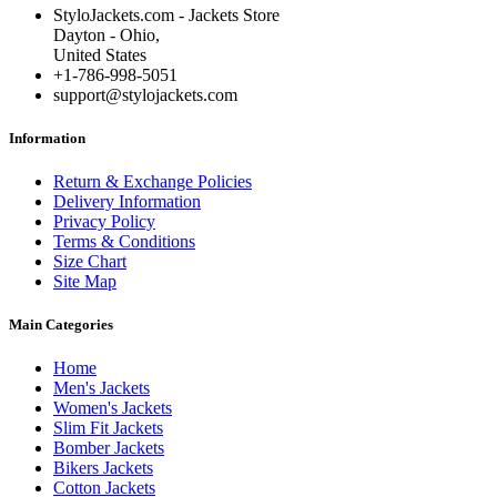
StyloJackets.com - Jackets Store
Dayton - Ohio,
United States
+1-786-998-5051
support@stylojackets.com
Information
Return & Exchange Policies
Delivery Information
Privacy Policy
Terms & Conditions
Size Chart
Site Map
Main Categories
Home
Men's Jackets
Women's Jackets
Slim Fit Jackets
Bomber Jackets
Bikers Jackets
Cotton Jackets