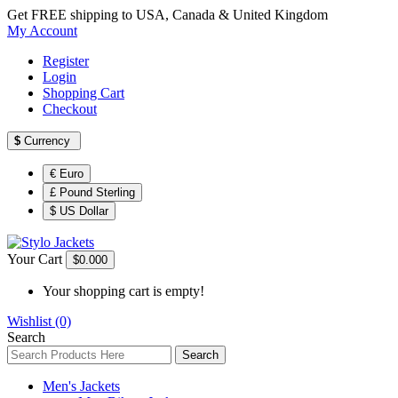
Get FREE shipping to USA, Canada & United Kingdom
My Account
Register
Login
Shopping Cart
Checkout
$
Currency
€ Euro
£ Pound Sterling
$ US Dollar
Your Cart
$0.00
0
Your shopping cart is empty!
Wishlist (0)
Search
Search
Men's Jackets