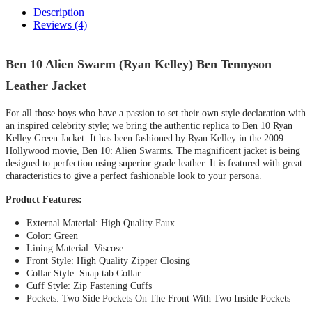
Description
Reviews (4)
Ben 10 Alien Swarm (Ryan Kelley) Ben Tennyson
Leather Jacket
For all those boys who have a passion to set their own style declaration with
an inspired celebrity style; we bring the authentic replica to Ben 10 Ryan
Kelley Green Jacket. It has been fashioned by Ryan Kelley in the 2009
Hollywood movie, Ben 10: Alien Swarms. The magnificent jacket is being
designed to perfection using superior grade leather. It is featured with great
characteristics to give a perfect fashionable look to your persona.
Product Features:
External Material
:
High Quality Faux
Color: Green
Lining Material: Viscose
Front Style: High Quality Zipper Closing
Collar Style: Snap tab Collar
Cuff Style: Zip Fastening Cuffs
Pockets: Two Side Pockets On The Front With Two Inside Pockets