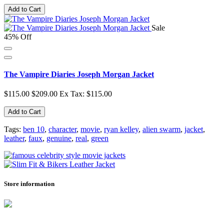
Add to Cart
Sale
45% Off
The Vampire Diaries Joseph Morgan Jacket
$115.00
$209.00
Ex Tax: $115.00
Add to Cart
Tags:
ben 10
,
character
,
movie
,
ryan kelley
,
alien swarm
,
jacket
,
leather
,
faux
,
genuine
,
real
,
green
Store information