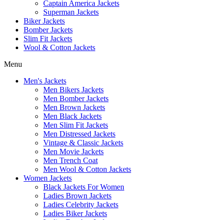
Captain America Jackets
Superman Jackets
Biker Jackets
Bomber Jackets
Slim Fit Jackets
Wool & Cotton Jackets
Menu
Men's Jackets
Men Bikers Jackets
Men Bomber Jackets
Men Brown Jackets
Men Black Jackets
Men Slim Fit Jackets
Men Distressed Jackets
Vintage & Classic Jackets
Men Movie Jackets
Men Trench Coat
Men Wool & Cotton Jackets
Women Jackets
Black Jackets For Women
Ladies Brown Jackets
Ladies Celebrity Jackets
Ladies Biker Jackets