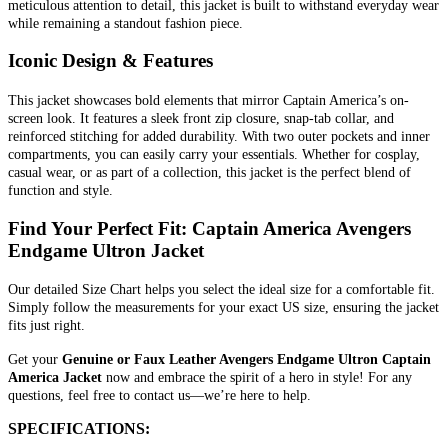
meticulous attention to detail, this jacket is built to withstand everyday wear
while remaining a standout fashion piece.
Iconic Design & Features
This jacket showcases bold elements that mirror Captain America’s on-
screen look. It features a sleek front zip closure, snap-tab collar, and
reinforced stitching for added durability. With two outer pockets and inner
compartments, you can easily carry your essentials. Whether for cosplay,
casual wear, or as part of a collection, this jacket is the perfect blend of
function and style.
Find Your Perfect Fit: Captain America Avengers
Endgame Ultron Jacket
Our detailed Size Chart helps you select the ideal size for a comfortable fit.
Simply follow the measurements for your exact US size, ensuring the jacket
fits just right.
Get your
Genuine or Faux Leather Avengers Endgame Ultron Captain
America Jacket
now and embrace the spirit of a hero in style! For any
questions, feel free to contact us—we’re here to help.
SPECIFICATIONS: