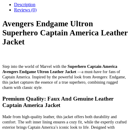
Description
Reviews (0)
Avengers Endgame Ultron
Superhero Captain America Leather
Jacket
Step into the world of Marvel with the
Superhero Captain America
Avengers Endgame Ultron Leather Jacket
—a must-have for fans of
Captain America. Inspired by the powerful look from Avengers: Endgame,
this jacket captures the essence of a true superhero, combining rugged
charm with classic style.
Premium Quality: Faux And Genuine Leather
Captain America Jacket
Made from high-quality leather, this jacket offers both durability and
comfort. The soft inner lining ensures a cozy fit, while the expertly crafted
exterior brings Captain America’s iconic look to life. Designed with