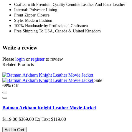
Crafted with Premium Quality Genuine Leather And Faux Leather
Internal: Polyester Lining
Front Zipper Closure
Style: Modern Fashion
100% Handmade by Professional Craftsmen
Free Shipping To USA, Canada & United Kingdom
Write a review
Please
login
or
register
to review
Related Products
Sale
68% Off
Batman Arkham Knight Leather Movie Jacket
$119.00
$369.00
Ex Tax: $119.00
Add to Cart