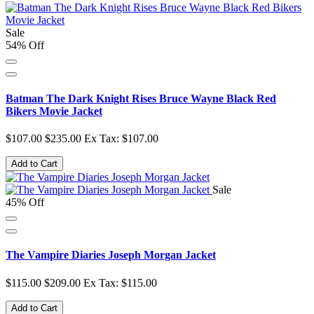
Sale
54% Off
Batman The Dark Knight Rises Bruce Wayne Black Red
Bikers Movie Jacket
$107.00
$235.00
Ex Tax: $107.00
Add to Cart
Sale
45% Off
The Vampire Diaries Joseph Morgan Jacket
$115.00
$209.00
Ex Tax: $115.00
Add to Cart