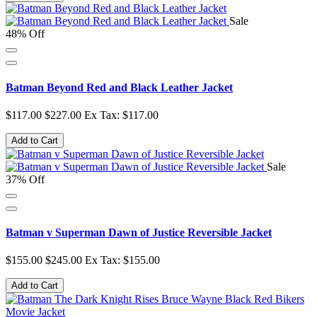
Sale
48% Off
Batman Beyond Red and Black Leather Jacket
$117.00
$227.00
Ex Tax: $117.00
Add to Cart
Sale
37% Off
Batman v Superman Dawn of Justice Reversible Jacket
$155.00
$245.00
Ex Tax: $155.00
Add to Cart