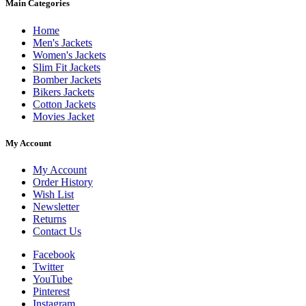
Main Categories
Home
Men's Jackets
Women's Jackets
Slim Fit Jackets
Bomber Jackets
Bikers Jackets
Cotton Jackets
Movies Jacket
My Account
My Account
Order History
Wish List
Newsletter
Returns
Contact Us
Facebook
Twitter
YouTube
Pinterest
Instagram