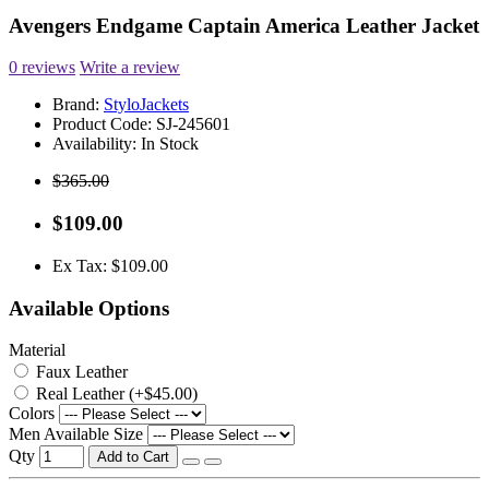
Avengers Endgame Captain America Leather Jacket
0 reviews
Write a review
Brand:
StyloJackets
Product Code:
SJ-245601
Availability:
In Stock
$365.00
$109.00
Ex Tax: $109.00
Available Options
Material
Faux Leather
Real Leather (+$45.00)
Colors
Men Available Size
Qty
Add to Cart