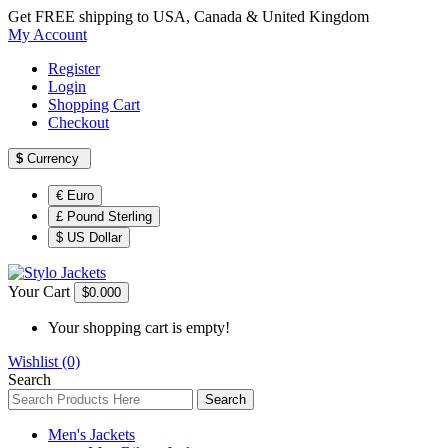
Get FREE shipping to USA, Canada & United Kingdom
My Account
Register
Login
Shopping Cart
Checkout
$
Currency
€ Euro
£ Pound Sterling
$ US Dollar
Your Cart
$0.00
0
Your shopping cart is empty!
Wishlist (0)
Search
Search
Men's Jackets