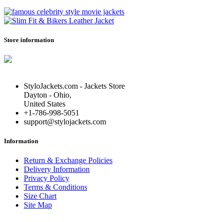
Store information
StyloJackets.com - Jackets Store
Dayton - Ohio,
United States
+1-786-998-5051
support@stylojackets.com
Information
Return & Exchange Policies
Delivery Information
Privacy Policy
Terms & Conditions
Size Chart
Site Map