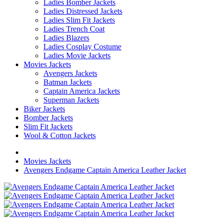
Ladies Bomber Jackets
Ladies Distressed Jackets
Ladies Slim Fit Jackets
Ladies Trench Coat
Ladies Blazers
Ladies Cosplay Costume
Ladies Movie Jackets
Movies Jackets
Avengers Jackets
Batman Jackets
Captain America Jackets
Superman Jackets
Biker Jackets
Bomber Jackets
Slim Fit Jackets
Wool & Cotton Jackets
Movies Jackets
Avengers Endgame Captain America Leather Jacket