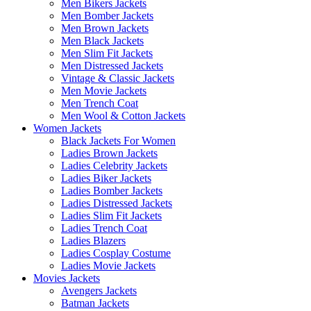
Men Bikers Jackets
Men Bomber Jackets
Men Brown Jackets
Men Black Jackets
Men Slim Fit Jackets
Men Distressed Jackets
Vintage & Classic Jackets
Men Movie Jackets
Men Trench Coat
Men Wool & Cotton Jackets
Women Jackets
Black Jackets For Women
Ladies Brown Jackets
Ladies Celebrity Jackets
Ladies Biker Jackets
Ladies Bomber Jackets
Ladies Distressed Jackets
Ladies Slim Fit Jackets
Ladies Trench Coat
Ladies Blazers
Ladies Cosplay Costume
Ladies Movie Jackets
Movies Jackets
Avengers Jackets
Batman Jackets