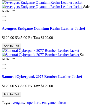
Sale
63% Off
Avengers Endgame Quantum Realm Leather Jacket
$129.00
$345.00
Ex Tax: $129.00
Add to Cart
Sale
61% Off
Samurai Cyberpunk 2077 Bomber Leather Jacket
$129.00
$335.00
Ex Tax: $129.00
Add to Cart
Tags:
avengers
,
superhero
,
endgame
,
ultron