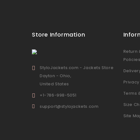
Store Information
Infor
Return
Policie
StyloJackets.com - Jackets Store
Deliver
Dayton - Ohio,
Privacy
United States
Terms 
+1-786-998-5051
Size Ch
support@stylojackets.com
Site Ma