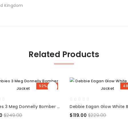
ted Kingdom
Related Products
52% OFF
48
Zombies 3 Meg Donnelly Bomber Jacket
0
$249.00
$119.00
$229.00