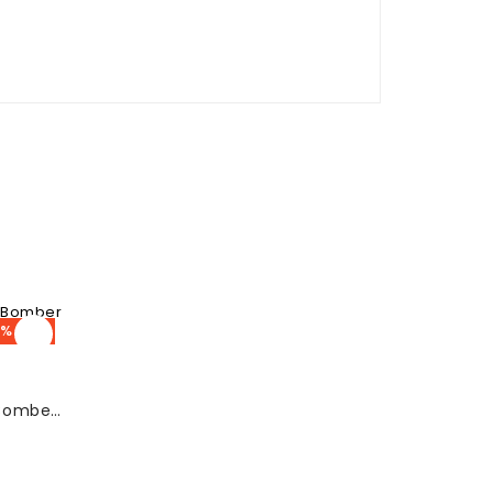
% OFF
Debbie Eagan Glow White Bomber Jacket