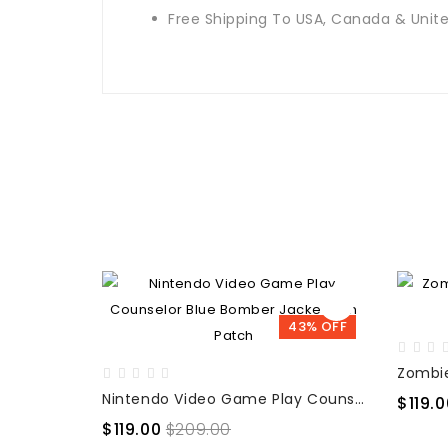
Free Shipping To USA, Canada & Uni
43% OFF
Nintendo Video Game Play Counselor Blue Bomber Jacket with Patch
$119.0
$119.00
$209.00