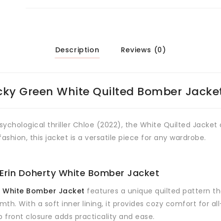
Description
Reviews (0)
cky Green White Quilted Bomber Jacke
 psychological thriller Chloe (2022), the White Quilted Jacke
ashion, this jacket is a versatile piece for any wardrobe.
 Erin Doherty White Bomber Jacket
n White Bomber Jacket
features a unique quilted pattern th
mth. With a soft inner lining, it provides cozy comfort for a
up front closure adds practicality and ease.