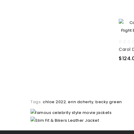
$124.
Tags:
chloe 2022
,
erin doherty
,
becky green