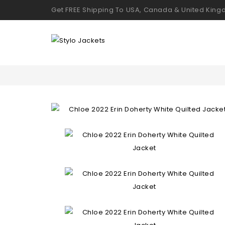
Get FREE Shipping To USA, Canada & United Kin