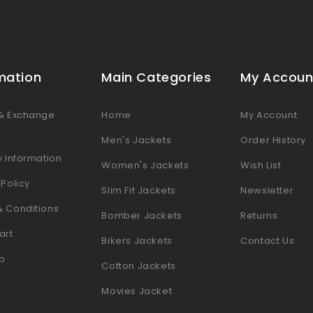
mation
Main Categories
My Accoun
 & Exchange
Home
My Account
s
Men's Jackets
Order History
y Information
Women's Jackets
Wish List
 Policy
Slim Fit Jackets
Newsletter
& Conditions
Bomber Jackets
Returns
art
Bikers Jackets
Contact Us
p
Cotton Jackets
Movies Jacket