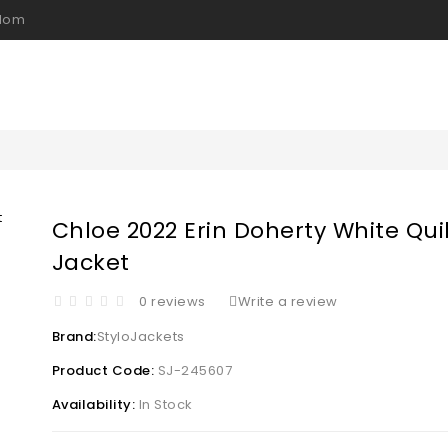
gdom
Chloe 2022 Erin Doherty White Qui
Jacket
0 reviews
Write a review
Brand:
StyloJackets
Product Code:
SJ-245607
Availability:
In Stock