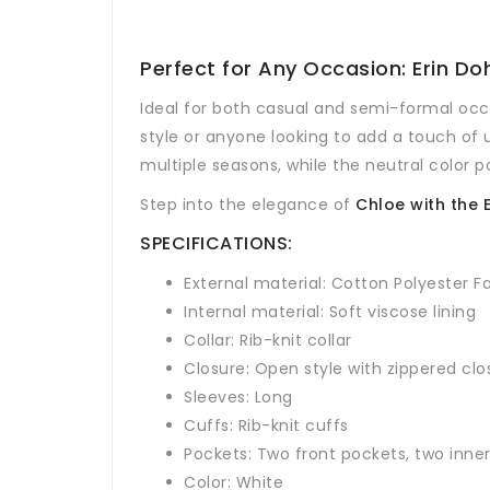
Perfect for Any Occasion: Erin 
Ideal for both casual and semi-formal occ
style or anyone looking to add a touch of 
multiple seasons, while the neutral color pai
Step into the elegance of
Chloe with the
SPECIFICATIONS:
External material: Cotton Polyester F
Internal material: Soft viscose lining
Collar: Rib-knit collar
Closure: Open style with zippered clo
Sleeves: Long
Cuffs: Rib-knit cuffs
Pockets: Two front pockets, two inne
Color: White