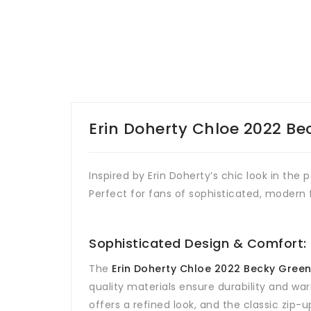
Erin Doherty Chloe 2022 Be
Inspired by Erin Doherty’s chic look in the
Perfect for fans of sophisticated, modern f
Sophisticated Design & Comfort:
The
Erin Doherty Chloe 2022 Becky Gree
quality materials ensure durability and war
offers a refined look, and the classic zip-