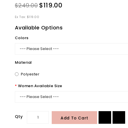
$119.00
$249.00
Ex Tax: $119.00
Available Options
Colors
Material
Polyester
Women Available Size
Qty
Add To Cart