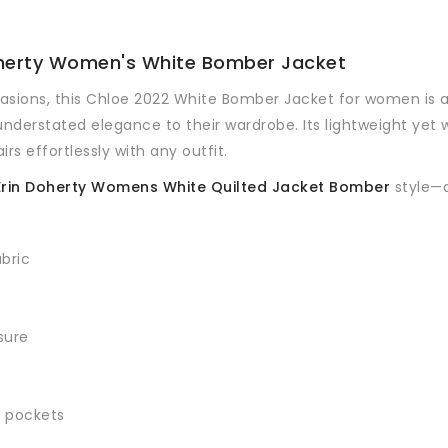
Doherty Women's White Bomber Jacket
asions, this Chloe 2022 White Bomber Jacket for women is a 
understated elegance to their wardrobe. Its lightweight yet 
rs effortlessly with any outfit.
 Erin Doherty Womens White Quilted Jacket Bomber
style—a
abric
sure
r pockets