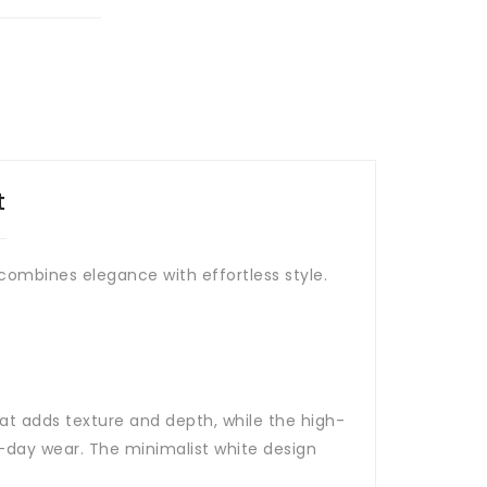
t
t combines elegance with effortless style.
at adds texture and depth, while the high-
ll-day wear. The minimalist white design