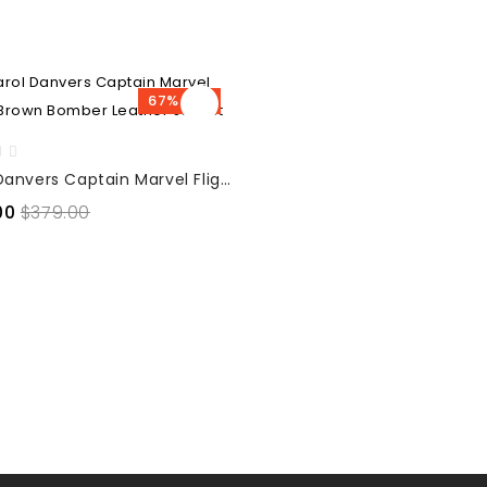
67% OFF
Carol Danvers Captain Marvel Flight Brown Bomber Leather Jacket
00
$379.00