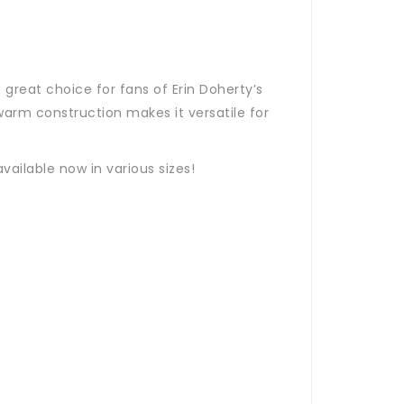
great choice for fans of Erin Doherty’s
warm construction makes it versatile for
vailable now in various sizes!