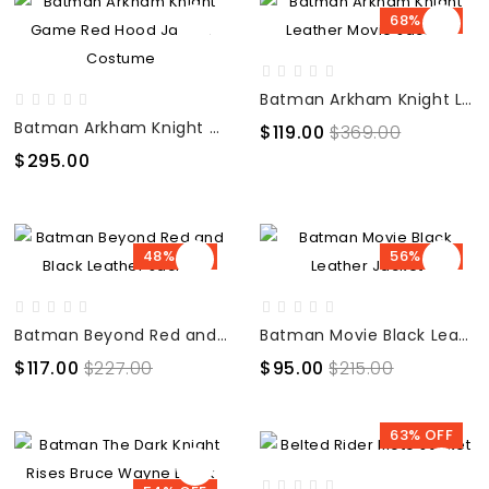
68% OFF
Batman Arkham Knight Leather Movie Jacket
Batman Arkham Knight Game Red Hood Jacket Costume
$119.00
$369.00
$295.00
48% OFF
56% OFF
Batman Beyond Red and Black Leather Jacket
Batman Movie Black Leather Jacket
$117.00
$227.00
$95.00
$215.00
63% OFF