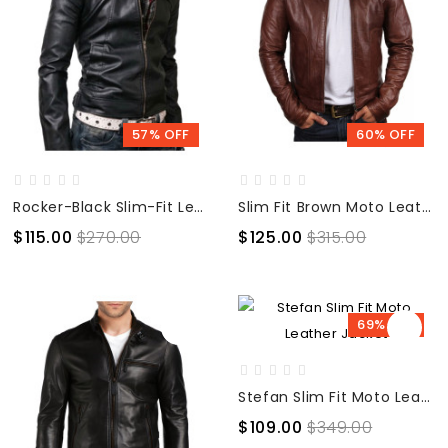
57% OFF
60% OFF
Rocker-Black Slim-Fit Leather Biker Jacket
Slim Fit Brown Moto Leather Jacket
$115.00
$270.00
$125.00
$315.00
69% OFF
Stefan Slim Fit Moto Leather Jacket
$109.00
$349.00