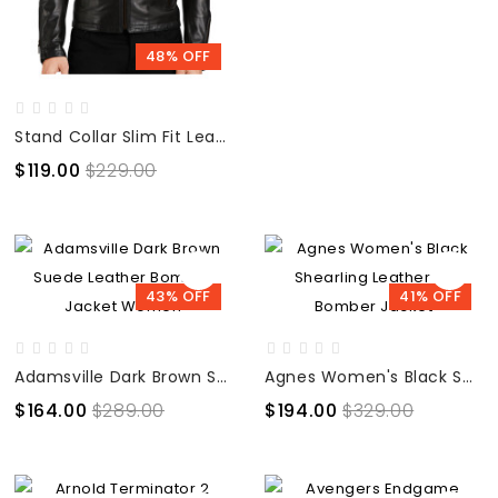
48% OFF
Stand Collar Slim Fit Leather Jacket
$119.00
$229.00
43% OFF
41% OFF
Adamsville Dark Brown Suede Leather Bomber Jacket Women
Agnes Women's Black Shearling Leather B3 Bomber Jacket
$164.00
$289.00
$194.00
$329.00