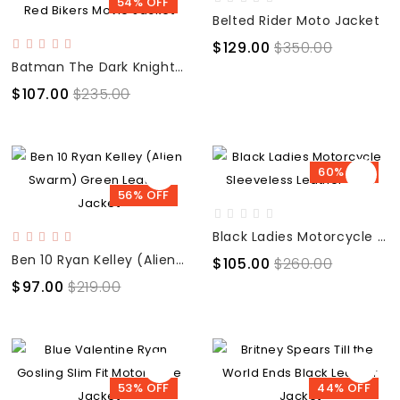
54% OFF
Belted Rider Moto Jacket
$129.00
$350.00
Batman The Dark Knight Rises Bruce Wayne Black Red Bikers Movie Jacket
$107.00
$235.00
60% OFF
56% OFF
Black Ladies Motorcycle Sleeveless Leather Vest
Ben 10 Ryan Kelley (Alien Swarm) Green Leather Jacket
$105.00
$260.00
$97.00
$219.00
53% OFF
44% OFF