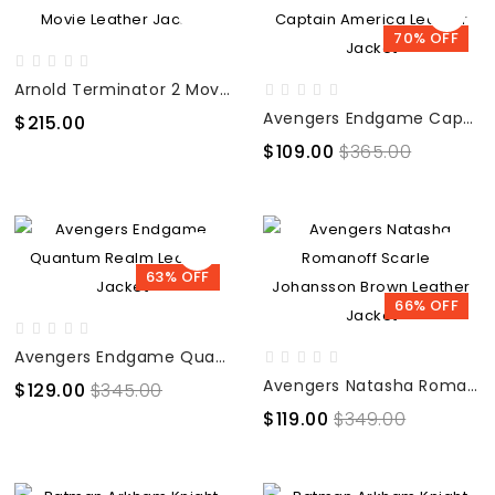
70% OFF
Arnold Terminator 2 Movie Leather Jacket
Avengers Endgame Captain America Leather Jacket
$215.00
$109.00
$365.00
63% OFF
66% OFF
Avengers Endgame Quantum Realm Leather Jacket
Avengers Natasha Romanoff Scarlett Johansson Brown Leather Jacket
$129.00
$345.00
$119.00
$349.00