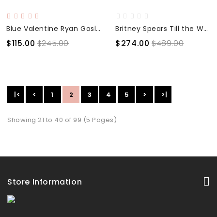
Blue Valentine Ryan Gosling Slim Fit Motorcycle Jacket
Britney Spears Till the World Ends Black Leather Jacket
$115.00
$245.00
$274.00
$489.00
|<
<
1
2
3
4
5
>
>|
Showing 21 to 40 of 99 (5 Pages)
Store Information