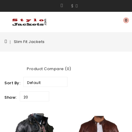
$
0
Slim Fit Jackets
Product Compare (0)
Sort By:
Default
Show:
20