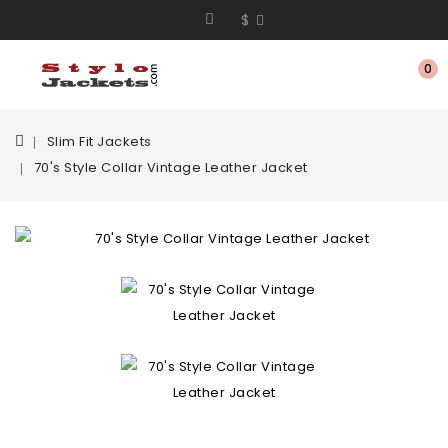
$
0
Slim Fit Jackets
70's Style Collar Vintage Leather Jacket