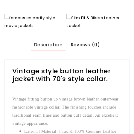
Description
Reviews (0)
Vintage style button leather
jacket with 70's style collar.
Vintage fitting button up vintage brown leather outerwear.
fashionable vintage collar. The finishing touches include
traditional seam lines and button cuff detail. An excellent
vintage appearance.
External Material: Faux & 100% Genuine Leather