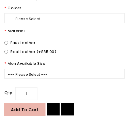
Colors
--- Please Select ---
Material
Faux Leather
Real Leather (+$35.00)
Men Available Size
--- Please Select ---
Qty
Add To Cart