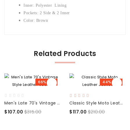
Inner: Polyester Lining
Pockets: 2 Side & 2 Inner
Color: Brown
Related Products
66% OFF
44% OFF
Men's Late 70's Vintage Style Leather Jacket
Classic Style Moto Leather Jacket
$107.00
$315.00
$117.00
$210.00