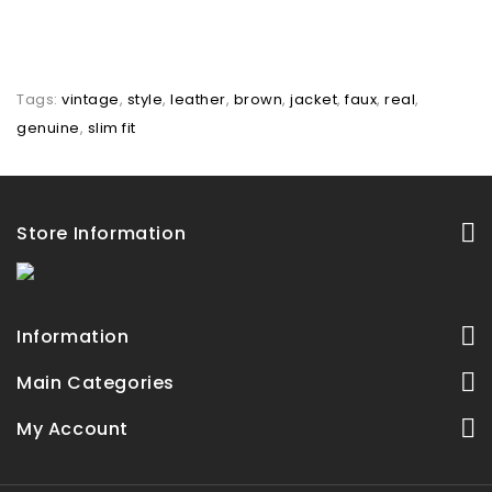
Tags:
vintage
,
style
,
leather
,
brown
,
jacket
,
faux
,
real
,
genuine
,
slim fit
Store Information
Information
Main Categories
My Account