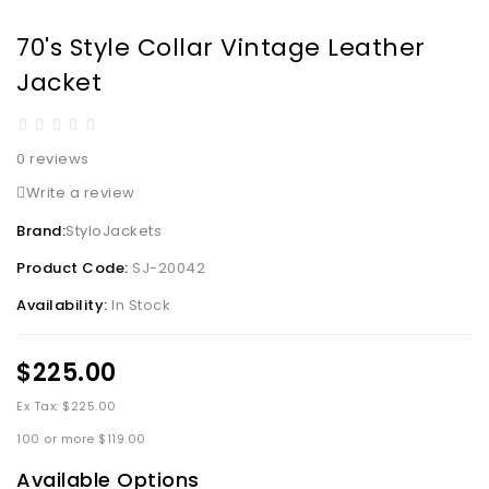
70's Style Collar Vintage Leather
Jacket
0 reviews
Write a review
Brand:
StyloJackets
Product Code:
SJ-20042
Availability:
In Stock
$225.00
Ex Tax: $225.00
100 or more $119.00
Available Options