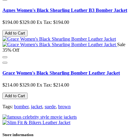
Agnes Women's Black Shearling Leather B3 Bomber Jacket
$194.00
$329.00
Ex Tax: $194.00
Add to Cart
Sale
35% Off
Grace Women's Black Shearling Bomber Leather Jacket
$214.00
$329.00
Ex Tax: $214.00
Add to Cart
Tags:
bomber
,
jacket
,
suede
,
brown
Store information