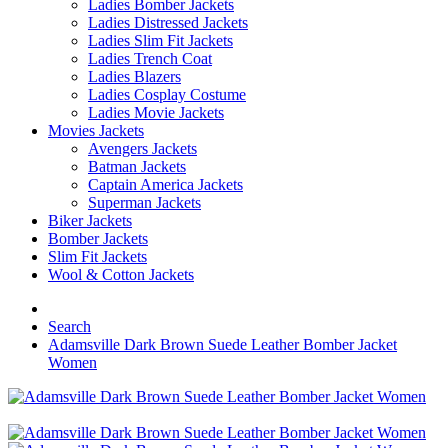
Ladies Bomber Jackets
Ladies Distressed Jackets
Ladies Slim Fit Jackets
Ladies Trench Coat
Ladies Blazers
Ladies Cosplay Costume
Ladies Movie Jackets
Movies Jackets
Avengers Jackets
Batman Jackets
Captain America Jackets
Superman Jackets
Biker Jackets
Bomber Jackets
Slim Fit Jackets
Wool & Cotton Jackets
Search
Adamsville Dark Brown Suede Leather Bomber Jacket
Women