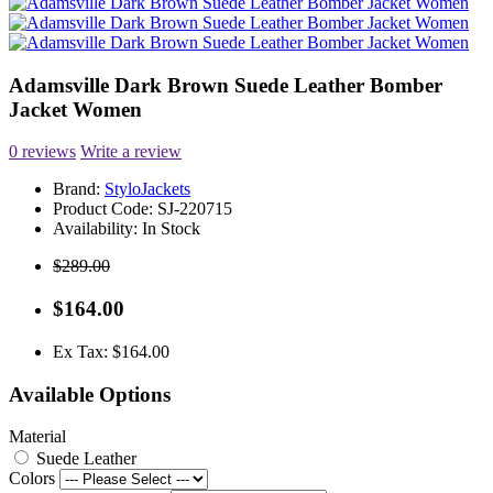
Adamsville Dark Brown Suede Leather Bomber
Jacket Women
0 reviews
Write a review
Brand:
StyloJackets
Product Code:
SJ-220715
Availability:
In Stock
$289.00
$164.00
Ex Tax: $164.00
Available Options
Material
Suede Leather
Colors