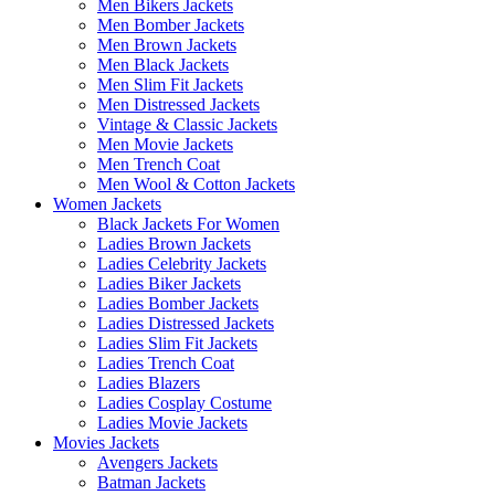
Men Bikers Jackets
Men Bomber Jackets
Men Brown Jackets
Men Black Jackets
Men Slim Fit Jackets
Men Distressed Jackets
Vintage & Classic Jackets
Men Movie Jackets
Men Trench Coat
Men Wool & Cotton Jackets
Women Jackets
Black Jackets For Women
Ladies Brown Jackets
Ladies Celebrity Jackets
Ladies Biker Jackets
Ladies Bomber Jackets
Ladies Distressed Jackets
Ladies Slim Fit Jackets
Ladies Trench Coat
Ladies Blazers
Ladies Cosplay Costume
Ladies Movie Jackets
Movies Jackets
Avengers Jackets
Batman Jackets