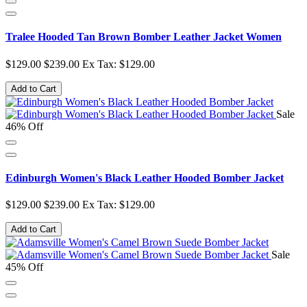
Tralee Hooded Tan Brown Bomber Leather Jacket Women
$129.00
$239.00
Ex Tax: $129.00
Add to Cart
Sale
46% Off
Edinburgh Women's Black Leather Hooded Bomber Jacket
$129.00
$239.00
Ex Tax: $129.00
Add to Cart
Sale
45% Off