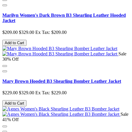
Marilyn Women's Dark Brown B3 Shearling Leather Hooded
Jacket
$209.00
$329.00
Ex Tax: $209.00
Add to Cart
Sale
30% Off
Mary Brown Hooded B3 Shearling Bomber Leather Jacket
$229.00
$329.00
Ex Tax: $229.00
Add to Cart
Sale
41% Off