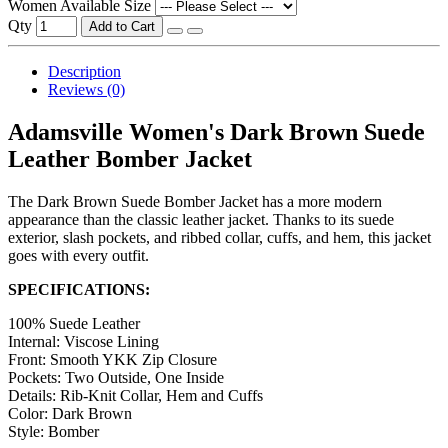
Women Available Size
Qty
Add to Cart
Description
Reviews (0)
Adamsville Women's Dark Brown Suede
Leather Bomber Jacket
The Dark Brown Suede Bomber Jacket has a more modern
appearance than the classic leather jacket. Thanks to its suede
exterior, slash pockets, and ribbed collar, cuffs, and hem, this jacket
goes with every outfit.
SPECIFICATIONS:
100% Suede Leather
Internal: Viscose Lining
Front: Smooth YKK Zip Closure
Pockets: Two Outside, One Inside
Details: Rib-Knit Collar, Hem and Cuffs
Color: Dark Brown
Style: Bomber