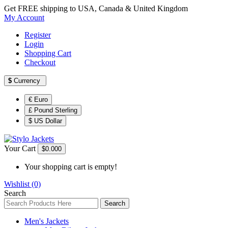
Get FREE shipping to USA, Canada & United Kingdom
My Account
Register
Login
Shopping Cart
Checkout
$
Currency
€ Euro
£ Pound Sterling
$ US Dollar
Your Cart
$0.00
0
Your shopping cart is empty!
Wishlist (0)
Search
Search
Men's Jackets