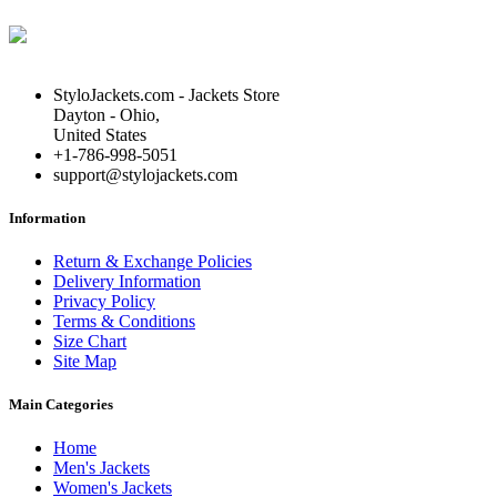
StyloJackets.com - Jackets Store
Dayton - Ohio,
United States
+1-786-998-5051
support@stylojackets.com
Information
Return & Exchange Policies
Delivery Information
Privacy Policy
Terms & Conditions
Size Chart
Site Map
Main Categories
Home
Men's Jackets
Women's Jackets