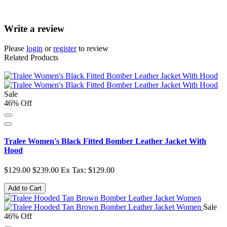
Write a review
Please
login
or
register
to review
Related Products
Sale
46% Off
Tralee Women's Black Fitted Bomber Leather Jacket With
Hood
$129.00
$239.00
Ex Tax: $129.00
Add to Cart
Sale
46% Off