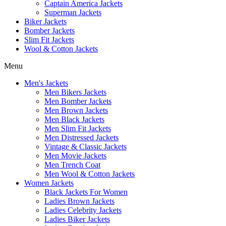
Captain America Jackets
Superman Jackets
Biker Jackets
Bomber Jackets
Slim Fit Jackets
Wool & Cotton Jackets
Menu
Men's Jackets
Men Bikers Jackets
Men Bomber Jackets
Men Brown Jackets
Men Black Jackets
Men Slim Fit Jackets
Men Distressed Jackets
Vintage & Classic Jackets
Men Movie Jackets
Men Trench Coat
Men Wool & Cotton Jackets
Women Jackets
Black Jackets For Women
Ladies Brown Jackets
Ladies Celebrity Jackets
Ladies Biker Jackets