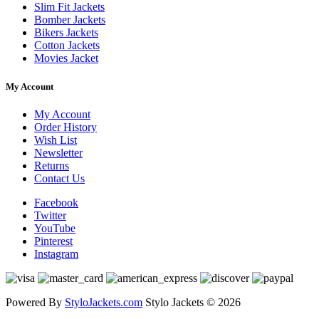
Slim Fit Jackets
Bomber Jackets
Bikers Jackets
Cotton Jackets
Movies Jacket
My Account
My Account
Order History
Wish List
Newsletter
Returns
Contact Us
Facebook
Twitter
YouTube
Pinterest
Instagram
Powered By
StyloJackets.com
Stylo Jackets © 2026