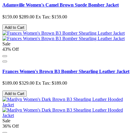
Adamsville Women's Camel Brown Suede Bomber Jacket
$159.00
$289.00
Ex Tax: $159.00
Add to Cart
Sale
43% Off
Frances Women's Brown B3 Bomber Shearling Leather Jacket
$189.00
$329.00
Ex Tax: $189.00
Add to Cart
Sale
36% Off