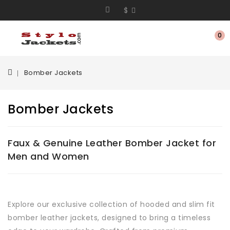
$
0
Bomber Jackets
Bomber Jackets
Faux & Genuine Leather Bomber Jacket for
Men and Women
Explore our exclusive collection of hooded and slim fit
bomber leather jackets, designed to bring a timeless