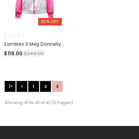
52% OFF
Zombies 3 Meg Donnelly Bomber Jacket
$119.00
$249.00
|<
<
1
2
3
Showing 41 to 41 of 41 (3 Pages)