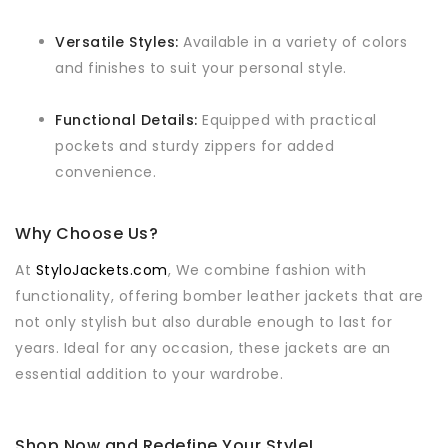
Versatile Styles:
Available in a variety of colors
and finishes to suit your personal style.
Functional Details:
Equipped with practical
pockets and sturdy zippers for added
convenience.
Why Choose Us?
At
StyloJackets.com
, We combine fashion with
functionality, offering bomber leather jackets that are
not only stylish but also durable enough to last for
years. Ideal for any occasion, these jackets are an
essential addition to your wardrobe.
Shop Now and Redefine Your Style!