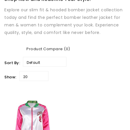
Explore our slim fit & hooded bomber jacket collection
today and find the perfect bomber leather jacket for
men & women to complement your look. Experience
quality, style, and comfort like never before.
Product Compare (0)
Sort By:
Default
Show:
20