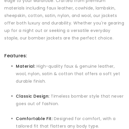
edge to your wardrobe. Crafted from premium
materials including faux leather, cowhide, lambskin,
sheepskin, cotton, satin, nylon, and wool, our jackets
offer both luxury and durability. Whether you're gearing
up for a night out or seeking a versatile everyday
staple, our bomber jackets are the perfect choice.
Features:
Material:
High-quality faux & genuine leather,
wool, nylon, satin & cotton that offers a soft yet
durable finish.
Classic Design:
Timeless bomber style that never
goes out of fashion.
Comfortable Fit:
Designed for comfort, with a
tailored fit that flatters any body type.