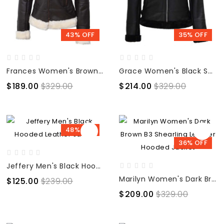
43% OFF
35% OFF
Frances Women's Brown B3 Bomber Shearling Leather Jacket
Grace Women's Black Shearling Bomber Leather Jacket
$189.00
$329.00
$214.00
$329.00
48% OFF
36% OFF
Jeffery Men's Black Hooded Leather Jacket
Marilyn Women's Dark Brown B3 Shearling Leather Hooded Jacket
$125.00
$239.00
$209.00
$329.00