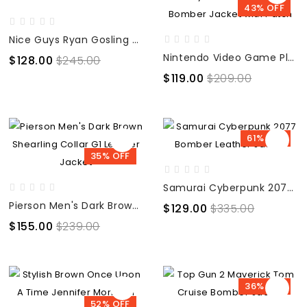
43% OFF
Nice Guys Ryan Gosling Denim Fur Blue Jacket
Nintendo Video Game Play Counselor Blue Bomber Jacket with Patch
$128.00
$245.00
$119.00
$209.00
61% OFF
35% OFF
Samurai Cyberpunk 2077 Bomber Leather Jacket
Pierson Men's Dark Brown Shearling Collar G1 Leather Jacket
$129.00
$335.00
$155.00
$239.00
36% OFF
52% OFF