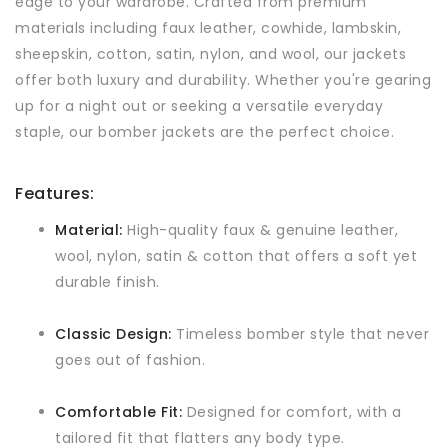
edge to your wardrobe. Crafted from premium
materials including faux leather, cowhide, lambskin,
sheepskin, cotton, satin, nylon, and wool, our jackets
offer both luxury and durability. Whether you're gearing
up for a night out or seeking a versatile everyday
staple, our bomber jackets are the perfect choice.
Features:
Material:
High-quality faux & genuine leather,
wool, nylon, satin & cotton that offers a soft yet
durable finish.
Classic Design:
Timeless bomber style that never
goes out of fashion.
Comfortable Fit:
Designed for comfort, with a
tailored fit that flatters any body type.