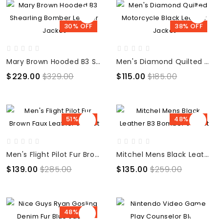
30% OFF
38% OFF
Mary Brown Hooded B3 Shearling Bomber Leather Jacket
Men's Diamond Quilted Motorcycle Black Leather Jacket
$229.00
$329.00
$115.00
$185.00
51% OFF
48% OFF
Men's Flight Pilot Fur Brown Faux Leather Jacket
Mitchel Mens Black Leather B3 Bomber Jacket
$139.00
$285.00
$135.00
$259.00
48% OFF