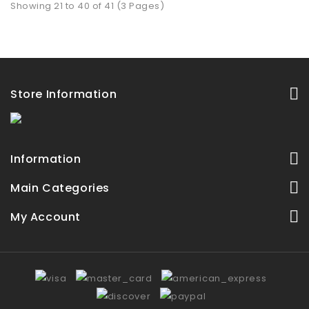
Showing 21 to 40 of 41 (3 Pages)
Store Information
Information
Main Categories
My Account