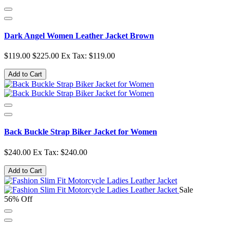
Dark Angel Women Leather Jacket Brown
$119.00
$225.00
Ex Tax: $119.00
Add to Cart
Back Buckle Strap Biker Jacket for Women
$240.00
Ex Tax: $240.00
Add to Cart
Sale
56% Off