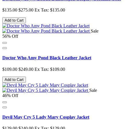
$135.00
$275.00
Ex Tax: $135.00
Add to Cart
Sale
56% Off
Doctor Who Amy Pond Black Leather Jacket
$109.00
$249.00
Ex Tax: $109.00
Add to Cart
Sale
46% Off
Devil May Cry 5 Lady Mary Cosplay Jacket
$129.00
$240.00
Ex Tax: $129.00