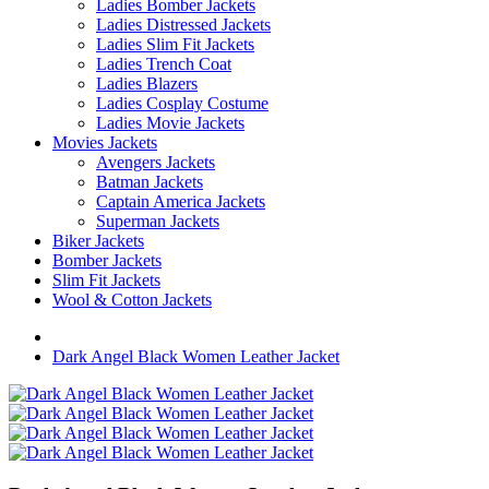
Ladies Bomber Jackets
Ladies Distressed Jackets
Ladies Slim Fit Jackets
Ladies Trench Coat
Ladies Blazers
Ladies Cosplay Costume
Ladies Movie Jackets
Movies Jackets
Avengers Jackets
Batman Jackets
Captain America Jackets
Superman Jackets
Biker Jackets
Bomber Jackets
Slim Fit Jackets
Wool & Cotton Jackets
Dark Angel Black Women Leather Jacket