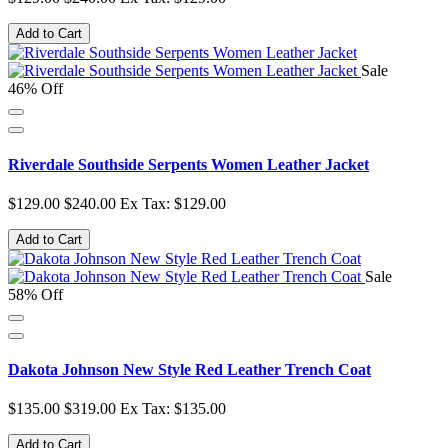
Add to Cart
Sale
46% Off
Riverdale Southside Serpents Women Leather Jacket
$129.00
$240.00
Ex Tax: $129.00
Add to Cart
Sale
58% Off
Dakota Johnson New Style Red Leather Trench Coat
$135.00
$319.00
Ex Tax: $135.00
Add to Cart