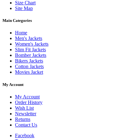
Size Chart
Site Map
Main Categories
Home
Men's Jackets
Women's Jackets
Slim Fit Jackets
Bomber Jackets
Bikers Jackets
Cotton Jackets
Movies Jacket
My Account
My Account
Order History
Wish List
Newsletter
Returns
Contact Us
Facebook