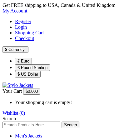
Get FREE shipping to USA, Canada & United Kingdom
My Account
Register
Login
Shopping Cart
Checkout
$
Currency
€ Euro
£ Pound Sterling
$ US Dollar
Your Cart
$0.00
0
Your shopping cart is empty!
Wishlist (0)
Search
Search
Men's Jackets