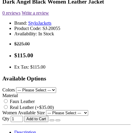
Dark Angel Black Women Leather Jacket
0 reviews
Write a review
Brand:
StyloJackets
Product Code:
SJ-20055
Availability:
In Stock
$225.00
$115.00
Ex Tax: $115.00
Available Options
Colors
Material
Faux Leather
Real Leather (+$35.00)
Women Available Size
Qty
Add to Cart
Description