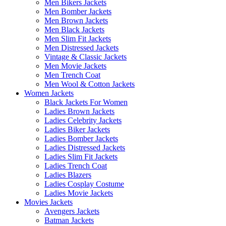
Men Bikers Jackets
Men Bomber Jackets
Men Brown Jackets
Men Black Jackets
Men Slim Fit Jackets
Men Distressed Jackets
Vintage & Classic Jackets
Men Movie Jackets
Men Trench Coat
Men Wool & Cotton Jackets
Women Jackets
Black Jackets For Women
Ladies Brown Jackets
Ladies Celebrity Jackets
Ladies Biker Jackets
Ladies Bomber Jackets
Ladies Distressed Jackets
Ladies Slim Fit Jackets
Ladies Trench Coat
Ladies Blazers
Ladies Cosplay Costume
Ladies Movie Jackets
Movies Jackets
Avengers Jackets
Batman Jackets