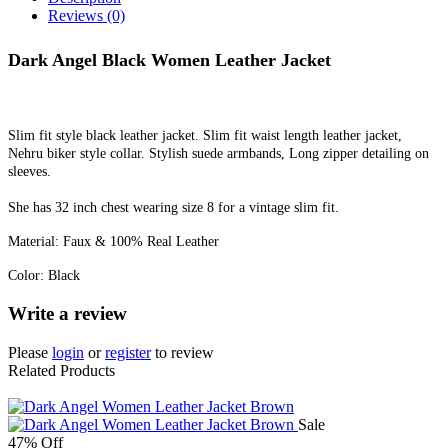
Reviews (0)
Dark Angel Black Women Leather Jacket
Slim fit style black leather jacket. Slim fit waist length leather jacket,
Nehru biker style collar. Stylish suede armbands, Long zipper detailing on
sleeves.
She has 32 inch chest wearing size 8 for a vintage slim fit.
Material: Faux & 100% Real Leather
Color: Black
Write a review
Please
login
or
register
to review
Related Products
Sale
47% Off