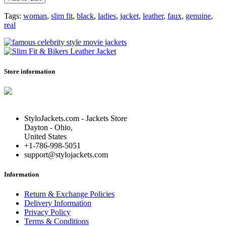
Tags:
woman
,
slim fit
,
black
,
ladies
,
jacket
,
leather
,
faux
,
genuine
,
real
Store information
StyloJackets.com - Jackets Store
Dayton - Ohio,
United States
+1-786-998-5051
support@stylojackets.com
Information
Return & Exchange Policies
Delivery Information
Privacy Policy
Terms & Conditions