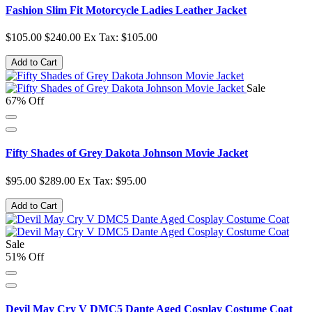
Fashion Slim Fit Motorcycle Ladies Leather Jacket
$105.00
$240.00
Ex Tax: $105.00
Add to Cart
Sale
67% Off
Fifty Shades of Grey Dakota Johnson Movie Jacket
$95.00
$289.00
Ex Tax: $95.00
Add to Cart
Sale
51% Off
Devil May Cry V DMC5 Dante Aged Cosplay Costume Coat