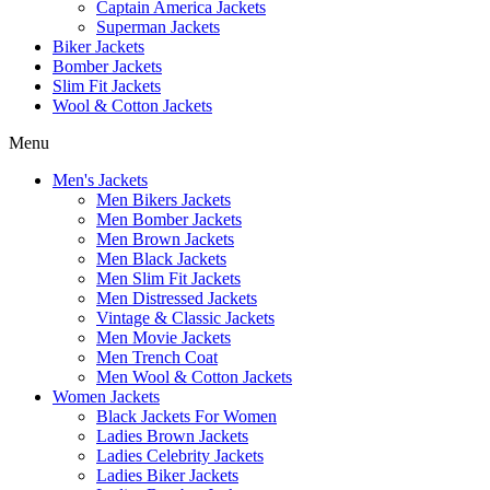
Captain America Jackets
Superman Jackets
Biker Jackets
Bomber Jackets
Slim Fit Jackets
Wool & Cotton Jackets
Menu
Men's Jackets
Men Bikers Jackets
Men Bomber Jackets
Men Brown Jackets
Men Black Jackets
Men Slim Fit Jackets
Men Distressed Jackets
Vintage & Classic Jackets
Men Movie Jackets
Men Trench Coat
Men Wool & Cotton Jackets
Women Jackets
Black Jackets For Women
Ladies Brown Jackets
Ladies Celebrity Jackets
Ladies Biker Jackets