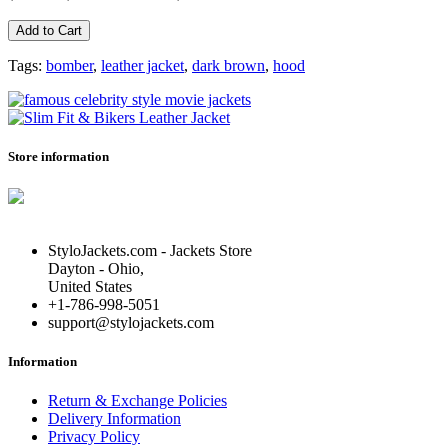
Add to Cart
Tags:
bomber
,
leather jacket
,
dark brown
,
hood
Store information
StyloJackets.com - Jackets Store
Dayton - Ohio,
United States
+1-786-998-5051
support@stylojackets.com
Information
Return & Exchange Policies
Delivery Information
Privacy Policy