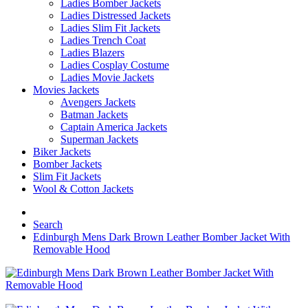
Ladies Bomber Jackets
Ladies Distressed Jackets
Ladies Slim Fit Jackets
Ladies Trench Coat
Ladies Blazers
Ladies Cosplay Costume
Ladies Movie Jackets
Movies Jackets
Avengers Jackets
Batman Jackets
Captain America Jackets
Superman Jackets
Biker Jackets
Bomber Jackets
Slim Fit Jackets
Wool & Cotton Jackets
Search
Edinburgh Mens Dark Brown Leather Bomber Jacket With
Removable Hood