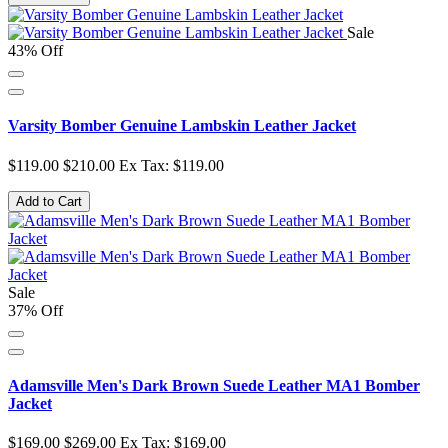
Sale
43% Off
Varsity Bomber Genuine Lambskin Leather Jacket
$119.00
$210.00
Ex Tax: $119.00
Add to Cart
Sale
37% Off
Adamsville Men's Dark Brown Suede Leather MA1 Bomber
Jacket
$169.00
$269.00
Ex Tax: $169.00