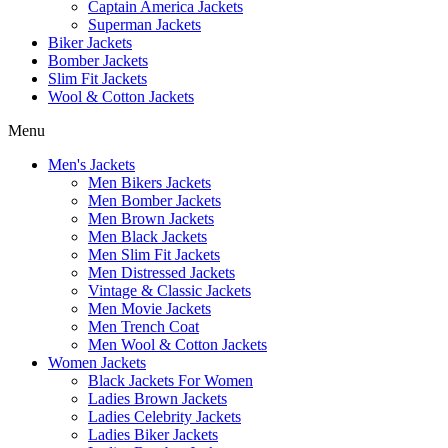
Captain America Jackets
Superman Jackets
Biker Jackets
Bomber Jackets
Slim Fit Jackets
Wool & Cotton Jackets
Menu
Men's Jackets
Men Bikers Jackets
Men Bomber Jackets
Men Brown Jackets
Men Black Jackets
Men Slim Fit Jackets
Men Distressed Jackets
Vintage & Classic Jackets
Men Movie Jackets
Men Trench Coat
Men Wool & Cotton Jackets
Women Jackets
Black Jackets For Women
Ladies Brown Jackets
Ladies Celebrity Jackets
Ladies Biker Jackets