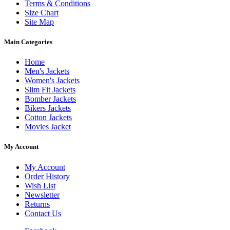
Terms & Conditions
Size Chart
Site Map
Main Categories
Home
Men's Jackets
Women's Jackets
Slim Fit Jackets
Bomber Jackets
Bikers Jackets
Cotton Jackets
Movies Jacket
My Account
My Account
Order History
Wish List
Newsletter
Returns
Contact Us