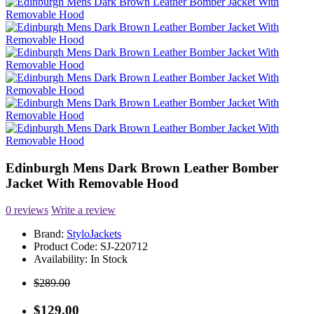
Edinburgh Mens Dark Brown Leather Bomber
Jacket With Removable Hood
0 reviews
Write a review
Brand:
StyloJackets
Product Code:
SJ-220712
Availability:
In Stock
$289.00
$129.00