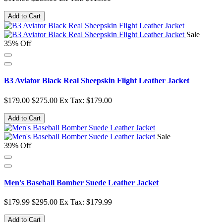
Add to Cart
Sale
35% Off
B3 Aviator Black Real Sheepskin Flight Leather Jacket
$179.00
$275.00
Ex Tax: $179.00
Add to Cart
Sale
39% Off
Men's Baseball Bomber Suede Leather Jacket
$179.99
$295.00
Ex Tax: $179.99
Add to Cart