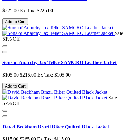
$225.00
Ex Tax: $225.00
Add to Cart
Sale
51% Off
Sons of Anarchy Jax Teller SAMCRO Leather Jacket
$105.00
$215.00
Ex Tax: $105.00
Add to Cart
Sale
57% Off
David Beckham Brazil Biker Quilted Black Jacket
$115.00
$265.00
Ex Tax: $115.00