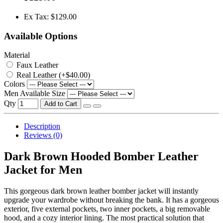
Ex Tax: $129.00
Available Options
Material
Faux Leather
Real Leather (+$40.00)
Colors
Men Available Size
Qty
Add to Cart
Description
Reviews (0)
Dark Brown Hooded Bomber Leather
Jacket for Men
This gorgeous dark brown leather bomber jacket will instantly
upgrade your wardrobe without breaking the bank. It has a gorgeous
exterior, five external pockets, two inner pockets, a big removable
hood, and a cozy interior lining. The most practical solution that