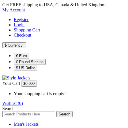
Get FREE shipping to USA, Canada & United Kingdom
My Account
Register
Login
Shopping Cart
Checkout
$
Currency
€ Euro
£ Pound Sterling
$ US Dollar
Your Cart
$0.00
0
Your shopping cart is empty!
Wishlist (0)
Search
Search
Men's Jackets