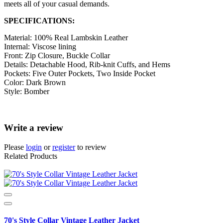
meets all of your casual demands.
SPECIFICATIONS:
Material: 100% Real Lambskin Leather
Internal: Viscose lining
Front: Zip Closure, Buckle Collar
Details: Detachable Hood, Rib-knit Cuffs, and Hems
Pockets: Five Outer Pockets, Two Inside Pocket
Color: Dark Brown
Style: Bomber
Write a review
Please
login
or
register
to review
Related Products
70's Style Collar Vintage Leather Jacket