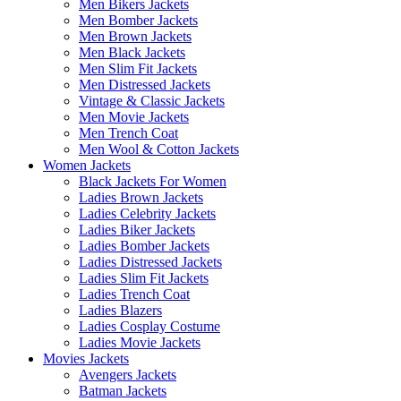
Men Bikers Jackets
Men Bomber Jackets
Men Brown Jackets
Men Black Jackets
Men Slim Fit Jackets
Men Distressed Jackets
Vintage & Classic Jackets
Men Movie Jackets
Men Trench Coat
Men Wool & Cotton Jackets
Women Jackets
Black Jackets For Women
Ladies Brown Jackets
Ladies Celebrity Jackets
Ladies Biker Jackets
Ladies Bomber Jackets
Ladies Distressed Jackets
Ladies Slim Fit Jackets
Ladies Trench Coat
Ladies Blazers
Ladies Cosplay Costume
Ladies Movie Jackets
Movies Jackets
Avengers Jackets
Batman Jackets