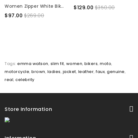
Women Zipper White Biker Jacket
$129.00
$350.00
$97.00
$269.00
Tags:
emma watson
,
slim fit
,
women
,
bikers
,
moto
,
motorcycle
,
brown
,
ladies
,
jacket
,
leather
,
faux
,
genuine
,
real
,
celebrity
Store Information