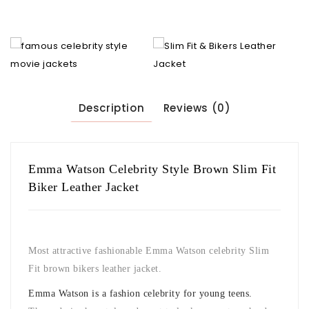
Description
Reviews (0)
Emma Watson Celebrity Style Brown Slim Fit
Biker Leather Jacket
Most attractive fashionable Emma Watson celebrity Slim
Fit brown bikers leather jacket.
Emma Watson is a fashion celebrity for young teens.