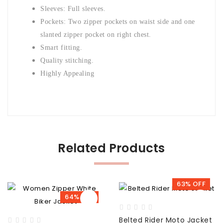
Sleeves: Full sleeves.
Pockets: Two zipper pockets on waist side and one
slanted zipper pocket on right chest.
Smart fitting.
Quality stitching.
Highly Appealing
Related Products
63% OFF
64% OFF
Belted Rider Moto Jacket