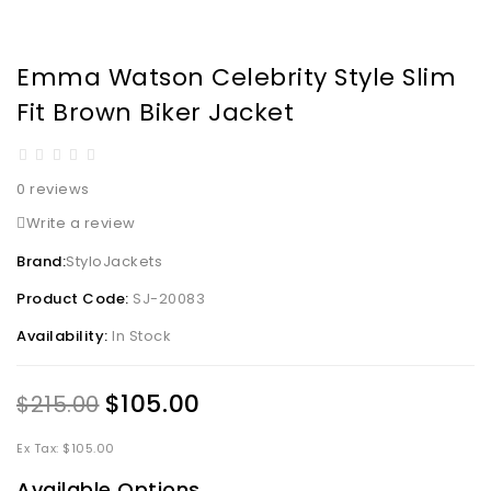
Emma Watson Celebrity Style Slim
Fit Brown Biker Jacket
0 reviews
Write a review
Brand:
StyloJackets
Product Code:
SJ-20083
Availability:
In Stock
$105.00
$215.00
Ex Tax: $105.00
Available Options