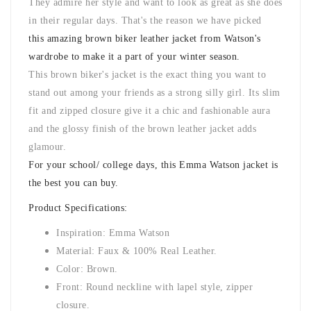
They admire her style and want to look as great as she does
in their regular days. That's the reason we have picked
this amazing brown biker leather jacket from Watson's
wardrobe to make it a part of your winter season.
This brown biker's jacket is the exact thing you want to
stand out among your friends as a strong silly girl. Its slim
fit and zipped closure give it a chic and fashionable aura
and the glossy finish of the brown leather jacket adds
glamour.
For your school/ college days, this Emma Watson jacket is
the best you can buy.
Product Specifications:
Inspiration: Emma Watson
Material: Faux & 100% Real Leather.
Color: Brown.
Front: Round neckline with lapel style, zipper
closure.