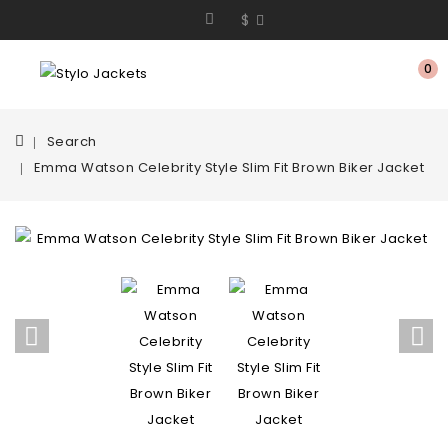
$
0
Search
Emma Watson Celebrity Style Slim Fit Brown Biker Jacket