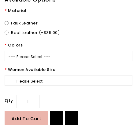
Material
Faux Leather
Real Leather (+$35.00)
Colors
--- Please Select ---
Women Available Size
--- Please Select ---
Qty
Add To Cart