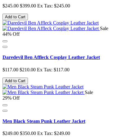
$245.00
$399.00
Ex Tax: $245.00
Add to Cart
Sale
44% Off
Daredevil Ben Affleck Cosplay Leather Jacket
$117.00
$210.00
Ex Tax: $117.00
Add to Cart
Sale
29% Off
Men Black Steam Punk Leather Jacket
$249.00
$350.00
Ex Tax: $249.00