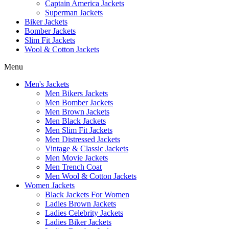
Captain America Jackets
Superman Jackets
Biker Jackets
Bomber Jackets
Slim Fit Jackets
Wool & Cotton Jackets
Menu
Men's Jackets
Men Bikers Jackets
Men Bomber Jackets
Men Brown Jackets
Men Black Jackets
Men Slim Fit Jackets
Men Distressed Jackets
Vintage & Classic Jackets
Men Movie Jackets
Men Trench Coat
Men Wool & Cotton Jackets
Women Jackets
Black Jackets For Women
Ladies Brown Jackets
Ladies Celebrity Jackets
Ladies Biker Jackets