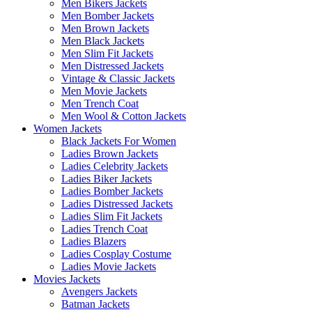
Men Bikers Jackets
Men Bomber Jackets
Men Brown Jackets
Men Black Jackets
Men Slim Fit Jackets
Men Distressed Jackets
Vintage & Classic Jackets
Men Movie Jackets
Men Trench Coat
Men Wool & Cotton Jackets
Women Jackets
Black Jackets For Women
Ladies Brown Jackets
Ladies Celebrity Jackets
Ladies Biker Jackets
Ladies Bomber Jackets
Ladies Distressed Jackets
Ladies Slim Fit Jackets
Ladies Trench Coat
Ladies Blazers
Ladies Cosplay Costume
Ladies Movie Jackets
Movies Jackets
Avengers Jackets
Batman Jackets