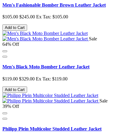
Men's Fashionable Bomber Brown Leather Jacket
$105.00
$245.00
Ex Tax: $105.00
Add to Cart
Sale
64% Off
Men's Black Moto Bomber Leather Jacket
$119.00
$329.00
Ex Tax: $119.00
Add to Cart
Sale
39% Off
Philipp Plein Multicolor Studded Leather Jacket