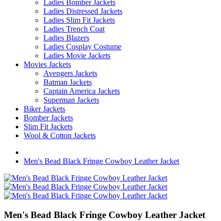
Ladies Bomber Jackets
Ladies Distressed Jackets
Ladies Slim Fit Jackets
Ladies Trench Coat
Ladies Blazers
Ladies Cosplay Costume
Ladies Movie Jackets
Movies Jackets
Avengers Jackets
Batman Jackets
Captain America Jackets
Superman Jackets
Biker Jackets
Bomber Jackets
Slim Fit Jackets
Wool & Cotton Jackets
Men's Bead Black Fringe Cowboy Leather Jacket
Men's Bead Black Fringe Cowboy Leather Jacket