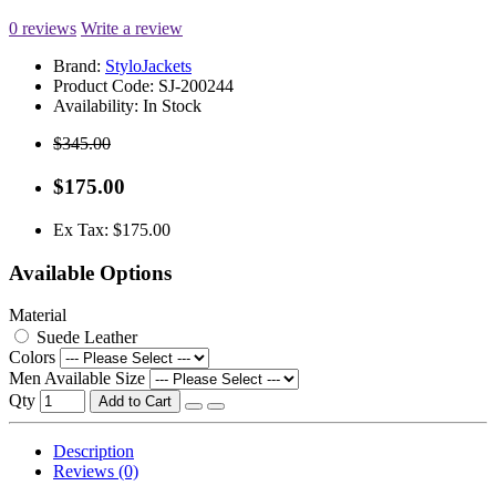
0 reviews
Write a review
Brand:
StyloJackets
Product Code:
SJ-200244
Availability:
In Stock
$345.00
$175.00
Ex Tax: $175.00
Available Options
Material
Suede Leather
Colors
Men Available Size
Qty
Add to Cart
Description
Reviews (0)