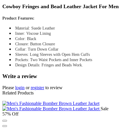
Cowboy Fringes and Bead Leather Jacket For Men
Product Features:
Material: Suede Leather
Inner: Viscose Lining
Color: Black
Closure: Button Closure
Collar: Turn Down Collar
Sleeves: Long Sleeves with Open Hem Cuffs
Pockets: Two Waist Pockets and Inner Pockets
Design Details: Fringes and Beads Work.
Write a review
Please
login
or
register
to review
Related Products
Sale
57% Off