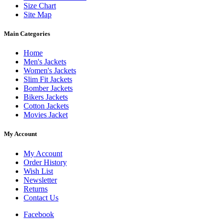
Size Chart
Site Map
Main Categories
Home
Men's Jackets
Women's Jackets
Slim Fit Jackets
Bomber Jackets
Bikers Jackets
Cotton Jackets
Movies Jacket
My Account
My Account
Order History
Wish List
Newsletter
Returns
Contact Us
Facebook