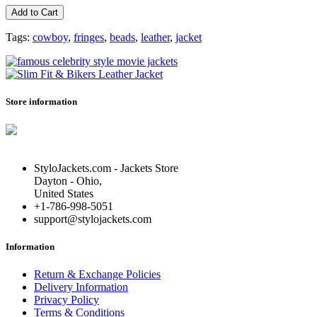
Add to Cart
Tags:
cowboy
,
fringes
,
beads
,
leather
,
jacket
Store information
StyloJackets.com - Jackets Store
Dayton - Ohio,
United States
+1-786-998-5051
support@stylojackets.com
Information
Return & Exchange Policies
Delivery Information
Privacy Policy
Terms & Conditions