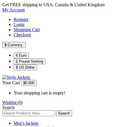
Get FREE shipping to USA, Canada & United Kingdom
My Account
Register
Login
Shopping Cart
Checkout
$
Currency
€ Euro
£ Pound Sterling
$ US Dollar
Your Cart
$0.00
0
Your shopping cart is empty!
Wishlist (0)
Search
Search
Men's Jackets