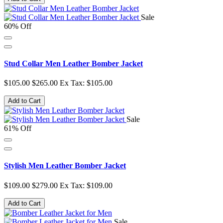
Sale
60% Off
Stud Collar Men Leather Bomber Jacket
$105.00
$265.00
Ex Tax: $105.00
Add to Cart
Sale
61% Off
Stylish Men Leather Bomber Jacket
$109.00
$279.00
Ex Tax: $109.00
Add to Cart
Sale