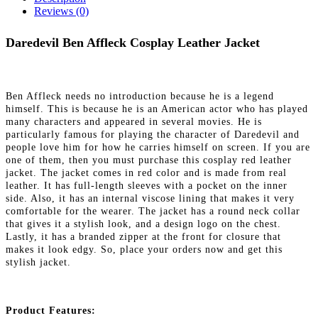
Reviews (0)
Daredevil Ben Affleck Cosplay Leather Jacket
Ben Affleck needs no introduction because he is a legend
himself. This is because he is an American actor who has played
many characters and appeared in several movies. He is
particularly famous for playing the character of Daredevil and
people love him for how he carries himself on screen. If you are
one of them, then you must purchase this cosplay red leather
jacket. The jacket comes in red color and is made from real
leather. It has full-length sleeves with a pocket on the inner
side. Also, it has an internal viscose lining that makes it very
comfortable for the wearer. The jacket has a round neck collar
that gives it a stylish look, and a design logo on the chest.
Lastly, it has a branded zipper at the front for closure that
makes it look edgy. So, place your orders now and get this
stylish jacket.
Product Features: