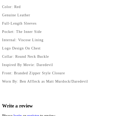
Color: Red
Genuine Leather
Full-Length Sleeves
Pocket: The Inner Side
Internal: Viscose Lining
Logo Design On Chest
Collar: Round Neck Buckle
Inspired By Movie: Daredevil
Front: Branded Zipper Style Closure
Worn By: Ben Affleck as Matt Murdock/Daredevil
Write a review
Please
login
or
register
to review