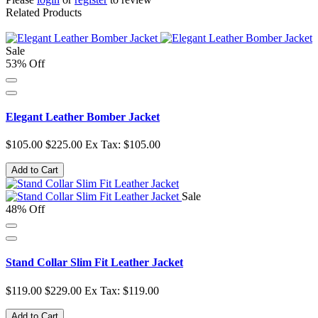
Related Products
Sale
53% Off
Elegant Leather Bomber Jacket
$105.00
$225.00
Ex Tax: $105.00
Add to Cart
Sale
48% Off
Stand Collar Slim Fit Leather Jacket
$119.00
$229.00
Ex Tax: $119.00
Add to Cart