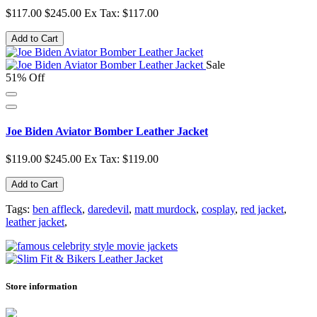
$117.00
$245.00
Ex Tax: $117.00
Add to Cart
Sale
51% Off
Joe Biden Aviator Bomber Leather Jacket
$119.00
$245.00
Ex Tax: $119.00
Add to Cart
Tags:
ben affleck
,
daredevil
,
matt murdock
,
cosplay
,
red jacket
,
leather jacket
,
Store information