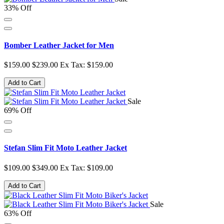
33% Off
Bomber Leather Jacket for Men
$159.00
$239.00
Ex Tax: $159.00
Add to Cart
Sale
69% Off
Stefan Slim Fit Moto Leather Jacket
$109.00
$349.00
Ex Tax: $109.00
Add to Cart
Sale
63% Off