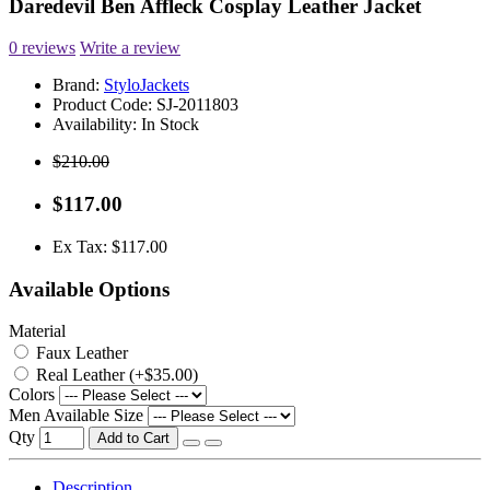
Daredevil Ben Affleck Cosplay Leather Jacket
0 reviews
Write a review
Brand:
StyloJackets
Product Code:
SJ-2011803
Availability:
In Stock
$210.00
$117.00
Ex Tax: $117.00
Available Options
Material
Faux Leather
Real Leather (+$35.00)
Colors
Men Available Size
Qty
Add to Cart
Description