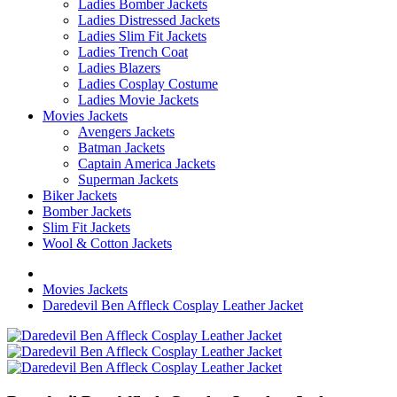
Ladies Bomber Jackets
Ladies Distressed Jackets
Ladies Slim Fit Jackets
Ladies Trench Coat
Ladies Blazers
Ladies Cosplay Costume
Ladies Movie Jackets
Movies Jackets
Avengers Jackets
Batman Jackets
Captain America Jackets
Superman Jackets
Biker Jackets
Bomber Jackets
Slim Fit Jackets
Wool & Cotton Jackets
Movies Jackets
Daredevil Ben Affleck Cosplay Leather Jacket