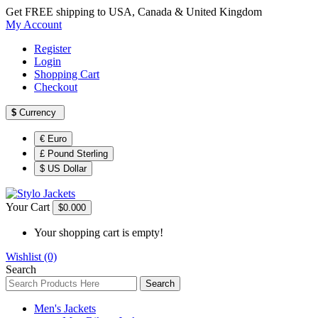
Get FREE shipping to USA, Canada & United Kingdom
My Account
Register
Login
Shopping Cart
Checkout
$
Currency
€ Euro
£ Pound Sterling
$ US Dollar
Your Cart
$0.00
0
Your shopping cart is empty!
Wishlist (0)
Search
Search
Men's Jackets