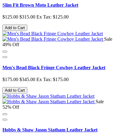
Slim Fit Brown Moto Leather Jacket
$125.00
$315.00
Ex Tax: $125.00
Add to Cart
Sale
49% Off
Men's Bead Black Fringe Cowboy Leather Jacket
$175.00
$345.00
Ex Tax: $175.00
Add to Cart
Sale
52% Off
Hobbs & Shaw Jason Statham Leather Jacket