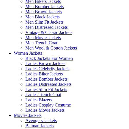
Men Bikers Jackets
Men Bomber Jackets
Men Brown Jackets
Men Black Jackets
Men Slim Fit Jackets
Men Distressed Jackets
Vintage & Classic Jackets
Men Movie Jackets
Men Trench Coat
Men Wool & Cotton Jackets
Women Jackets
Black Jackets For Women
Ladies Brown Jackets
Ladies Celebrity Jackets
Ladies Biker Jackets
Ladies Bomber Jackets
Ladies Distressed Jackets
Ladies Slim Fit Jackets
Ladies Trench Coat
Ladies Blazers
Ladies Cosplay Costume
Ladies Movie Jackets
Movies Jackets
Avengers Jackets
Batman Jackets