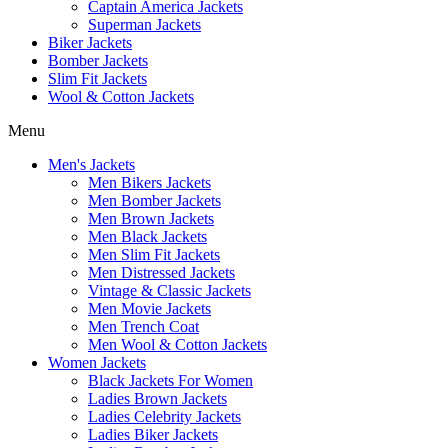
Captain America Jackets
Superman Jackets
Biker Jackets
Bomber Jackets
Slim Fit Jackets
Wool & Cotton Jackets
Menu
Men's Jackets
Men Bikers Jackets
Men Bomber Jackets
Men Brown Jackets
Men Black Jackets
Men Slim Fit Jackets
Men Distressed Jackets
Vintage & Classic Jackets
Men Movie Jackets
Men Trench Coat
Men Wool & Cotton Jackets
Women Jackets
Black Jackets For Women
Ladies Brown Jackets
Ladies Celebrity Jackets
Ladies Biker Jackets