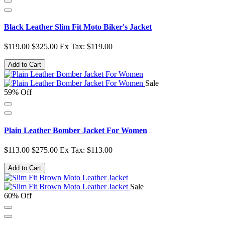
Black Leather Slim Fit Moto Biker's Jacket
$119.00
$325.00
Ex Tax: $119.00
Add to Cart
Sale
59% Off
Plain Leather Bomber Jacket For Women
$113.00
$275.00
Ex Tax: $113.00
Add to Cart
Sale
60% Off