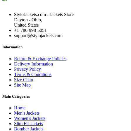
StyloJackets.com - Jackets Store
Dayton - Ohio,
United States
+1-786-998-5051
support@stylojackets.com
Information
Return & Exchange Policies
Delivery Information
Privacy Policy
Terms & Conditions
Size Chart
Site Map
Main Categories
Home
Men's Jackets
Women's Jackets
Slim Fit Jackets
Bomber Jackets