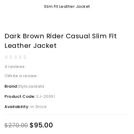
Dark Brown Rider Casual Slim Fit
Leather Jacket
4 reviews
Write a review
Brand:
StyloJackets
Product Code:
SJ-20051
Availability:
In Stock
$95.00
$270.00