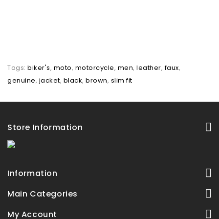
Tags:
biker's
,
moto
,
motorcycle
,
men
,
leather
,
faux
,
genuine
,
jacket
,
black
,
brown
,
slim fit
Store Information
Information
Main Categories
My Account