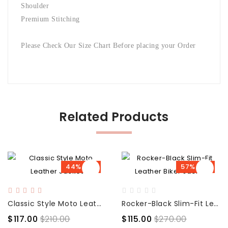
Shoulder
Premium Stitching
Please Check Our Size Chart Before placing your Order
Related Products
44% OFF
57% OFF
Classic Style Moto Leather Jacket
Rocker-Black Slim-Fit Leather Biker Jacket
$117.00
$210.00
$115.00
$270.00