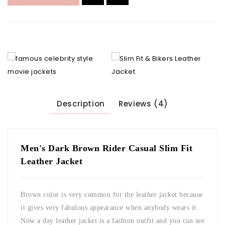
Description
Reviews (4)
Men's Dark Brown Rider Casual Slim Fit
Leather Jacket
Brown color is very common for the leather jacket because
it gives very fabulous appearance when anybody wears it.
Now a day leather jacket is a fashion outfit and you can see