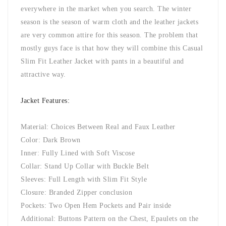
everywhere in the market when you search. The winter
season is the season of warm cloth and the leather jackets
are very common attire for this season. The problem that
mostly guys face is that how they will combine this Casual
Slim Fit Leather Jacket with pants in a beautiful and
attractive way.
Jacket Features:
Material: Choices Between Real and Faux Leather
Color: Dark Brown
Inner: Fully Lined with Soft Viscose
Collar: Stand Up Collar with Buckle Belt
Sleeves: Full Length with Slim Fit Style
Closure: Branded Zipper conclusion
Pockets: Two Open Hem Pockets and Pair inside
Additional: Buttons Pattern on the Chest, Epaulets on the