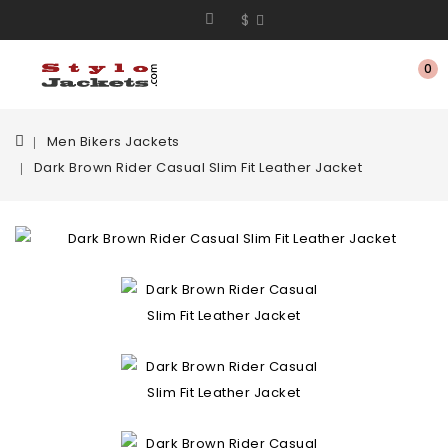
$
0
Men Bikers Jackets
Dark Brown Rider Casual Slim Fit Leather Jacket