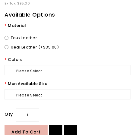
Ex Tax: $95.00
Available Options
Material
Faux Leather
Real Leather (+$35.00)
Colors
--- Please Select ---
Men Available Size
--- Please Select ---
Qty
Add To Cart