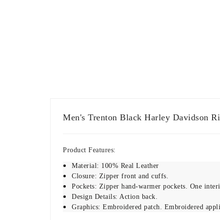
Men's Trenton Black Harley Davidson Ri
Product Features:
Material: 100% Real Leather
Closure: Zipper front and cuffs.
Pockets: Zipper hand-warmer pockets. One interio
Design Details: Action back.
Graphics: Embroidered patch. Embroidered appl