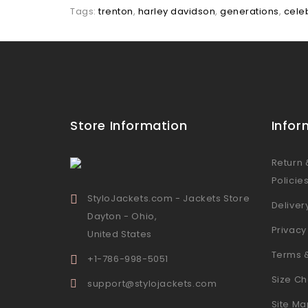
Tags:
trenton
,
harley davidson
,
generations
,
celeb
Store Information
Infor
Return
Policie
StyloJackets.com - Jackets Store
Deliver
Dayton - Ohio,
Privacy
United States
Terms 
+1-786-998-5051
Size Ch
support@stylojackets.com
Site Ma