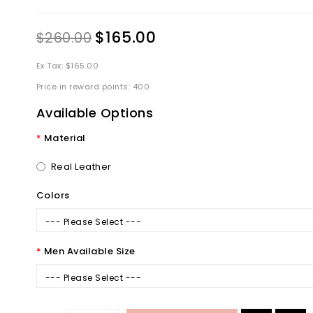
$165.00
$260.00
Ex Tax: $165.00
Price in reward points: 400
Available Options
Material
Real Leather
Colors
--- Please Select ---
Men Available Size
--- Please Select ---