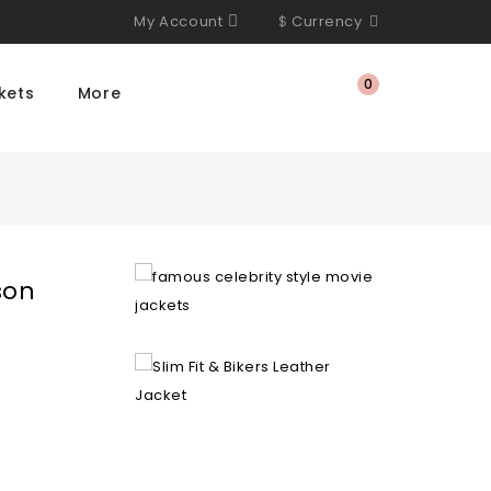
My Account
$
Currency
0
kets
More
son