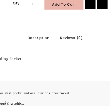
Qty
Add To Cart
Description
Reviews (0)
ding Jacket
r stash pocket and one interior zipper pocket.
iquÃ© graphics.