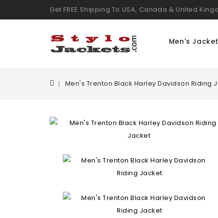
Get FREE Shipping To USA, Canada & United Kin
Men's Jacke
Men's Trenton Black Harley Davidson Riding 