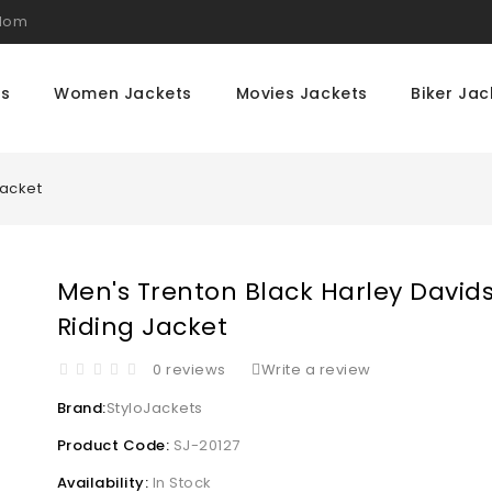
gdom
ts
Women Jackets
Movies Jackets
Biker Jac
Jacket
Men's Trenton Black Harley David
Riding Jacket
0 reviews
Write a review
Brand:
StyloJackets
Product Code:
SJ-20127
Availability:
In Stock