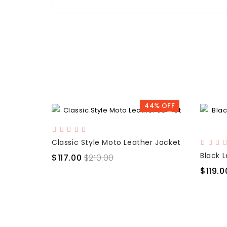
44% OFF
Classic Style Moto Leather Jacket
$117.00
$210.00
$119.0