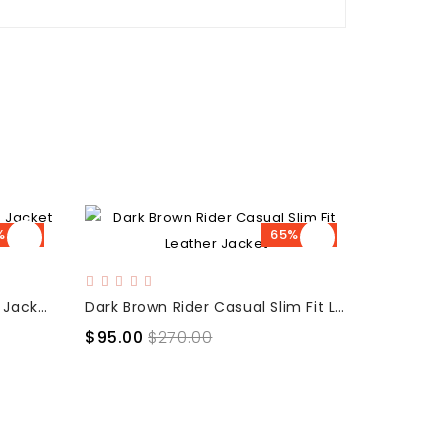
% OFF
65% OFF
Brown Slim Fit Casual Bikers Jacket for men
Dark Brown Rider Casual Slim Fit Leather Jacket
$95.00
$270.00
$119.00