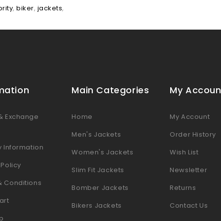
rity
,
biker
,
jackets
,
mation
Main Categories
My Accoun
 & Exchange
Home
My Account
s
Men's Jackets
Order History
y Information
Women's Jackets
Wish List
 Policy
Slim Fit Jackets
Newsletter
& Conditions
Bomber Jackets
Returns
art
Bikers Jackets
Contact Us
p