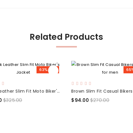
Related Products
63% OFF
65
Black Leather Slim Fit Moto Biker's Jacket
0
$325.00
$94.00
$270.00