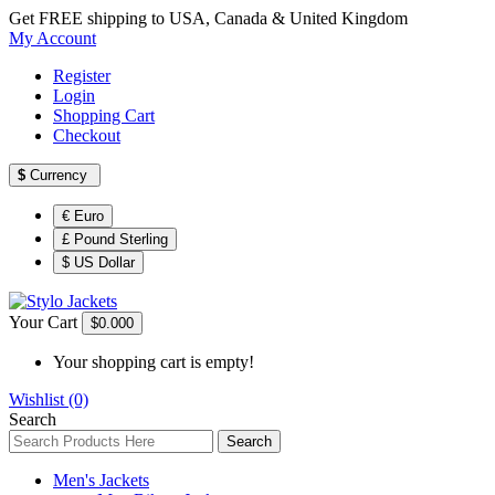
Get FREE shipping to USA, Canada & United Kingdom
My Account
Register
Login
Shopping Cart
Checkout
$
Currency
€ Euro
£ Pound Sterling
$ US Dollar
Your Cart
$0.00
0
Your shopping cart is empty!
Wishlist (0)
Search
Search
Men's Jackets