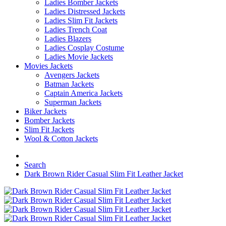
Ladies Bomber Jackets
Ladies Distressed Jackets
Ladies Slim Fit Jackets
Ladies Trench Coat
Ladies Blazers
Ladies Cosplay Costume
Ladies Movie Jackets
Movies Jackets
Avengers Jackets
Batman Jackets
Captain America Jackets
Superman Jackets
Biker Jackets
Bomber Jackets
Slim Fit Jackets
Wool & Cotton Jackets
Search
Dark Brown Rider Casual Slim Fit Leather Jacket