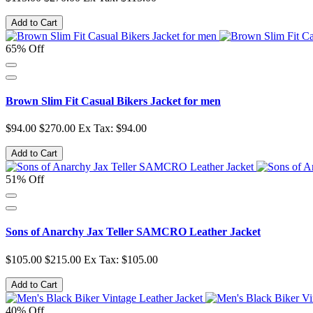
Add to Cart
65% Off
Brown Slim Fit Casual Bikers Jacket for men
$94.00
$270.00
Ex Tax: $94.00
Add to Cart
51% Off
Sons of Anarchy Jax Teller SAMCRO Leather Jacket
$105.00
$215.00
Ex Tax: $105.00
Add to Cart
40% Off