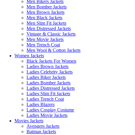
Men Bikers Jackets
Men Bomber Jackets
Men Brown Jackets
Men Black Jackets
Men Slim Fit Jackets
Men Distressed Jackets
Vintage & Classic Jackets
Men Movie Jackets
Men Trench Coat
Men Wool & Cotton Jackets
Women Jackets
Black Jackets For Women
Ladies Brown Jackets
Ladies Celebrity Jackets
Ladies Biker Jackets
Ladies Bomber Jackets
Ladies Distressed Jackets
Ladies Slim Fit Jackets
Ladies Trench Coat
Ladies Blazers
Ladies Cosplay Costume
Ladies Movie Jackets
Movies Jackets
Avengers Jackets
Batman Jackets