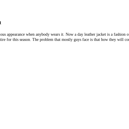
t
lous appearance when anybody wears it. Now a day leather jacket is a fashion 
tire for this season. The problem that mostly guys face is that how they will co