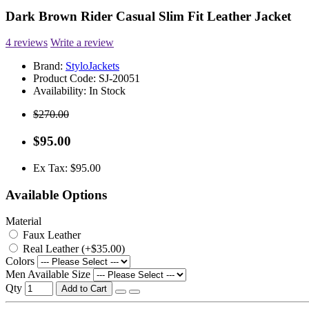
Dark Brown Rider Casual Slim Fit Leather Jacket
4 reviews
Write a review
Brand:
StyloJackets
Product Code:
SJ-20051
Availability:
In Stock
$270.00
$95.00
Ex Tax: $95.00
Available Options
Material
Faux Leather
Real Leather (+$35.00)
Colors
Men Available Size
Qty
Add to Cart