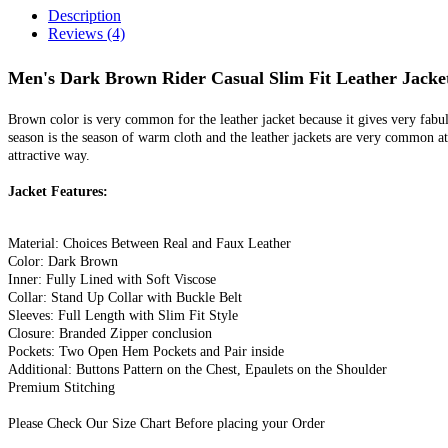
Description
Reviews (4)
Men's Dark Brown Rider Casual Slim Fit Leather Jacke
Brown color is very common for the leather jacket because it gives very fabu
season is the season of warm cloth and the leather jackets are very common at
attractive way.
Jacket Features:
Material: Choices Between Real and Faux Leather
Color: Dark Brown
Inner: Fully Lined with Soft Viscose
Collar: Stand Up Collar with Buckle Belt
Sleeves: Full Length with Slim Fit Style
Closure: Branded Zipper conclusion
Pockets: Two Open Hem Pockets and Pair inside
Additional: Buttons Pattern on the Chest, Epaulets on the Shoulder
Premium Stitching
Please Check Our Size Chart Before placing your Order