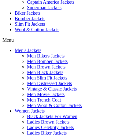
Captain America Jackets
Superman Jackets
Biker Jackets
Bomber Jackets
Slim Fit Jackets
Wool & Cotton Jackets
Menu
Men's Jackets
Men Bikers Jackets
Men Bomber Jackets
Men Brown Jackets
Men Black Jackets
Men Slim Fit Jackets
Men Distressed Jackets
Vintage & Classic Jackets
Men Movie Jackets
Men Trench Coat
Men Wool & Cotton Jackets
Women Jackets
Black Jackets For Women
Ladies Brown Jackets
Ladies Celebrity Jackets
Ladies Biker Jackets