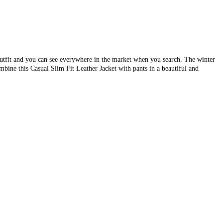
outfit and you can see everywhere in the market when you search. The winter
mbine this Casual Slim Fit Leather Jacket with pants in a beautiful and