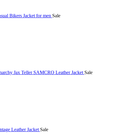
Sale
Sale
Sale