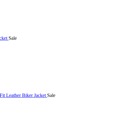
Sale
Sale