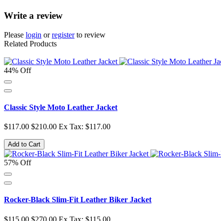
Write a review
Please
login
or
register
to review
Related Products
44% Off
Classic Style Moto Leather Jacket
$117.00
$210.00
Ex Tax: $117.00
Add to Cart
57% Off
Rocker-Black Slim-Fit Leather Biker Jacket
$115.00
$270.00
Ex Tax: $115.00