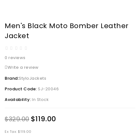
Men's Black Moto Bomber Leather
Jacket
0 reviews
Write a review
Brand:
StyloJackets
Product Code:
SJ-20046
Availability:
In Stock
$119.00
$329.00
Ex Tax: $119.00