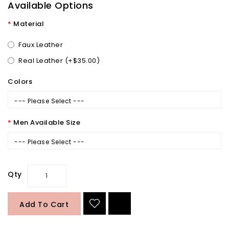
Available Options
Material
Faux Leather
Real Leather (+$35.00)
Colors
--- Please Select ---
Men Available Size
--- Please Select ---
Qty
Add To Cart