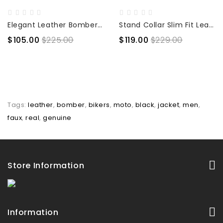
Elegant Leather Bomber Jacket
Stand Collar Slim Fit Leather Jacket
$105.00
$225.00
$119.00
$229.00
Tags:
leather
,
bomber
,
bikers
,
moto
,
black
,
jacket
,
men
,
faux
,
real
,
genuine
Store Information
Information