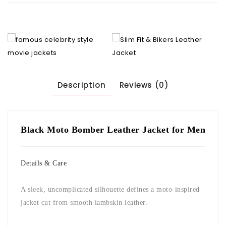
Description
Reviews (0)
Black Moto Bomber Leather Jacket for Men
Details & Care
A sleek, uncomplicated silhouette defines a moto-inspired
jacket cut from smooth lambskin leather.