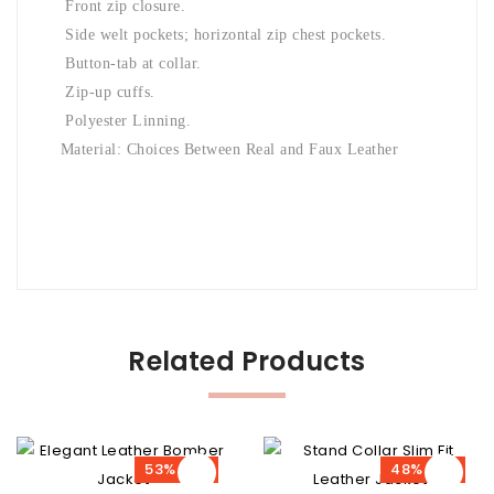
Front zip closure.
Side welt pockets; horizontal zip chest pockets.
Button-tab at collar.
Zip-up cuffs.
Polyester Linning.
Material: Choices Between Real and Faux Leather
Related Products
53% OFF
48% OFF