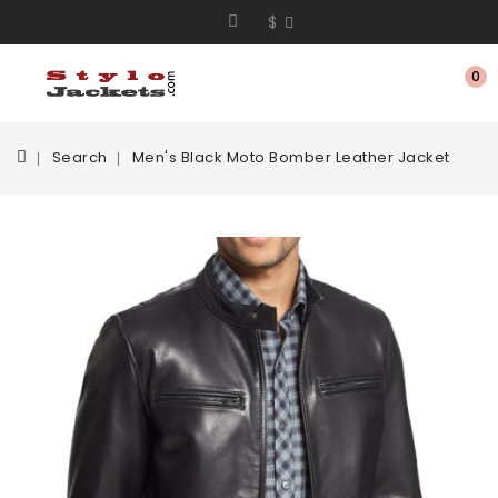
$
0
Search
Men's Black Moto Bomber Leather Jacket